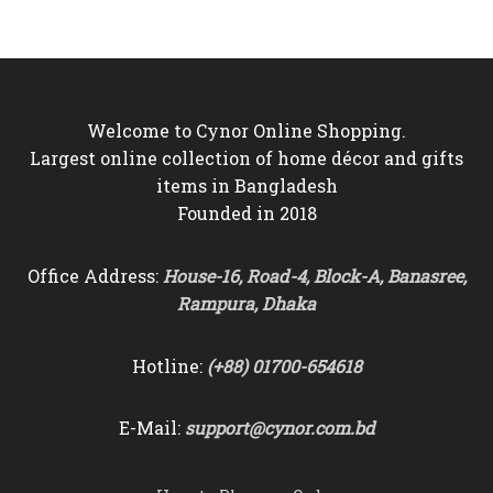
Welcome to Cynor Online Shopping.
Largest online collection of home décor and gifts
items in Bangladesh
Founded in 2018
Office Address:
House-16, Road-4, Block-A, Banasree,
Rampura, Dhaka
Hotline:
(+88) 01700-654618
E-Mail:
support@cynor.com.bd