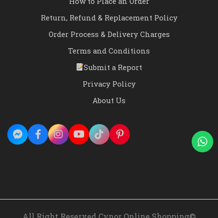
How to Place an Order
Return, Refund & Replacement Policy
Order Process & Delivery Charges
Terms and Conditions
Submit a Report
Privacy Policy
About Us
All Right Reserved Cynor Online Shopping©