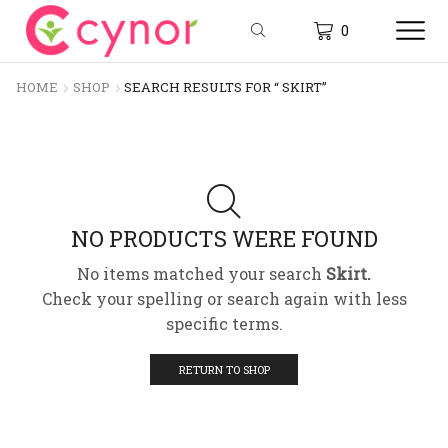
0
HOME
SHOP
SEARCH RESULTS FOR “ SKIRT”
NO PRODUCTS WERE FOUND
No items matched your search
Skirt.
Check your spelling or search again with less
specific terms.
RETURN TO SHOP