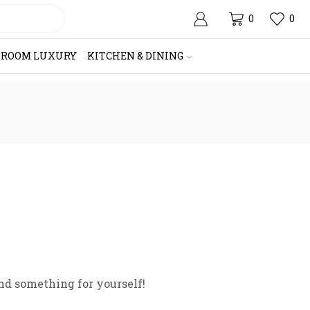
0
0
HROOM LUXURY
KITCHEN & DINING
nd something for yourself!