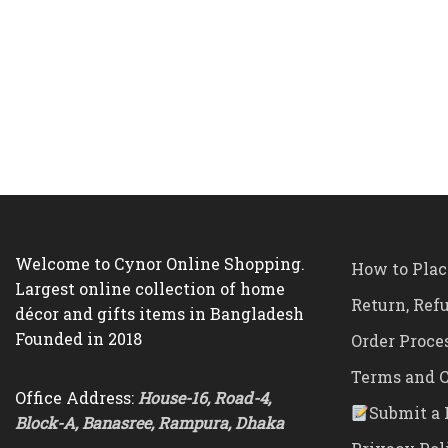
Welcome to Cynor Online Shopping.
How to Plac
Largest online collection of home
Return, Ref
décor and gifts items in Bangladesh
Founded in 2018
Order Proce
Terms and C
Office Address:
House-16, Road-4,
Submit a 
Block-A, Banasree, Rampura, Dhaka