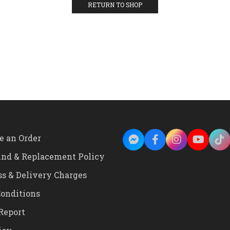
RETURN TO SHOP
e an Order
und & Replacement Policy
ss & Delivery Charges
onditions
Report