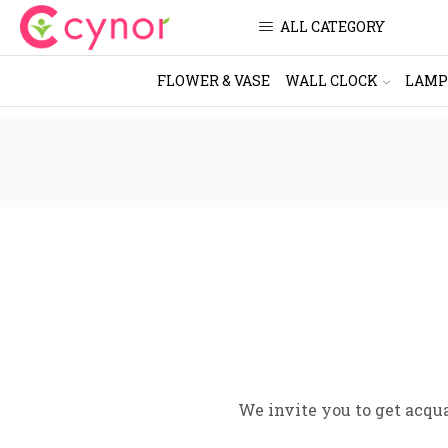
ALL CATEGORY
FLOWER & VASE
WALL CLOCK
LAMP
We invite you to get acqu