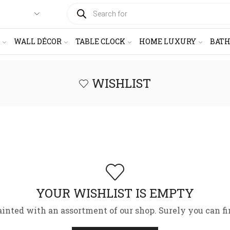
PRODUCTS
SEARCH
WALL DÉCOR
TABLE CLOCK
HOME LUXURY
BAT
WISHLIST
YOUR WISHLIST IS EMPTY
ainted with an assortment of our shop. Surely you can fi