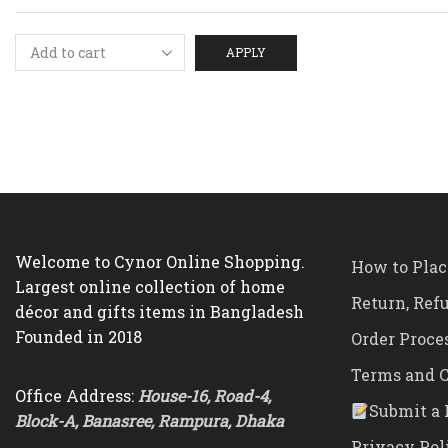
APPLY
Welcome to Cynor Online Shopping.
How to Plac
Largest online collection of home
Return, Ref
décor and gifts items in Bangladesh
Founded in 2018
Order Proce
Terms and C
Office Address:
House-16, Road-4,
Submit a 
Block-A, Banasree, Rampura, Dhaka
Privacy Pol