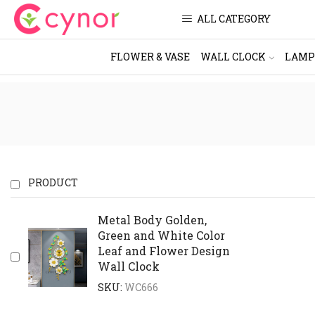
ALL CATEGORY
FLOWER & VASE
WALL CLOCK
LAMP
PRODUCT
Metal Body Golden,
Green and White Color
Leaf and Flower Design
Wall Clock
SKU:
WC666