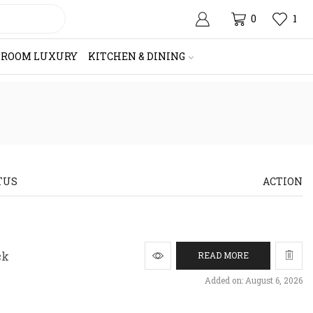
0
1
HROOM LUXURY
KITCHEN & DINING
TUS
ACTION
ck
READ MORE
Added on: August 6, 2026