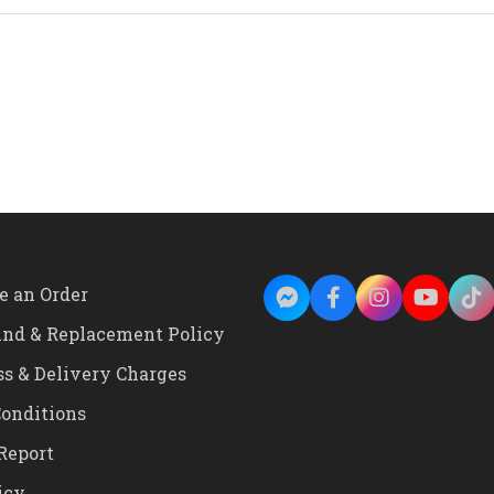
and
White
Color
Leaf
and
Flower
Design
Wall
Clock
quantity
e an Order
und & Replacement Policy
ss & Delivery Charges
onditions
Report
icy