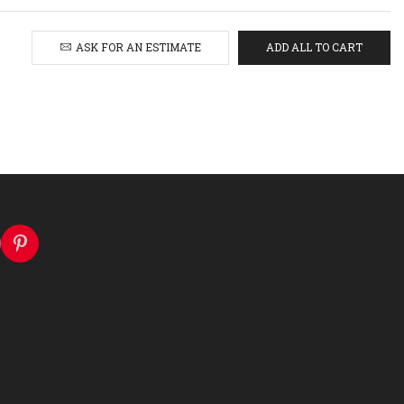
ASK FOR AN ESTIMATE
ADD ALL TO CART