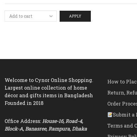
APPLY
Welcome to Cynor Online Shopping.
How to Plac
Largest online collection of home
Return, Ref
décor and gifts items in Bangladesh
Founded in 2018
Order Proce
Submit a 
Office Address:
House-16, Road-4,
Terms and C
Block-A, Banasree, Rampura, Dhaka
Privacy Pol