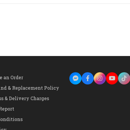
Silver
Color
Body
Green
Dial
Vintage
Design
Alarm
Clock
quantity
e an Order
und & Replacement Policy
ss & Delivery Charges
Report
onditions
icy