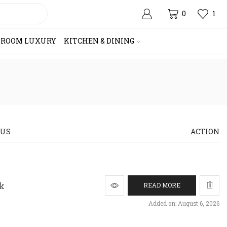
0
1
HROOM LUXURY
KITCHEN & DINING
TUS
ACTION
ck
READ MORE
Added on: August 6, 2026