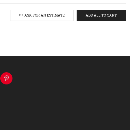
ASK FOR AN ESTIMATE
ADD ALL TO CART