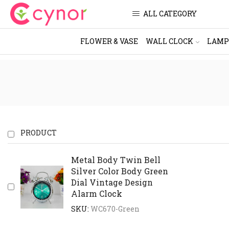
ALL CATEGORY
FLOWER & VASE
WALL CLOCK
LAMP
PRODUCT
Metal Body Twin Bell
Silver Color Body Green
Dial Vintage Design
Alarm Clock
SKU:
WC670-Green