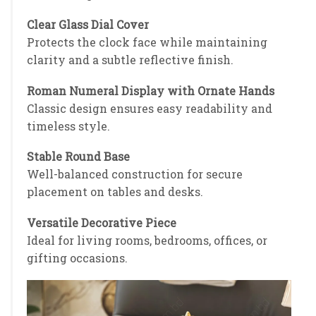
Clear Glass Dial Cover
Protects the clock face while maintaining
clarity and a subtle reflective finish.
Roman Numeral Display with Ornate Hands
Classic design ensures easy readability and
timeless style.
Stable Round Base
Well-balanced construction for secure
placement on tables and desks.
Versatile Decorative Piece
Ideal for living rooms, bedrooms, offices, or
gifting occasions.