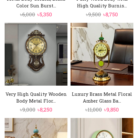
Color Sun Burst...
High Quality Burnis...
Original
Current
Original
Current
৳
6,000
৳
5,350
৳
9,500
৳
8,750
price
price
price
price
was:
is:
was:
is:
৳6,000.
৳5,350.
৳9,500.
৳8,750.
Very High Quality Wooden
Luxury Brass Metal Floral
Body Metal Flor...
Amber Glass Ba...
Original
Current
Original
Curren
৳
9,000
৳
8,250
৳
11,000
৳
9,850
price
price
price
price
was:
is:
was:
is:
৳9,000.
৳8,250.
৳11,000.
৳9,850.