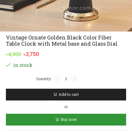
Vintage Ornate Golden Black Color Fiber
Table Clock with Metal base and Glass Dial
Original
Current
৳
4,500
৳
3,750
price
price
Alternative:
in stock
was:
is:
Vintage
৳4,500.
৳3,750.
Ornate
Golden
Black
Add to cart
Color
Fiber
OR
Table
Clock
Buy now
with
Metal
base