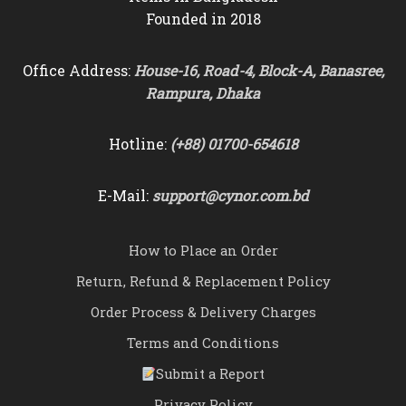
Founded in 2018
Office Address:
House-16, Road-4, Block-A, Banasree,
Rampura, Dhaka
Hotline:
(+88) 01700-654618
E-Mail:
support@cynor.com.bd
How to Place an Order
Return, Refund & Replacement Policy
Order Process & Delivery Charges
Terms and Conditions
Submit a Report
Privacy Policy