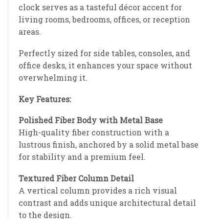
clock serves as a tasteful décor accent for
living rooms, bedrooms, offices, or reception
areas.
Perfectly sized for side tables, consoles, and
office desks, it enhances your space without
overwhelming it.
Key Features:
Polished Fiber Body with Metal Base
High-quality fiber construction with a
lustrous finish, anchored by a solid metal base
for stability and a premium feel.
Textured Fiber Column Detail
A vertical column provides a rich visual
contrast and adds unique architectural detail
to the design.