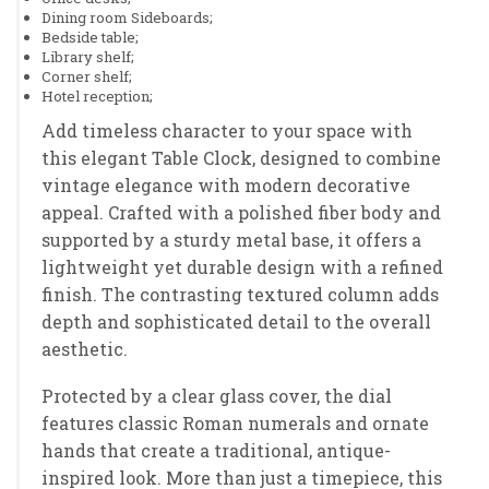
Dining room Sideboards;
Bedside table;
Library shelf;
Corner shelf;
Hotel reception;
Add timeless character to your space with
this elegant Table Clock, designed to combine
vintage elegance with modern decorative
appeal. Crafted with a polished fiber body and
supported by a sturdy metal base, it offers a
lightweight yet durable design with a refined
finish. The contrasting textured column adds
depth and sophisticated detail to the overall
aesthetic.
Protected by a clear glass cover, the dial
features classic Roman numerals and ornate
hands that create a traditional, antique-
inspired look. More than just a timepiece, this