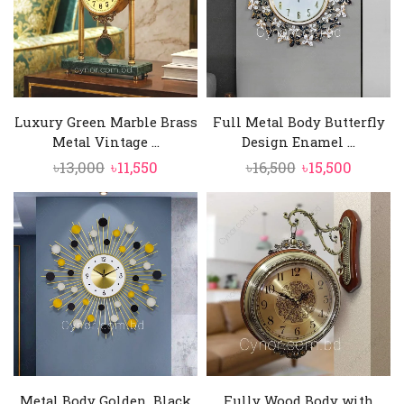
Luxury Green Marble Brass
Full Metal Body Butterfly
Metal Vintage ...
Design Enamel ...
Original
Current
Original
Curren
৳
13,000
৳
11,550
৳
16,500
৳
15,500
price
price
price
price
was:
is:
was:
is:
৳13,000.
৳11,550.
৳16,500.
৳15,500.
Metal Body Golden, Black
Fully Wood Body with