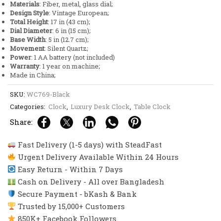
Materials
: Fiber, metal, glass dial;
and
Design Style
: Vintage European;
Glass
Total Height
: 17 in (43 cm);
Dial
Dial Diameter
: 6 in (15 cm);
quantity
Base Width
: 5 in (12.7 cm);
Movement
: Silent Quartz;
Power
: 1 AA battery (not included)
Warranty
: 1 year on machine;
Made in China;
SKU:
WC769-Black
Categories:
Clock
,
Luxury Desk Clock
,
Table Clock
Share:
Fast Delivery (1-5 days) with SteadFast
Urgent Delivery Available Within 24 Hours
Easy Return - Within 7 Days
Cash on Delivery - All over Bangladesh
Secure Payment - bKash & Bank
Trusted by 15,000+ Customers
850K+ Facebook Followers