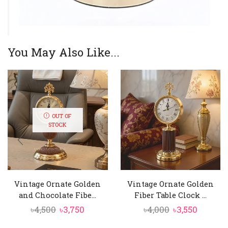
You May Also Like...
OUT OF
STOCK
Vintage Ornate Golden
Vintage Ornate Golden
and Chocolate Fibe...
Fiber Table Clock ...
Original
Current
Original
Curren
৳
4,500
৳
3,750
৳
4,000
৳
3,550
price
price
price
price