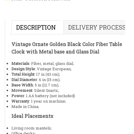
DESCRIPTION
DELIVERY PROCESS
Vintage Ornate Golden Black Color Fiber Table
Clock with Metal base and Glass Dial
Materials
: Fiber, metal, glass dial;
Design Style
: Vintage European;
Total Height
: 17 in (43 cm);
Dial Diameter
: 6 in (15 cm);
Base Width
: 5 in (12.7 cm);
Movement
: Silent Quartz;
Power
: 1 AA battery (not included)
Warranty
: 1 year on machine;
Made in China;
Ideal Placements
:
Living room mantels;
Office desks;