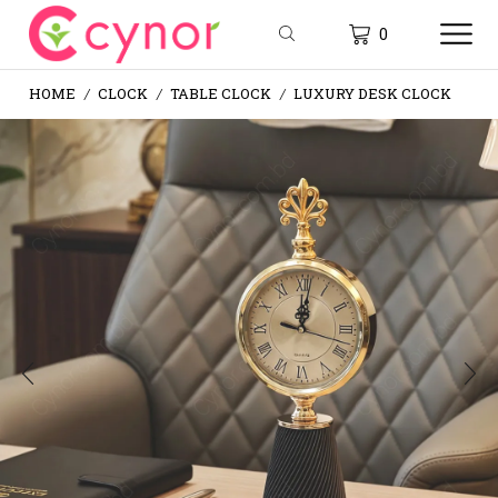
0
HOME
CLOCK
TABLE CLOCK
LUXURY DESK CLOCK
/
/
/