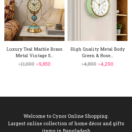
Luxury Teal Marble Brass
High Quality Metal Body
Metal Vintage S...
Green & Rose...
Original
Current
Original
Curren
৳
11,000
৳
9,850
৳
4,800
৳
4,290
price
price
price
price
was:
is:
was:
is:
৳11,000.
৳9,850.
৳4,800.
৳4,290.
Welcome to Cynor Online Shopping.
Largest online collection of home décor and gifts
items in Bangladesh