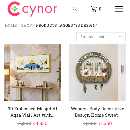
0
HOME
SHOP
PRODUCTS TAGGED “3D DESIGN”
3D Embossed Masjid Al
Wooden Body Decorative
Aqsa Wall Art with...
Design Home Sweet...
Original
Current
Original
Curren
৳
5,500
৳
4,850
৳
1,500
৳
1,350