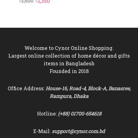
Original
Current
৳
1,500
৳
1,350
price
price
was:
is:
৳1,500.
৳1,350.
Welcome to Cynor Online Shopping.
Largest online collection of home décor and gifts
items in Bangladesh
Founded in 2018
Office Address:
House-16, Road-4, Block-A, Banasree,
Rampura, Dhaka
Hotline:
(+88) 01700-654618
E-Mail:
support@cynor.com.bd