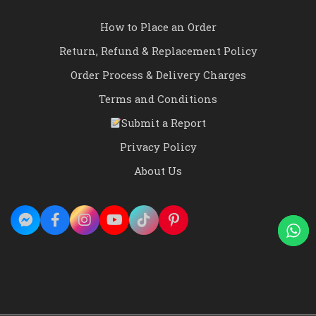
How to Place an Order
Return, Refund & Replacement Policy
Order Process & Delivery Charges
Terms and Conditions
Submit a Report
Privacy Policy
About Us