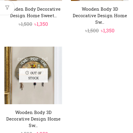
Wooden Body Decorative
Wooden Body 3D
Design Home Sweet...
Decorative Design Home
Sw...
Original
Current
৳
1,500
৳
1,350
Original
Curren
৳
1,500
৳
1,350
price
price
price
price
was:
is:
was:
is:
৳1,500.
৳1,350.
৳1,500.
৳1,350.
OUT OF
STOCK
Wooden Body 3D
Decorative Design Home
Sw...