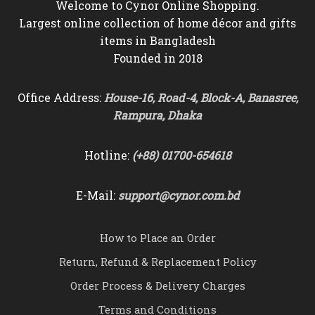
Welcome to Cynor Online Shopping.
Largest online collection of home décor and gifts
items in Bangladesh
Founded in 2018
Office Address:
House-16, Road-4, Block-A, Banasree,
Rampura, Dhaka
Hotline:
(+88) 01700-654618
E-Mail:
support@cynor.com.bd
How to Place an Order
Return, Refund & Replacement Policy
Order Process & Delivery Charges
Terms and Conditions