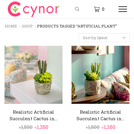
0
HOME
SHOP
PRODUCTS TAGGED “ARTIFICIAL PLANT”
Realistic Artificial
Realistic Artificial
Succulent Cactus in...
Succulent Cactus in...
Original
Current
Original
Curren
৳
1,500
৳
1,350
৳
1,500
৳
1,350