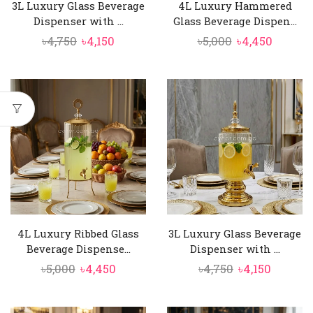
3L Luxury Glass Beverage
4L Luxury Hammered
Dispenser with ...
Glass Beverage Dispen...
Original
Current
Original
Curren
৳
4,750
৳
4,150
৳
5,000
৳
4,450
price
price
price
price
was:
is:
was:
is:
৳4,750.
৳4,150.
৳5,000.
৳4,450.
4L Luxury Ribbed Glass
3L Luxury Glass Beverage
Beverage Dispense...
Dispenser with ...
Original
Current
Original
Curren
৳
5,000
৳
4,450
৳
4,750
৳
4,150
price
price
price
price
was:
is:
was:
is: