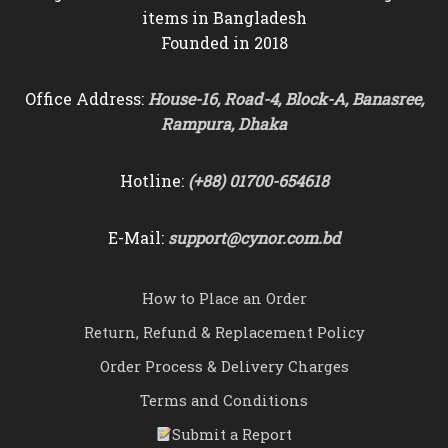
items in Bangladesh
Founded in 2018
Office Address:
House-16, Road-4, Block-A, Banasree,
Rampura, Dhaka
Hotline:
(+88) 01700-654618
E-Mail:
support@cynor.com.bd
How to Place an Order
Return, Refund & Replacement Policy
Order Process & Delivery Charges
Terms and Conditions
Submit a Report