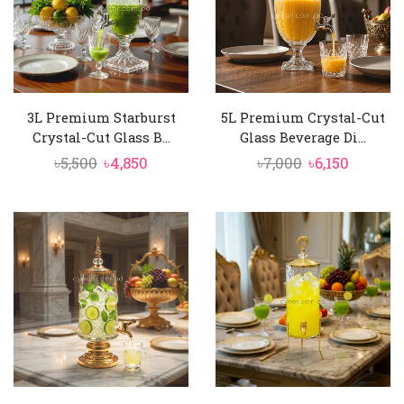
3L Premium Starburst
5L Premium Crystal-Cut
Crystal-Cut Glass B...
Glass Beverage Di...
Original
Current
Original
Curren
৳
5,500
৳
4,850
৳
7,000
৳
6,150
price
price
price
price
was:
is:
was:
is:
৳5,500.
৳4,850.
৳7,000.
৳6,150.