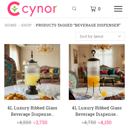
0
HOME
SHOP
PRODUCTS TAGGED “BEVERAGE DISPENSER”
4L Luxury Ribbed Glass
4L Luxury Ribbed Glass
Beverage Dispense...
Beverage Dispense...
Original
Current
Original
Curren
৳
4,500
৳
3,750
৳
4,750
৳
4,150