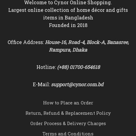
Welcome to Cynor Online Shopping.
Largest online collection of home décor and gifts
items in Bangladesh
Founded in 2018
Office Address:
House-16, Road-4, Block-A, Banasree,
Rampura, Dhaka
Hotline:
(+88) 01700-654618
E-Mail:
support@cynor.com.bd
How to Place an Order
Return, Refund & Replacement Policy
Order Process & Delivery Charges
Terms and Conditions