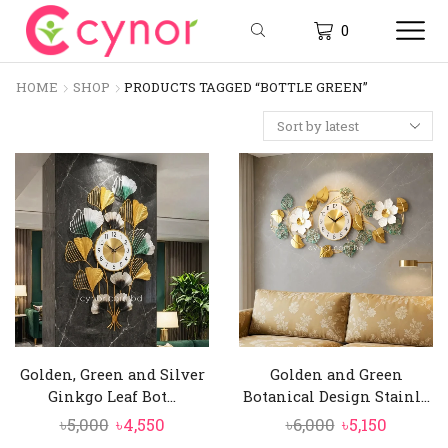
0
HOME
SHOP
PRODUCTS TAGGED “BOTTLE GREEN”
Golden, Green and Silver
Golden and Green
Ginkgo Leaf Bot...
Botanical Design Stainl...
Original
Current
Original
Curren
৳
5,000
৳
4,550
৳
6,000
৳
5,150