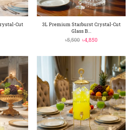
rystal-Cut
3L Premium Starburst Crystal-Cut
Glass B...
al
Current
Original
Current
৳
5,500
৳
4,850
price
price
price
is:
was:
is:
৳4,850.
৳5,500.
৳4,850.