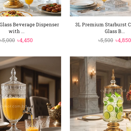
Glass Beverage Dispenser
3L Premium Starburst C
with ...
Glass B...
Original
Current
Origin
৳
5,000
৳
4,450
৳
5,500
৳
4,850
price
price
price
was:
is:
was:
৳5,000.
৳4,450.
৳5,500.