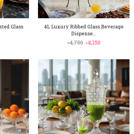
sted Glass
4L Luxury Ribbed Glass Beverage
Dispense...
al
Current
Original
Current
৳
4,750
৳
4,150
price
price
price
is:
was:
is:
৳5,850.
৳4,750.
৳4,150.