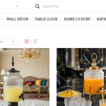
PRODUCTS
SEARCH
WALL DÉCOR
TABLE CLOCK
HOME LUXURY
BAT