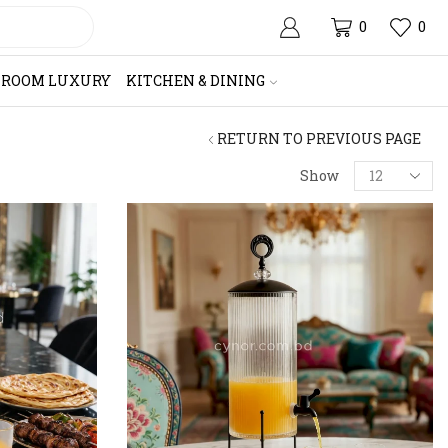
0
0
HROOM LUXURY
KITCHEN & DINING
RETURN TO PREVIOUS PAGE
Products
Show
per
page