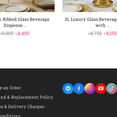
y Ribbed Glass Beverage
3L Luxury Glass Beverag
Dispense...
with ...
Original
Current
Origi
৳
5,000
৳
4,450
৳
4,750
৳
4,150
price
price
price
was:
is:
was:
৳5,000.
৳4,450.
৳4,750
e an Order
und & Replacement Policy
ss & Delivery Charges
onditions