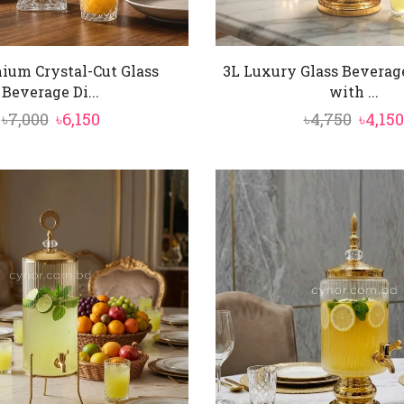
ium Crystal-Cut Glass
3L Luxury Glass Beverag
Beverage Di...
with ...
Original
Current
Origi
৳
7,000
৳
6,150
৳
4,750
৳
4,150
price
price
price
was:
is:
was:
৳7,000.
৳6,150.
৳4,750