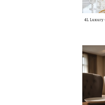
4L Luxury 