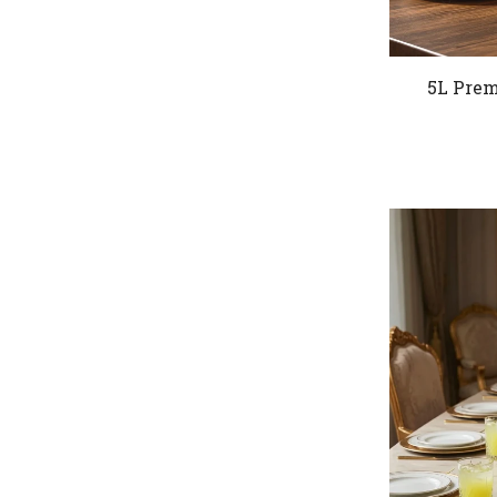
5L Prem