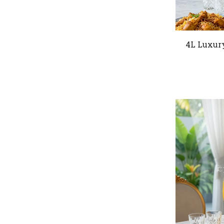
4L Luxur