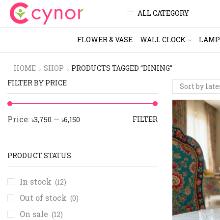
ALL CATEGORY
FLOWER & VASE
WALL CLOCK
LAMP
HOME
SHOP
PRODUCTS TAGGED “DINING”
FILTER BY PRICE
Price:
—
FILTER
৳3,750
৳6,150
PRODUCT STATUS
In stock
(12)
Out of stock
(0)
On sale
(12)