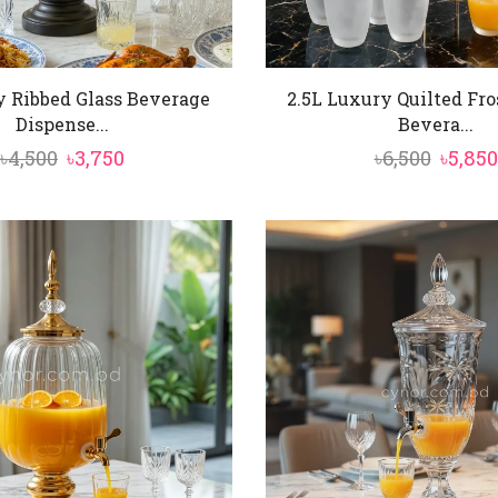
y Ribbed Glass Beverage
2.5L Luxury Quilted Fro
Dispense...
Bevera...
Original
Current
Origin
৳
4,500
৳
3,750
৳
6,500
৳
5,850
price
price
price
was:
is:
was:
৳4,500.
৳3,750.
৳6,500.