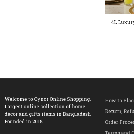
4L Luxur
Welcome to Cynor Online Shopping.
How to Plac
Largest online collection of home
Return, Ref
décor and gifts items in Bangladesh
Founded in 2018
Order Proce
Terms and C