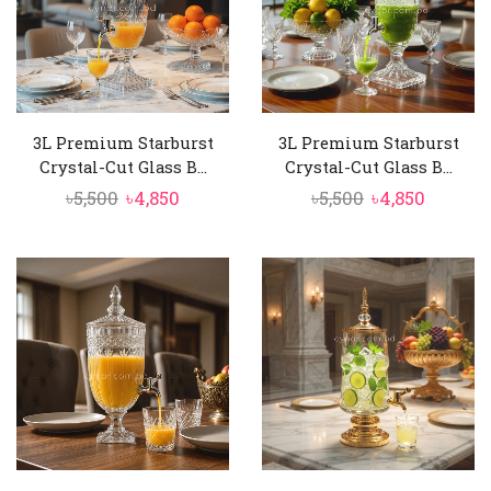
3L Premium Starburst
3L Premium Starburst
Crystal-Cut Glass B...
Crystal-Cut Glass B...
Original
Current
Original
Curren
৳
5,500
৳
4,850
৳
5,500
৳
4,850
price
price
price
price
was:
is:
was:
is:
৳5,500.
৳4,850.
৳5,500.
৳4,850.