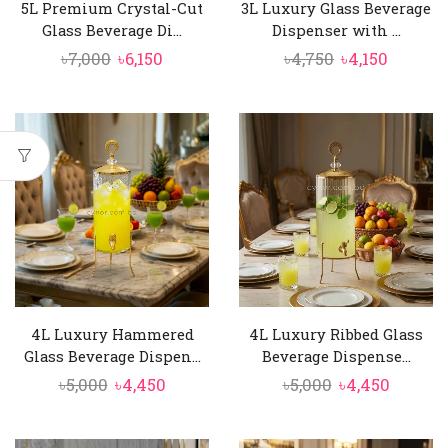
5L Premium Crystal-Cut
3L Luxury Glass Beverage
Glass Beverage Di...
Dispenser with ...
Original
Current
Original
Curren
৳
7,000
৳
6,150
৳
4,750
৳
4,150
price
price
price
price
was:
is:
was:
is:
৳7,000.
৳6,150.
৳4,750.
৳4,150.
4L Luxury Hammered
4L Luxury Ribbed Glass
Glass Beverage Dispen...
Beverage Dispense...
Original
Current
Original
Curren
৳
5,000
৳
4,450
৳
5,000
৳
4,450
price
price
price
price
was:
is:
was:
is: