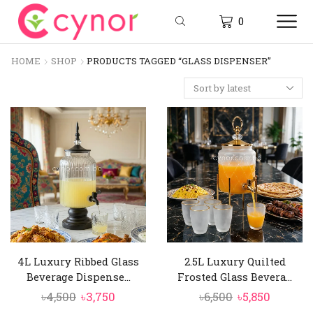
0
HOME
SHOP
PRODUCTS TAGGED “GLASS DISPENSER”
4L Luxury Ribbed Glass
2.5L Luxury Quilted
Beverage Dispense...
Frosted Glass Bevera...
Original
Current
Original
Curren
৳
4,500
৳
3,750
৳
6,500
৳
5,850