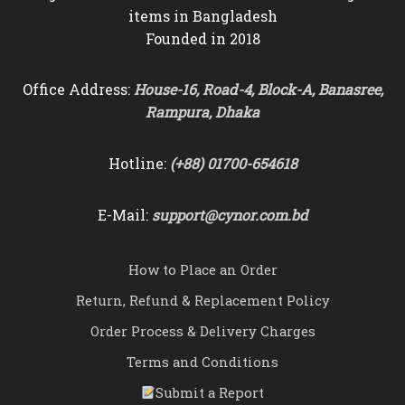
items in Bangladesh
Founded in 2018
Office Address:
House-16, Road-4, Block-A, Banasree,
Rampura, Dhaka
Hotline:
(+88) 01700-654618
E-Mail:
support@cynor.com.bd
How to Place an Order
Return, Refund & Replacement Policy
Order Process & Delivery Charges
Terms and Conditions
Submit a Report