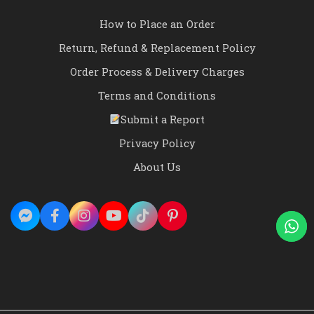
How to Place an Order
Return, Refund & Replacement Policy
Order Process & Delivery Charges
Terms and Conditions
Submit a Report
Privacy Policy
About Us