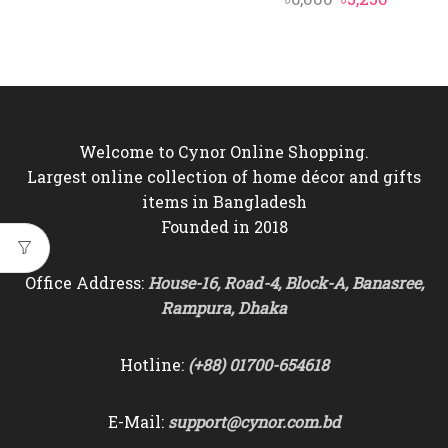
price
price
price
price
was:
is:
was:
is:
৳10,000.
৳9,350.
৳6,000.
৳5,250.
Welcome to Cynor Online Shopping.
Largest online collection of home décor and gifts
items in Bangladesh
Founded in 2018
Office Address:
House-16, Road-4, Block-A, Banasree,
Rampura, Dhaka
Hotline:
(+88) 01700-654618
E-Mail:
support@cynor.com.bd