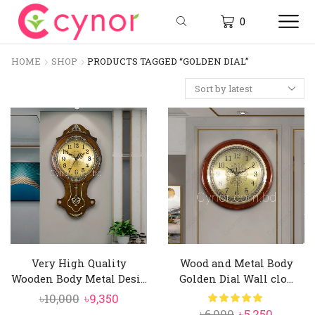
0
HOME
SHOP
PRODUCTS TAGGED “GOLDEN DIAL”
Very High Quality
Wood and Metal Body
Wooden Body Metal Desi...
Golden Dial Wall clo...
Original
Current
৳
10,000
৳
9,350
Original
Curren
৳
6,000
৳
5,250