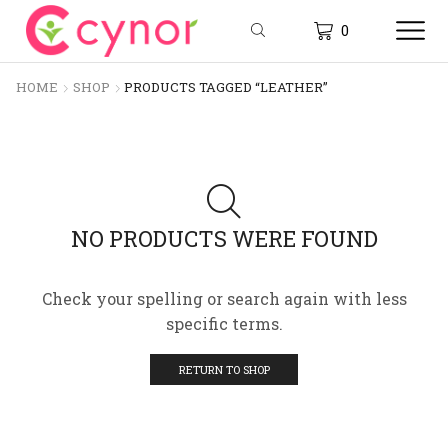
0
HOME
SHOP
PRODUCTS TAGGED “LEATHER”
NO PRODUCTS WERE FOUND
Check your spelling or search again with less
specific terms.
RETURN TO SHOP