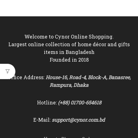
Welcome to Cynor Online Shopping.
Largest online collection of home décor and gifts
items in Bangladesh
Founded in 2018
Office Address:
House-16, Road-4, Block-A, Banasree,
Rampura, Dhaka
Hotline:
(+88) 01700-654618
E-Mail:
support@cynor.com.bd