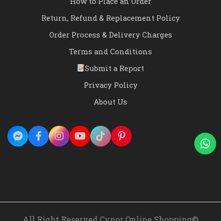
How to Place an Order
Return, Refund & Replacement Policy
Order Process & Delivery Charges
Terms and Conditions
Submit a Report
Privacy Policy
About Us
All Right Reserved Cynor Online Shopping©