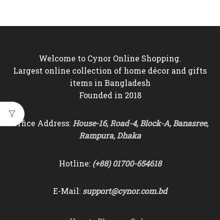
Welcome to Cynor Online Shopping.
Largest online collection of home décor and gifts
items in Bangladesh
Founded in 2018
Office Address:
House-16, Road-4, Block-A, Banasree,
Rampura, Dhaka
Hotline:
(+88) 01700-654618
E-Mail:
support@cynor.com.bd