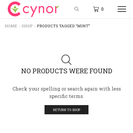
0
HOME
SHOP
PRODUCTS TAGGED “MINT”
NO PRODUCTS WERE FOUND
Check your spelling or search again with less
specific terms.
RETURN TO SHOP