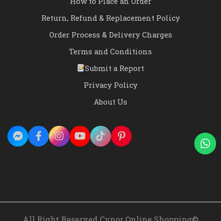
How to Place an Order
Return, Refund & Replacement Policy
Order Process & Delivery Charges
Terms and Conditions
Submit a Report
Privacy Policy
About Us
All Right Reserved Cynor Online Shopping©