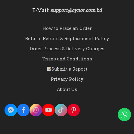
E-Mail:
support@cynor.com.bd
How to Place an Order
Return, Refund & Replacement Policy
Order Process & Delivery Charges
Terms and Conditions
Submit a Report
Privacy Policy
About Us