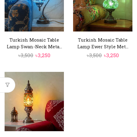
Turkish Mosaic Table
Turkish Mosaic Table
Lamp Swan-Neck Meta...
Lamp Ewer Style Met...
Original
Current
Original
Curren
৳
3,500
৳
3,250
৳
3,500
৳
3,250
price
price
price
price
was:
is:
was:
is:
৳3,500.
৳3,250.
৳3,500.
৳3,250.