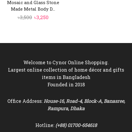
Mosaic and Glass Stone
Made Metal Body D...
Original
Current
৳
3,500
৳
3,250
price
price
was:
is:
৳3,500.
৳3,250.
Welcome to Cynor Online Shopping.
Largest online collection of home décor and gifts
items in Bangladesh
Founded in 2018
Office Address:
House-16, Road-4, Block-A, Banasree,
Rampura, Dhaka
Hotline:
(+88) 01700-654618