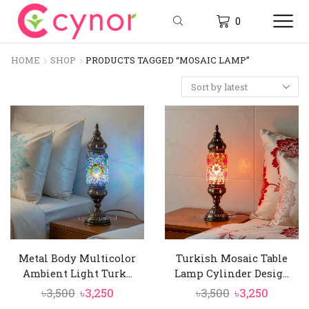
0
HOME
SHOP
PRODUCTS TAGGED “MOSAIC LAMP”
Metal Body Multicolor
Turkish Mosaic Table
Ambient Light Turk...
Lamp Cylinder Desig...
Original
Current
Original
Curren
৳
3,500
৳
3,250
৳
3,500
৳
3,250