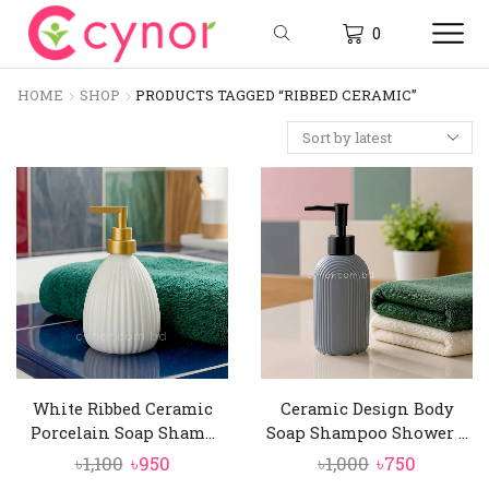
0
HOME
SHOP
PRODUCTS TAGGED “RIBBED CERAMIC”
White Ribbed Ceramic
Ceramic Design Body
Porcelain Soap Sham...
Soap Shampoo Shower ...
Original
Current
Original
Current
৳
1,100
৳
950
৳
1,000
৳
750