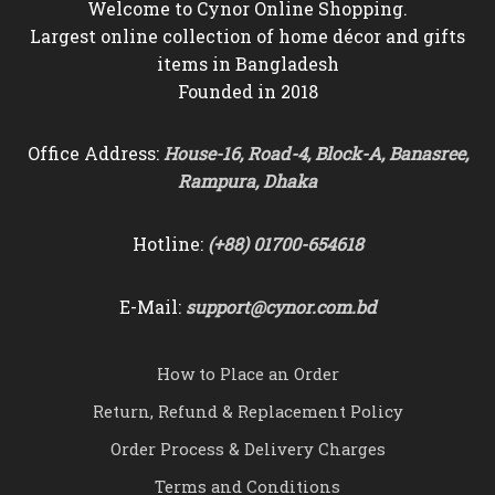
Welcome to Cynor Online Shopping.
Largest online collection of home décor and gifts
items in Bangladesh
Founded in 2018
Office Address:
House-16, Road-4, Block-A, Banasree,
Rampura, Dhaka
Hotline:
(+88) 01700-654618
E-Mail:
support@cynor.com.bd
How to Place an Order
Return, Refund & Replacement Policy
Order Process & Delivery Charges
Terms and Conditions