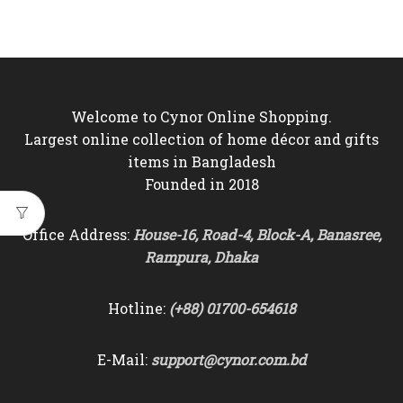
price
price
price
price
was:
is:
was:
is:
৳7,000.
৳5,850.
৳6,500.
৳5,850.
Welcome to Cynor Online Shopping.
Largest online collection of home décor and gifts
items in Bangladesh
Founded in 2018
Office Address:
House-16, Road-4, Block-A, Banasree,
Rampura, Dhaka
Hotline:
(+88) 01700-654618
E-Mail:
support@cynor.com.bd