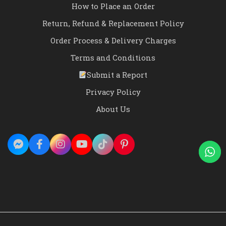
How to Place an Order
Return, Refund & Replacement Policy
Order Process & Delivery Charges
Terms and Conditions
Submit a Report
Privacy Policy
About Us