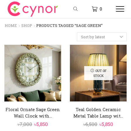
0
HOME
SHOP
PRODUCTS TAGGED “SAGE GREEN”
OUT OF
STOCK
Floral Ornate Sage Green
Teal Golden Ceramic
Wall Clock with...
Metal Table Lamp wit...
Original
Current
Original
Curren
৳
7,000
৳
5,850
৳
6,500
৳
5,850