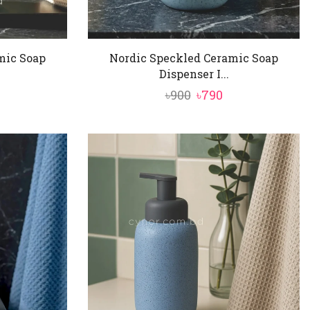
mic Soap
Nordic Speckled Ceramic Soap
Dispenser I...
al
urrent
Original
Current
৳
900
৳
790
rice
price
price
:
was:
is:
790.
৳900.
৳790.