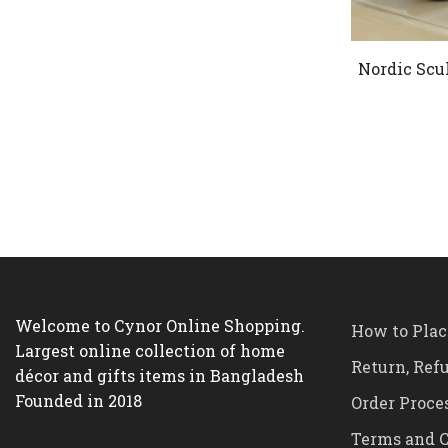
Nordic Scu
Welcome to Cynor Online Shopping.
How to Plac
Largest online collection of home
Return, Ref
décor and gifts items in Bangladesh
Founded in 2018
Order Proce
Terms and C