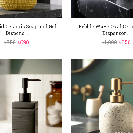
id Ceramic Soap and Gel
Pebble Wave Oval Cer
Dispens...
Dispenser ...
Original
Current
Origi
৳
750
৳
690
৳
1,000
৳
850
price
price
price
p
was:
is:
was:
i
৳750.
৳690.
৳1,000
৳