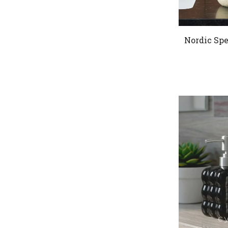
Nordic Spe