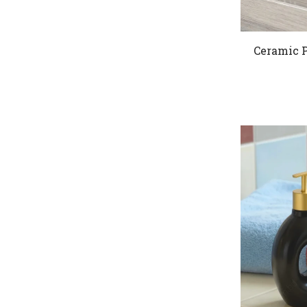
Ceramic P