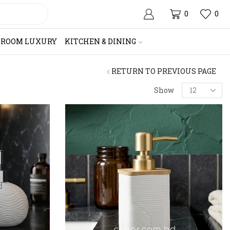
0
0
HROOM LUXURY
KITCHEN & DINING
RETURN TO PREVIOUS PAGE
Products
Show
per
page