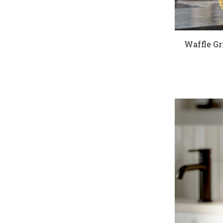
Waffle Gr