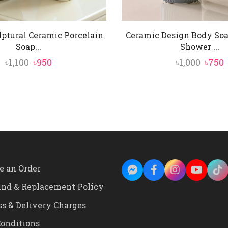
lptural Ceramic Porcelain
Ceramic Design Body So
Soap...
Shower ...
Original
Current
Origi
৳
1,100
৳
950
৳
1,000
৳
750
price
price
price
p
was:
is:
was:
i
৳1,100.
৳950.
৳1,000
৳
e an Order
und & Replacement Policy
ss & Delivery Charges
onditions