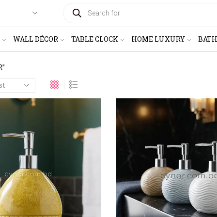
PRODUCTS
SEARCH
WALL DÉCOR
TABLE CLOCK
HOME LUXURY
BAT
R”