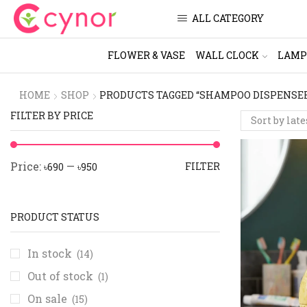
ALL CATEGORY
FLOWER & VASE
WALL CLOCK
LAMP
HOME
SHOP
PRODUCTS TAGGED “SHAMPOO DISPENSE
FILTER BY PRICE
Price:
—
FILTER
৳690
৳950
PRODUCT STATUS
In stock
(14)
Out of stock
(1)
On sale
(15)