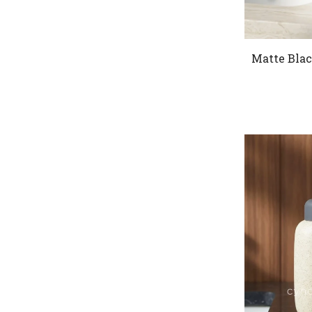
Matte Blac