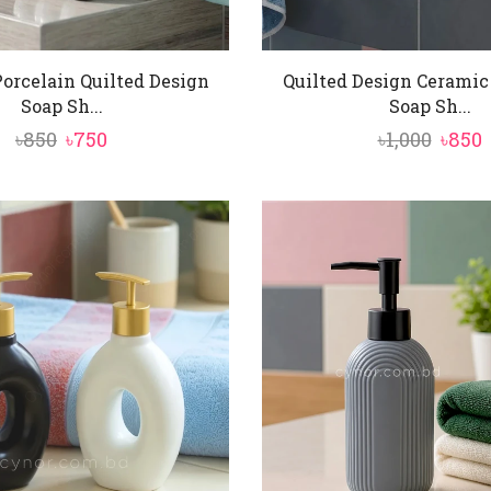
orcelain Quilted Design
Quilted Design Ceramic
Soap Sh...
Soap Sh...
Original
Current
Origi
৳
850
৳
750
৳
1,000
৳
850
price
price
price
p
was:
is:
was:
i
৳850.
৳750.
৳1,000
৳