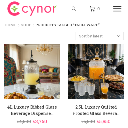
0
HOME
SHOP
PRODUCTS TAGGED “TABLEWARE”
4L Luxury Ribbed Glass
2.5L Luxury Quilted
Beverage Dispense...
Frosted Glass Bevera...
Original
Current
Original
Curren
৳
4,500
৳
3,750
৳
6,500
৳
5,850