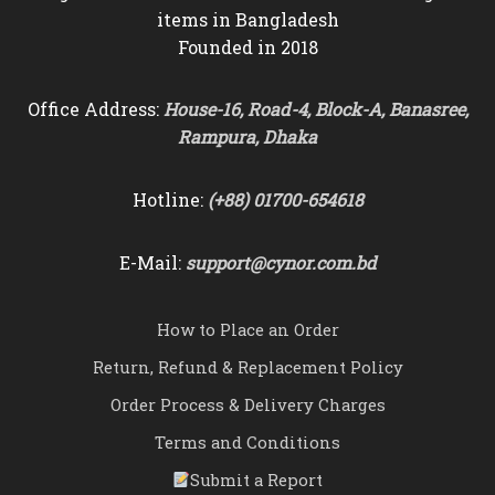
items in Bangladesh
Founded in 2018
Office Address:
House-16, Road-4, Block-A, Banasree,
Rampura, Dhaka
Hotline:
(+88) 01700-654618
E-Mail:
support@cynor.com.bd
How to Place an Order
Return, Refund & Replacement Policy
Order Process & Delivery Charges
Terms and Conditions
Submit a Report