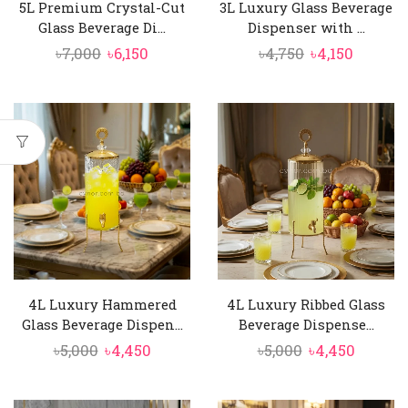
5L Premium Crystal-Cut
3L Luxury Glass Beverage
Glass Beverage Di...
Dispenser with ...
Original
Current
Original
Curren
৳
7,000
৳
6,150
৳
4,750
৳
4,150
price
price
price
price
was:
is:
was:
is:
৳7,000.
৳6,150.
৳4,750.
৳4,150.
4L Luxury Hammered
4L Luxury Ribbed Glass
Glass Beverage Dispen...
Beverage Dispense...
Original
Current
Original
Curren
৳
5,000
৳
4,450
৳
5,000
৳
4,450
price
price
price
price
was:
is:
was:
is: