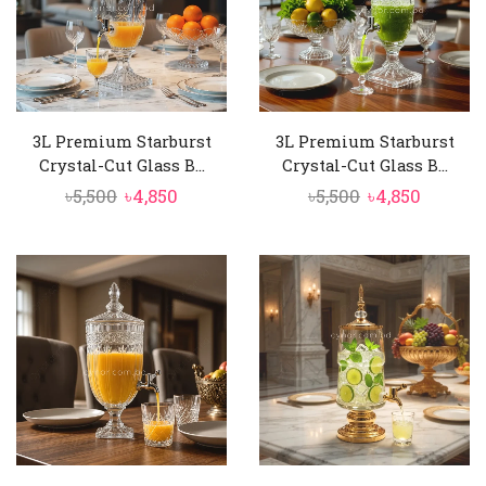
3L Premium Starburst
3L Premium Starburst
Crystal-Cut Glass B...
Crystal-Cut Glass B...
Original
Current
Original
Curren
৳
5,500
৳
4,850
৳
5,500
৳
4,850
price
price
price
price
was:
is:
was:
is:
৳5,500.
৳4,850.
৳5,500.
৳4,850.