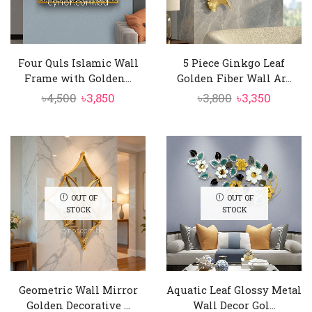
Four Quls Islamic Wall
5 Piece Ginkgo Leaf
Frame with Golden...
Golden Fiber Wall Ar...
Original
Current
Original
Curren
৳
4,500
৳
3,850
৳
3,800
৳
3,350
price
price
price
price
was:
is:
was:
is:
৳4,500.
৳3,850.
৳3,800.
৳3,350.
OUT OF
OUT OF
STOCK
STOCK
Geometric Wall Mirror
Aquatic Leaf Glossy Metal
Golden Decorative ...
Wall Decor Gol...