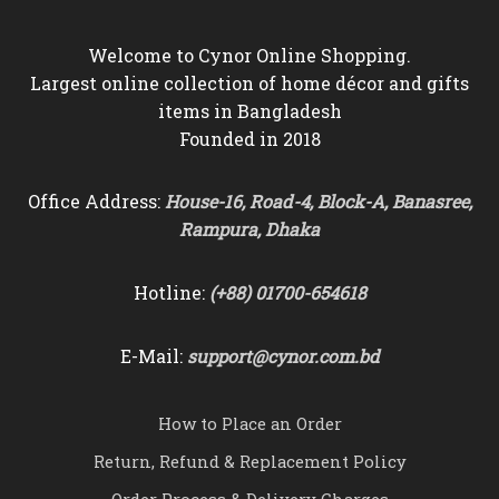
Welcome to Cynor Online Shopping.
Largest online collection of home décor and gifts
items in Bangladesh
Founded in 2018
Office Address:
House-16, Road-4, Block-A, Banasree,
Rampura, Dhaka
Hotline:
(+88) 01700-654618
E-Mail:
support@cynor.com.bd
How to Place an Order
Return, Refund & Replacement Policy
Order Process & Delivery Charges