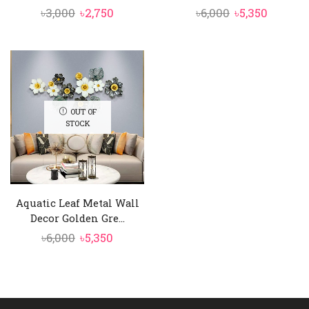
Original
Current
Original
Curren
৳
3,000
৳
2,750
৳
6,000
৳
5,350
price
price
price
price
was:
is:
was:
is:
৳3,000.
৳2,750.
৳6,000.
৳5,350.
OUT OF
STOCK
Aquatic Leaf Metal Wall
Decor Golden Gre...
Original
Current
৳
6,000
৳
5,350
price
price
was:
is:
৳6,000.
৳5,350.