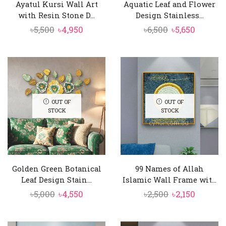
Ayatul Kursi Wall Art
Aquatic Leaf and Flower
with Resin Stone D...
Design Stainless...
Original
Current
Original
Curren
৳
5,500
৳
4,950
৳
6,500
৳
5,650
price
price
price
price
was:
is:
was:
is:
৳5,500.
৳4,950.
৳6,500.
৳5,650.
OUT OF
OUT OF
STOCK
STOCK
Golden Green Botanical
99 Names of Allah
Leaf Design Stain...
Islamic Wall Frame wit...
Original
Current
Original
Curren
৳
5,000
৳
4,550
৳
2,500
৳
2,150
price
price
price
price
was:
is:
was:
is: