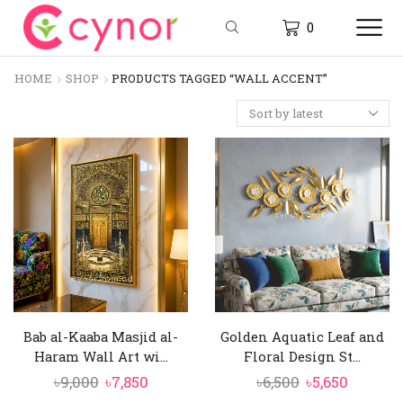
0
HOME
SHOP
PRODUCTS TAGGED “WALL ACCENT”
Bab al-Kaaba Masjid al-
Golden Aquatic Leaf and
Haram Wall Art wi...
Floral Design St...
Original
Current
Original
Curren
৳
9,000
৳
7,850
৳
6,500
৳
5,650