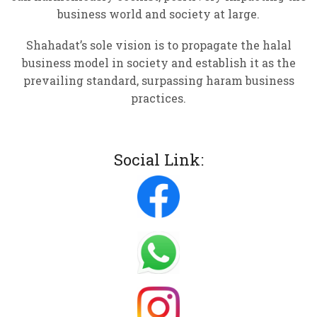
business world and society at large.
Shahadat’s sole vision is to propagate the halal
business model in society and establish it as the
prevailing standard, surpassing haram business
practices.
Social Link: