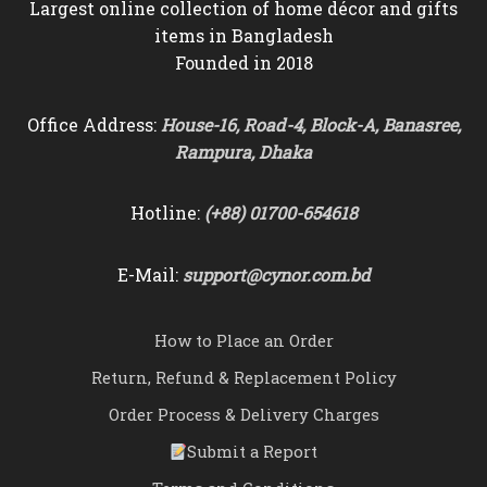
Largest online collection of home décor and gifts
items in Bangladesh
Founded in 2018
Office Address:
House-16, Road-4, Block-A, Banasree,
Rampura, Dhaka
Hotline:
(+88) 01700-654618
E-Mail:
support@cynor.com.bd
How to Place an Order
Return, Refund & Replacement Policy
Order Process & Delivery Charges
Submit a Report