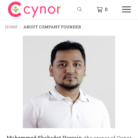
0
HOME
ABOUT COMPANY FOUNDER
Muhammad Shahadat Hossain
, the owner of Cynor