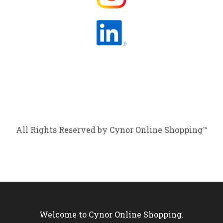
All Rights Reserved by Cynor Online Shopping™
Welcome to Cynor Online Shopping.