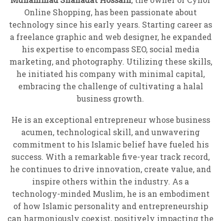
Online Shopping, has been passionate about
technology since his early years. Starting career as
a freelance graphic and web designer, he expanded
his expertise to encompass SEO, social media
marketing, and photography. Utilizing these skills,
he initiated his company with minimal capital,
embracing the challenge of cultivating a halal
business growth.
He is an exceptional entrepreneur whose business
acumen, technological skill, and unwavering
commitment to his Islamic belief have fueled his
success. With a remarkable five-year track record,
he continues to drive innovation, create value, and
inspire others within the industry. As a
technology-minded Muslim, he is an embodiment
of how Islamic personality and entrepreneurship
can harmoniously coexist, positively impacting the