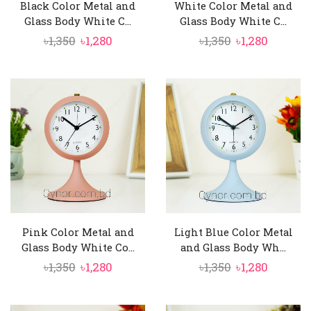
Black Color Metal and
White Color Metal and
Glass Body White C...
Glass Body White C...
Original
Current
Original
Curren
৳
1,350
৳
1,280
৳
1,350
৳
1,280
price
price
price
price
was:
is:
was:
is:
৳1,350.
৳1,280.
৳1,350.
৳1,280.
Pink Color Metal and
Light Blue Color Metal
Glass Body White Co...
and Glass Body Wh...
Original
Current
Original
Curren
৳
1,350
৳
1,280
৳
1,350
৳
1,280
price
price
price
price
was:
is:
was:
is: