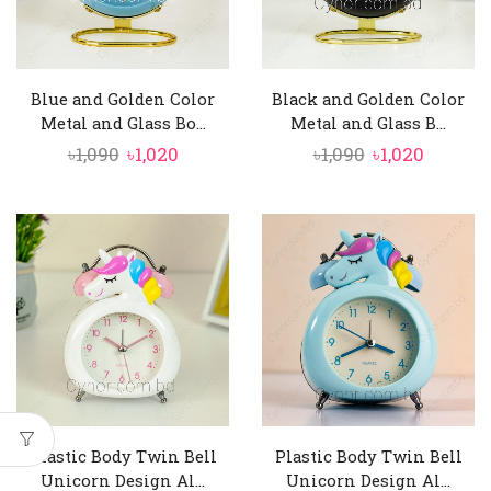
Blue and Golden Color
Black and Golden Color
Metal and Glass Bo...
Metal and Glass B...
Original
Current
Original
Curren
৳
1,090
৳
1,020
৳
1,090
৳
1,020
price
price
price
price
was:
is:
was:
is:
৳1,090.
৳1,020.
৳1,090.
৳1,020.
Plastic Body Twin Bell
Plastic Body Twin Bell
Unicorn Design Al...
Unicorn Design Al...