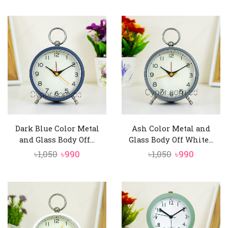
price
price
price
price
was:
is:
was:
is:
৳1,050.
৳990.
৳1,050.
৳990.
Dark Blue Color Metal
Ash Color Metal and
and Glass Body Off...
Glass Body Off White...
Original
Current
Original
Current
৳
1,050
৳
990
৳
1,050
৳
990
price
price
price
price
was:
is:
was:
is:
৳1,050.
৳990.
৳1,050.
৳990.