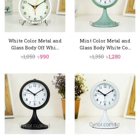
White Color Metal and
Mint Color Metal and
Glass Body Off Whi...
Glass Body White Co...
Original
Current
Original
Curren
৳
1,050
৳
990
৳
1,350
৳
1,280
price
price
price
price
was:
is:
was:
is:
৳1,050.
৳990.
৳1,350.
৳1,280.