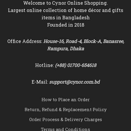
Welcome to Cynor Online Shopping.
Largest online collection of home décor and gifts
items in Bangladesh
Founded in 2018
Office Address:
House-16, Road-4, Block-A, Banasree,
Rampura, Dhaka
Hotline:
(+88) 01700-654618
E-Mail:
support@cynor.com.bd
How to Place an Order
Return, Refund & Replacement Policy
Order Process & Delivery Charges
Terms and Conditions