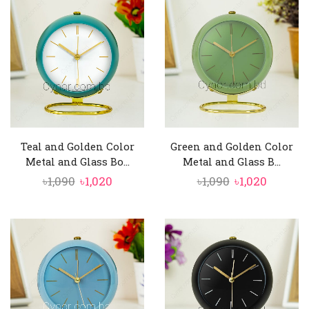
৳1,350.
৳1,280.
৳1,350.
৳1,280.
Teal and Golden Color
Green and Golden Color
Metal and Glass Bo...
Metal and Glass B...
Original
Current
Original
Curren
৳
1,090
৳
1,020
৳
1,090
৳
1,020
price
price
price
price
was:
is:
was:
is:
৳1,090.
৳1,020.
৳1,090.
৳1,020.