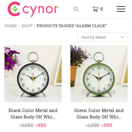
0
HOME
SHOP
PRODUCTS TAGGED “ALARM CLOCK”
Black Color Metal and
Green Color Metal and
Glass Body Off Whi...
Glass Body Off Whi...
Original
Current
Original
Current
৳
1,050
৳
990
৳
1,050
৳
990