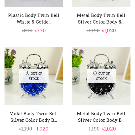
Plastic Body Twin Bell
Metal Body Twin Bell
White & Golde...
Silver Color Body &...
Original
Current
Original
Curren
৳
890
৳
770
৳
1,190
৳
1,020
price
price
price
price
was:
is:
was:
is:
৳890.
৳770.
৳1,190.
৳1,020.
OUT OF
OUT OF
STOCK
STOCK
Metal Body Twin Bell
Metal Body Twin Bell
Silver Color Body B...
Silver Color Body B...
Original
Current
Original
Curren
৳
1,190
৳
1,020
৳
1,190
৳
1,020