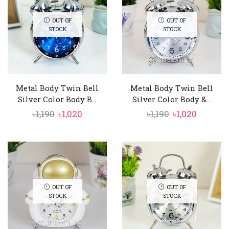
OUT OF
OUT OF
STOCK
STOCK
Metal Body Twin Bell
Metal Body Twin Bell
Silver Color Body B...
Silver Color Body &...
Original
Current
Original
Curren
৳
1,190
৳
1,020
৳
1,190
৳
1,020
price
price
price
price
was:
is:
was:
is:
৳1,190.
৳1,020.
৳1,190.
৳1,020.
OUT OF
OUT OF
STOCK
STOCK