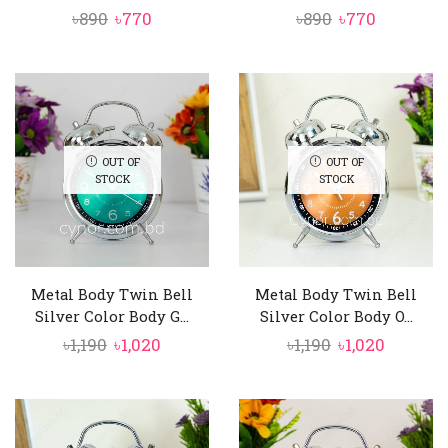
Original
Current
Original
Current
৳
890
৳
770
৳
890
৳
770
price
price
price
price
was:
is:
was:
is:
৳890.
৳770.
৳890.
৳770.
OUT OF
OUT OF
STOCK
STOCK
Metal Body Twin Bell
Metal Body Twin Bell
Silver Color Body G...
Silver Color Body O...
Original
Current
Original
Curren
৳
1,190
৳
1,020
৳
1,190
৳
1,020
price
price
price
price
was:
is:
was:
is:
৳1,190.
৳1,020.
৳1,190.
৳1,020.