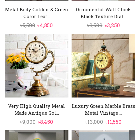
Metal Body Golden & Green
Ornamental Wall Clock
Color Leaf...
Black Texture Dial...
Original
Current
Original
Current
৳
5,500
৳
4,850
৳
3,500
৳
3,250
price
price
price
price
was:
is:
was:
is:
৳5,500.
৳4,850.
৳3,500.
৳3,250.
Very High Quality Metal
Luxury Green Marble Brass
Made Antique Gol...
Metal Vintage ...
Original
Current
Original
Curren
৳
9,000
৳
8,450
৳
13,000
৳
11,550
price
price
price
price
was:
is:
was:
is: