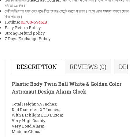
ঢাকা সিটির বাহিরে SteadFast Courier মাধ্যমে নিরাপদ ডেলিভারি। ডেলিভারির সময় ৩-৫ দিন
সর্বচ্চো ১০ দিন।
ডেলিভারির সময় পণ্য দেখে বুঝে নিয়ে তারপর পেমেন্ট করতে পারবেন। পণ্যে কোন সমস্যা থাকলে ফেরত
দিতে পারবেন।
Hotline:
01700-654618
Easy Return Policy.
Strong Refund policy.
7 Days Exchange Policy.
DESCRIPTION
REVIEWS (0)
DELI
Plastic Body Twin Bell White & Golden Color
Astronaut Design Alarm Clock
Total Height: 5.5 Inches;
Dial Diameter: 2.7 Inches;
With Backlight LED Button;
Very High Quality;
Very Loud Alarm;
Made in China;