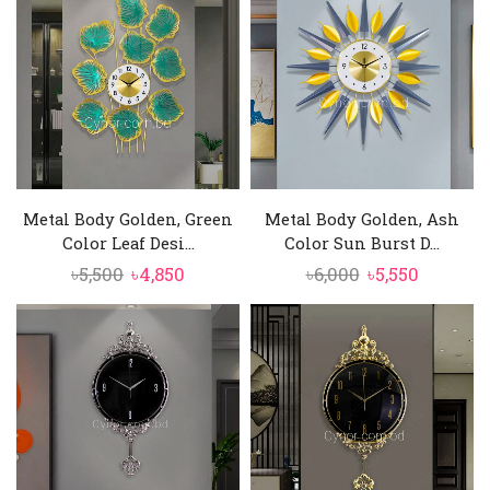
৳9,000.
৳8,450.
৳13,000.
৳11,550.
Metal Body Golden, Green
Metal Body Golden, Ash
Color Leaf Desi...
Color Sun Burst D...
Original
Current
Original
Current
৳
5,500
৳
4,850
৳
6,000
৳
5,550
price
price
price
price
was:
is:
was:
is:
৳5,500.
৳4,850.
৳6,000.
৳5,550.