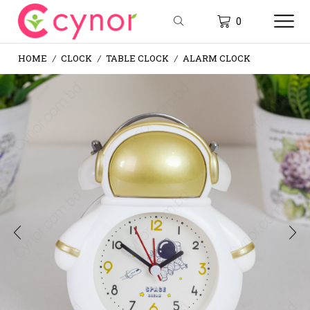
0
HOME
CLOCK
TABLE CLOCK
ALARM CLOCK
/
/
/