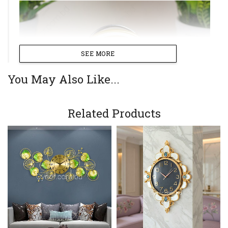
SEE MORE
You May Also Like...
Related Products