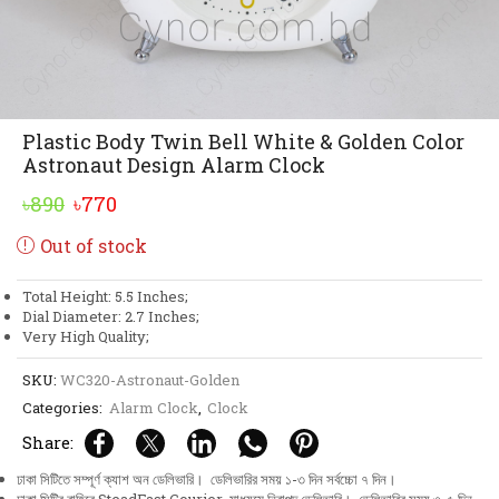
Plastic Body Twin Bell White & Golden Color
Astronaut Design Alarm Clock
Original
Current
৳
890
৳
770
price
price
Out of stock
was:
is:
৳890.
৳770.
Total Height: 5.5 Inches;
Dial Diameter: 2.7 Inches;
Very High Quality;
SKU:
WC320-Astronaut-Golden
Categories:
Alarm Clock
,
Clock
Share:
ঢাকা সিটিতে সম্পূর্ণ ক্যাশ অন ডেলিভারি। ডেলিভারির সময় ১-৩ দিন সর্বচ্চো ৭ দিন।