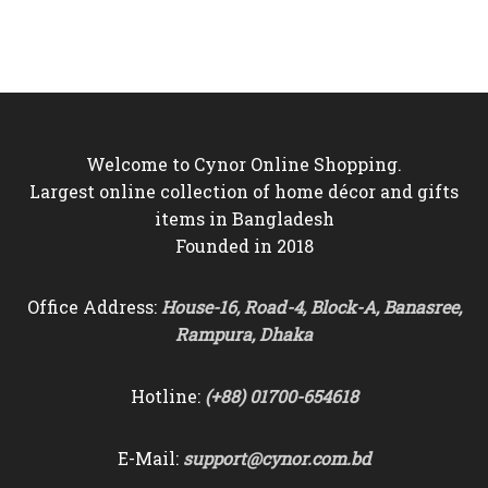
was:
is:
was:
is:
৳6,250.
৳5,750.
৳3,800.
৳3,250.
Welcome to Cynor Online Shopping.
Largest online collection of home décor and gifts
items in Bangladesh
Founded in 2018
Office Address:
House-16, Road-4, Block-A, Banasree,
Rampura, Dhaka
Hotline:
(+88) 01700-654618
E-Mail:
support@cynor.com.bd