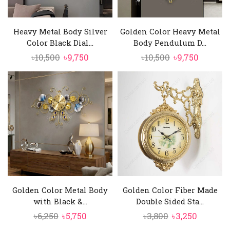
Heavy Metal Body Silver
Golden Color Heavy Metal
Color Black Dial...
Body Pendulum D...
Original
Current
Original
Curren
৳
10,500
৳
9,750
৳
10,500
৳
9,750
price
price
price
price
was:
is:
was:
is:
৳10,500.
৳9,750.
৳10,500.
৳9,750.
Golden Color Metal Body
Golden Color Fiber Made
with Black &...
Double Sided Sta...
Original
Current
Original
Current
৳
6,250
৳
5,750
৳
3,800
৳
3,250
price
price
price
price