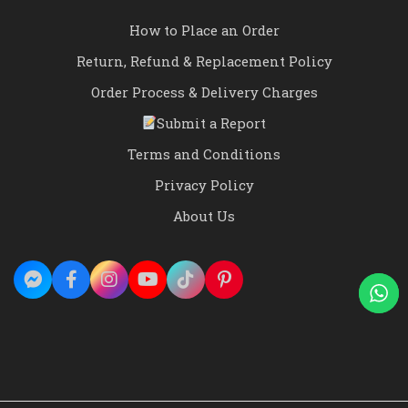
How to Place an Order
Return, Refund & Replacement Policy
Order Process & Delivery Charges
Submit a Report
Terms and Conditions
Privacy Policy
About Us