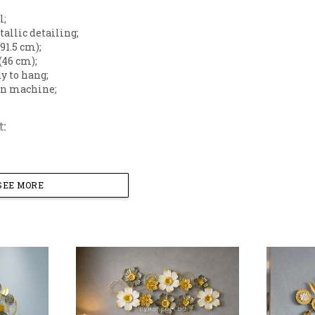
l;
tallic detailing;
(91.5 cm);
 (46 cm);
dy to hang;
 on machine;
:
SEE MORE
terior walls with this elegant floral wall art piece. Thi
ccented with stylized leaves, creating a graceful botan
iving space.