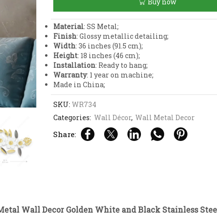
Buy now
Golden
White
and
Material
: SS Metal;
Black
Finish
: Glossy metallic detailing;
Stainless
Width
: 36 inches (91.5 cm);
Steel
Height
: 18 inches (46 cm);
Art
Installation
: Ready to hang;
quantity
Warranty
: 1 year on machine;
Made in China;
SKU:
WR734
Categories:
Wall Décor
,
Wall Metal Decor
Share:
Metal Wall Decor Golden White and Black Stainless Stee