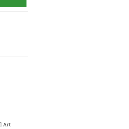
l Art