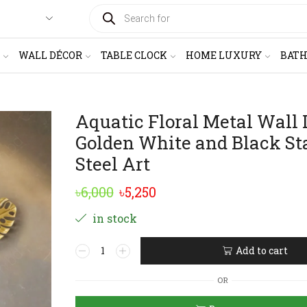
PRODUCTS
SEARCH
WALL DÉCOR
TABLE CLOCK
HOME LUXURY
BAT
Aquatic Floral Metal Wall 
Golden White and Black St
Steel Art
Original
Current
৳
6,000
৳
5,250
price
price
in stock
was:
is:
Aquatic
Add to cart
৳6,000.
৳5,250.
Floral
Alternative:
Metal
OR
Wall
Decor