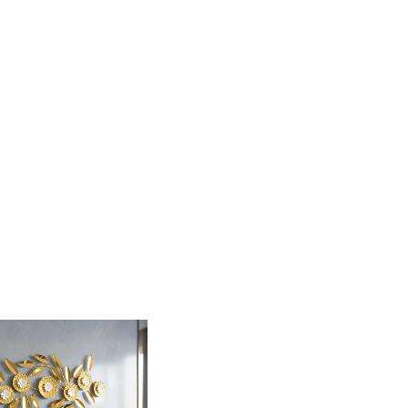
s sophisticated decorative set features blooming
ical arrangement that adds a touch of modern