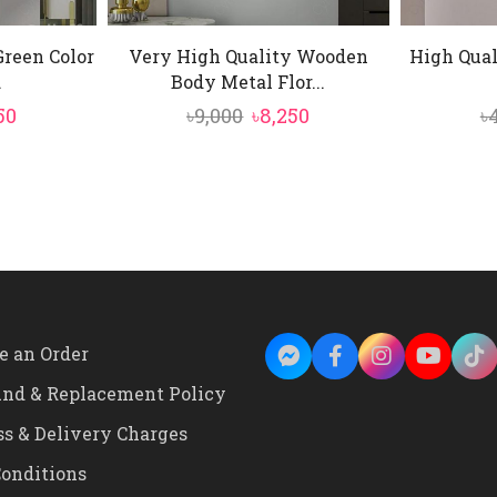
Green Color
Very High Quality Wooden
High Qual
.
Body Metal Flor...
inal
Current
Original
Current
50
৳
9,000
৳
8,250
৳
e
price
price
price
is:
was:
is:
0.
৳4,850.
৳9,000.
৳8,250.
e an Order
und & Replacement Policy
ss & Delivery Charges
onditions