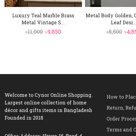
Luxury Teal Marble Brass
Metal Body Golden, 
Metal Vintage S...
Leaf Desi..
Original
Current
Orig
৳
11,000
৳
9,850
৳
5,500
৳
4,8
price
price
pric
was:
is:
was:
৳11,000.
৳9,850.
৳5,50
Welcome to Cynor Online Shopping.
How to Plac
Largest online collection of home
Return, Ref
décor and gifts items in Bangladesh
Founded in 2018
Order Proce
Terms and C
Office Address:
House-16, Road-4,