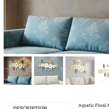
Aquatic Floral 
DESCRIPTION