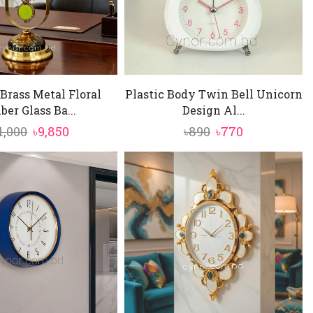
Brass Metal Floral
Plastic Body Twin Bell Unicorn
er Glass Ba...
Design Al...
Original
Current
Original
Current
1,000
৳
9,850
৳
890
৳
770
price
price
price
price
was:
is:
was:
is:
৳11,000.
৳9,850.
৳890.
৳770.