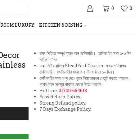
0
0
HROOM LUXURY
KITCHEN & DINING
Decor
ঢাকা সিটিতে সম্পূর্ণ ক্যাশ অন ডেলিভারি। ডেলিভারির সময় ১-৩ দিন
সর্বচ্চো ৭ দিন।
ainless
ঢাকা সিটির বাহিরে SteadFast Courier মাধ্যমে নিরাপদ
ডেলিভারি। ডেলিভারির সময় ৩-৫ দিন সর্বচ্চো ১০ দিন।
ডেলিভারির সময় পণ্য দেখে বুঝে নিয়ে তারপর পেমেন্ট করতে পারবেন।
পণ্যে কোন সমস্যা থাকলে ফেরত দিতে পারবেন।
Hotline:
01700-654618
Easy Return Policy.
Strong Refund policy.
7 Days Exchange Policy.