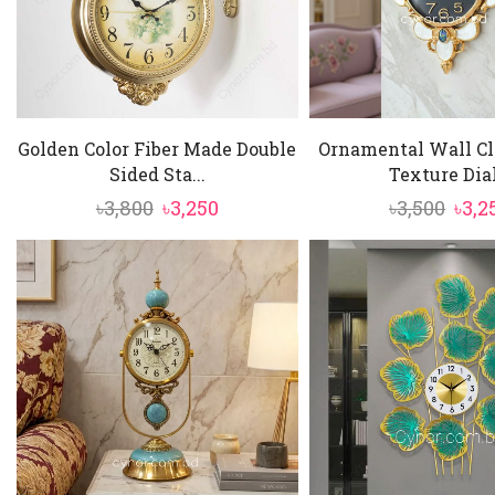
Golden Color Fiber Made Double
Ornamental Wall Cl
Sided Sta...
Texture Dial.
Original
Current
Orig
৳
3,800
৳
3,250
৳
3,500
৳
3,2
price
price
pric
was:
is:
was:
৳3,800.
৳3,250.
৳3,50