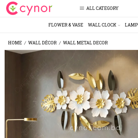
ALL CATEGORY
FLOWER & VASE
WALL CLOCK
LAMP
HOME
WALL DÉCOR
WALL METAL DECOR
/
/