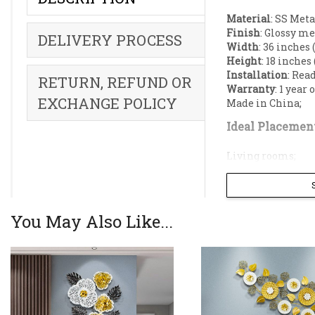
Material
: SS Meta
Finish
: Glossy me
DELIVERY PROCESS
Width
: 36 inches 
Height
: 18 inches
Installation
: Rea
RETURN, REFUND OR
Warranty
: 1 year
EXCHANGE POLICY
Made in China;
Ideal Placement
Living rooms;
Dining rooms;
Restaurant;
Reception;
Hallway;
You May Also Like...
Offices;
Elevate your in
flower shapes a
luxury to any l