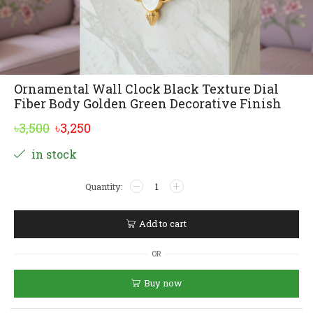
Ornamental Wall Clock Black Texture Dial
Fiber Body Golden Green Decorative Finish
Original
Current
৳
3,500
৳
3,250
price
price
Alternative:
in stock
was:
is:
Ornamental
৳3,500.
৳3,250.
Wall
Clock
Black
Add to cart
Texture
Dial
OR
Fiber
Body
Buy now
Golden
Green
Decorative