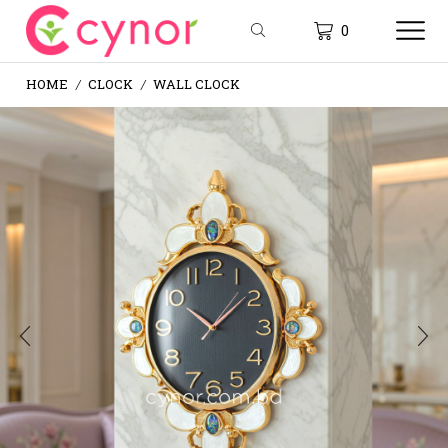
0
HOME
CLOCK
WALL CLOCK
/
/