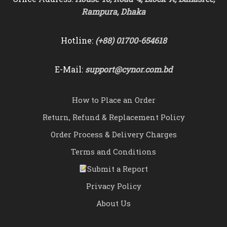
Rampura, Dhaka
Hotline:
(+88) 01700-654618
E-Mail:
support@cynor.com.bd
How to Place an Order
Return, Refund & Replacement Policy
Order Process & Delivery Charges
Terms and Conditions
Submit a Report
Privacy Policy
About Us