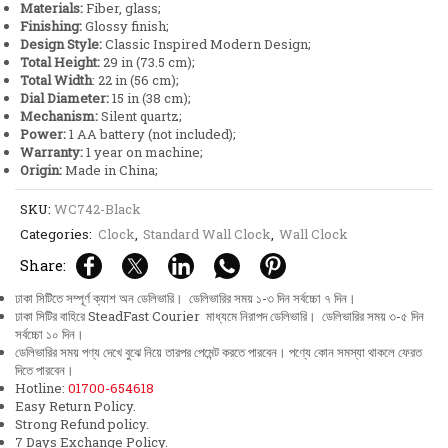
Materials:
Fiber, glass;
Finish
Finishing:
Glossy finish;
quantity
Design Style:
Classic Inspired Modern Design;
Total Height:
29 in (73.5 cm);
Total Width
: 22 in (56 cm);
Dial Diameter:
15 in (38 cm);
Mechanism:
Silent quartz;
Power:
1 AA battery (not included);
Warranty:
1 year on machine;
Origin:
Made in China;
SKU:
WC742-Black
Categories:
Clock
,
Standard Wall Clock
,
Wall Clock
Share:
ঢাকা সিটিতে সম্পূর্ণ ক্যাশ অন ডেলিভারি। ডেলিভারির সময় ১-৩ দিন সর্বচ্চো ৭ দিন।
ঢাকা সিটির বাহিরে SteadFast Courier মাধ্যমে নিরাপদ ডেলিভারি। ডেলিভারির সময় ৩-৫ দিন
সর্বচ্চো ১০ দিন।
ডেলিভারির সময় পণ্য দেখে বুঝে নিয়ে তারপর পেমেন্ট করতে পারবেন। পণ্যে কোন সমস্যা থাকলে ফেরত
দিতে পারবেন।
Hotline:
01700-654618
Easy Return Policy.
Strong Refund policy.
7 Days Exchange Policy.