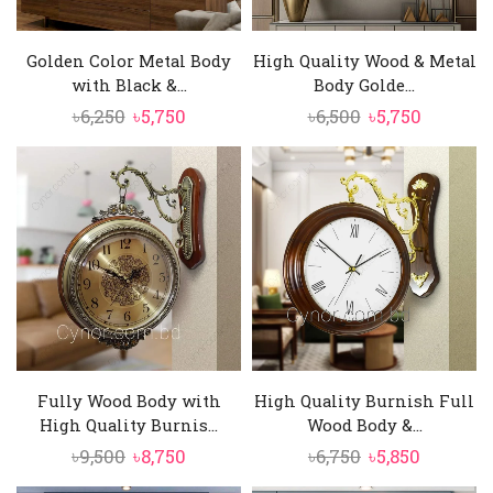
Golden Color Metal Body
High Quality Wood & Metal
with Black &...
Body Golde...
Original
Current
Original
Current
৳
6,250
৳
5,750
৳
6,500
৳
5,750
price
price
price
price
was:
is:
was:
is:
৳6,250.
৳5,750.
৳6,500.
৳5,750.
Fully Wood Body with
High Quality Burnish Full
High Quality Burnis...
Wood Body &...
Original
Current
Original
Current
৳
9,500
৳
8,750
৳
6,750
৳
5,850
price
price
price
price