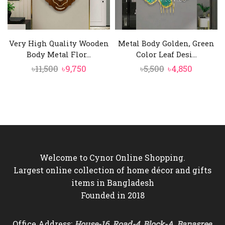
Very High Quality Wooden
Metal Body Golden, Green
Body Metal Flor...
Color Leaf Desi...
Original
Current
Original
Current
৳
11,500
৳
9,750
৳
5,500
৳
4,850
price
price
price
price
was:
is:
was:
is:
৳11,500.
৳9,750.
৳5,500.
৳4,850.
Welcome to Cynor Online Shopping.
Largest online collection of home décor and gifts
items in Bangladesh
Founded in 2018
Office Address:
House-16, Road-4, Block-A, Banasree,