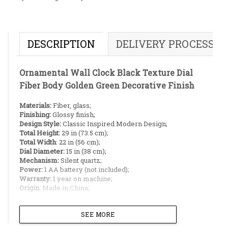
DESCRIPTION
DELIVERY PROCESS
Ornamental Wall Clock Black Texture Dial
Fiber Body Golden Green Decorative Finish
Materials:
Fiber, glass;
Finishing:
Glossy finish;
Design Style:
Classic Inspired Modern Design;
Total Height:
29 in (73.5 cm);
Total Width
: 22 in (56 cm);
Dial Diameter:
15 in (38 cm);
Mechanism:
Silent quartz;
Power:
1 AA battery (not included);
Warranty:
1 year on machine;
Origin:
Made in China;
Ideal Placement:
SEE MORE
Living room pillars;