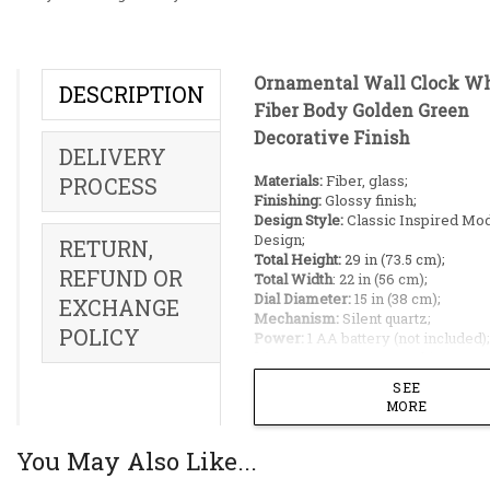
Ornamental Wall Clock Wh
DESCRIPTION
Fiber Body Golden Green
Decorative Finish
DELIVERY
Materials:
Fiber, glass;
PROCESS
Finishing:
Glossy finish;
Design Style:
Classic Inspired Mo
Design;
RETURN,
Total Height:
29 in (73.5 cm);
REFUND OR
Total Width
: 22 in (56 cm);
Dial Diameter:
15 in (38 cm);
EXCHANGE
Mechanism:
Silent quartz;
POLICY
Power:
1 AA battery (not included);
Warranty:
1 year on machine;
Origin:
Made in China;
SEE
MORE
Ideal Placement:
You May Also Like...
Living room pillars;
Apartment Hallways;