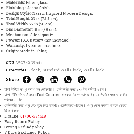
Materials:
Fiber, glass;
quantity
Finishing:
Glossy finish;
Design Style:
Classic Inspired Modern Design;
Total Height:
29 in (73.5 cm);
Total Width
: 22 in (56 cm);
Dial Diameter:
15 in (38 cm);
Mechanism:
Silent quartz;
Power:
1 AA battery (not included);
Warranty:
1 year on machine;
Origin:
Made in China;
SKU:
WC742-White
Categories:
Clock
,
Standard Wall Clock
,
Wall Clock
Share:
ঢাকা সিটিতে সম্পূর্ণ ক্যাশ অন ডেলিভারি। ডেলিভারির সময় ১-৩ দিন সর্বচ্চো ৭ দিন।
ঢাকা সিটির বাহিরে SteadFast Courier মাধ্যমে নিরাপদ ডেলিভারি। ডেলিভারির সময় ৩-৫ দিন
সর্বচ্চো ১০ দিন।
ডেলিভারির সময় পণ্য দেখে বুঝে নিয়ে তারপর পেমেন্ট করতে পারবেন। পণ্যে কোন সমস্যা থাকলে ফেরত
দিতে পারবেন।
Hotline:
01700-654618
Easy Return Policy.
Strong Refund policy.
7 Days Exchange Policy.