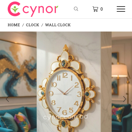
0
HOME
CLOCK
WALL CLOCK
/
/