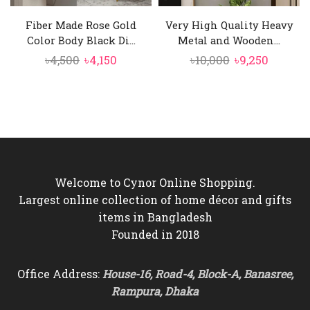
Fiber Made Rose Gold
Very High Quality Heavy
Color Body Black Di...
Metal and Wooden...
Original
Current
Original
Curren
৳
4,500
৳
4,150
৳
10,000
৳
9,250
price
price
price
price
was:
is:
was:
is:
৳4,500.
৳4,150.
৳10,000.
৳9,250.
Welcome to Cynor Online Shopping.
Largest online collection of home décor and gifts
items in Bangladesh
Founded in 2018
Office Address:
House-16, Road-4, Block-A, Banasree,
Rampura, Dhaka