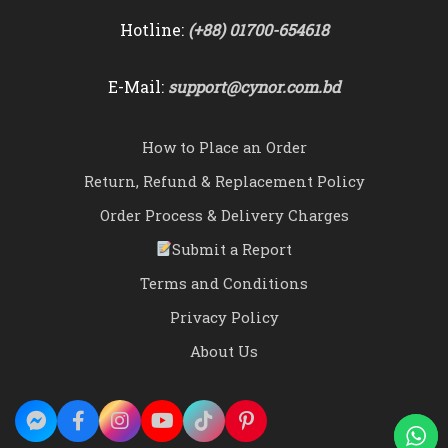
Hotline:
(+88) 01700-654618
E-Mail:
support@cynor.com.bd
How to Place an Order
Return, Refund & Replacement Policy
Order Process & Delivery Charges
Submit a Report
Terms and Conditions
Privacy Policy
About Us