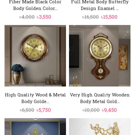
Fiber Made Black Color
Full Metal Body Butterfly
telling.
Body Golden Color...
Design Enamel ...
Original
Current
Original
Curren
৳
4,000
৳
3,550
৳
16,500
৳
15,500
price
price
price
price
was:
is:
was:
is:
৳4,000.
৳3,550.
৳16,500.
৳15,500.
High Quality Wood & Metal
Very High Quality Wooden
Body Golde...
Body Metal Gold...
Original
Current
Original
Curren
৳
6,500
৳
5,750
৳
10,000
৳
9,450
price
price
price
price
was:
is:
was:
is:
৳6,500.
৳5,750.
৳10,000.
৳9,450.