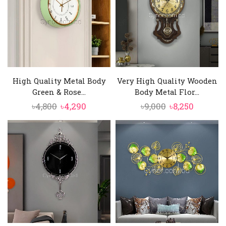
High Quality Metal Body
Very High Quality Wooden
Green & Rose...
Body Metal Flor...
Original
Current
Original
Current
৳
4,800
৳
4,290
৳
9,000
৳
8,250
price
price
price
price
was:
is:
was:
is:
৳4,800.
৳4,290.
৳9,000.
৳8,250.