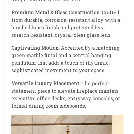
Premium Metal & Glass Construction
: Crafted
from durable, corrosion-resistant alloy with a
brushed brass finish and protected by a
scratch-resistant, crystal-clear glass lens.
Captivating Motion
: Accented by a matching
green marble finial and a central hanging
pendulum that adds a touch of rhythmic,
sophisticated movement to your space.
Versatile Luxury Placement
: The perfect
statement piece to elevate fireplace mantels,
executive office desks, entryway consoles, or
formal dining room sideboards.