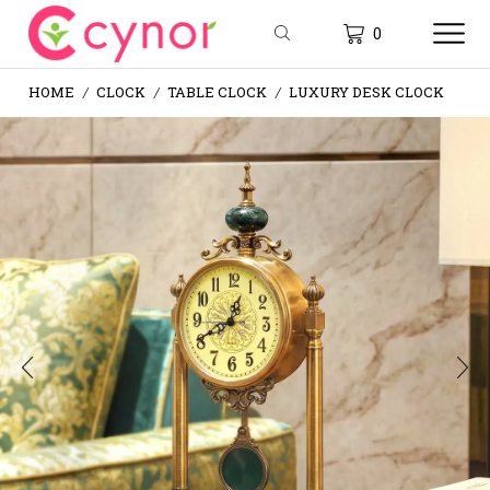
0
HOME
CLOCK
TABLE CLOCK
LUXURY DESK CLOCK
/
/
/