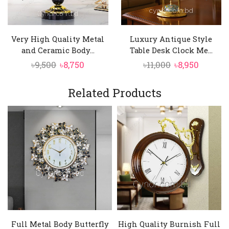
Very High Quality Metal
Luxury Antique Style
and Ceramic Body...
Table Desk Clock Me...
Original
Current
Original
Curren
৳
9,500
৳
8,750
৳
11,000
৳
8,950
price
price
price
price
was:
is:
was:
is:
Related Products
৳9,500.
৳8,750.
৳11,000.
৳8,950.
Full Metal Body Butterfly
High Quality Burnish Full