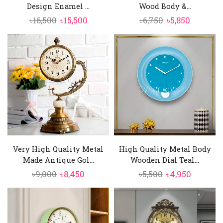
Design Enamel ...
Wood Body &...
Original
Current
Original
Current
৳
16,500
৳
15,500
৳
6,750
৳
5,850
price
price
price
price
was:
is:
was:
is:
৳16,500.
৳15,500.
৳6,750.
৳5,850.
Very High Quality Metal
High Quality Metal Body
Made Antique Gol...
Wooden Dial Teal...
Original
Current
Original
Current
৳
9,000
৳
8,450
৳
5,500
৳
4,950
price
price
price
price
was:
is:
was:
is:
৳9,000.
৳8,450.
৳5,500.
৳4,950.