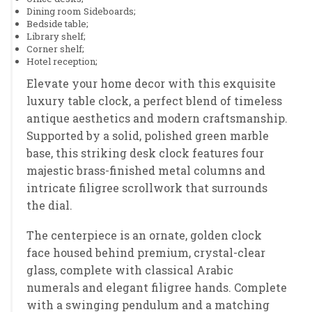
Dining room Sideboards;
Bedside table;
Library shelf;
Corner shelf;
Hotel reception;
Elevate your home decor with this exquisite
luxury table clock, a perfect blend of timeless
antique aesthetics and modern craftsmanship.
Supported by a solid, polished green marble
base, this striking desk clock features four
majestic brass-finished metal columns and
intricate filigree scrollwork that surrounds
the dial.
The centerpiece is an ornate, golden clock
face housed behind premium, crystal-clear
glass, complete with classical Arabic
numerals and elegant filigree hands. Complete
with a swinging pendulum and a matching