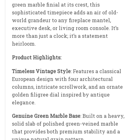
green marble finial at its crest, this
sophisticated timepiece adds an air of old-
world grandeur to any fireplace mantel,
executive desk, or living room console. It’s
more than just a clock; it’s a statement
heirloom.
Product Highlights:
Timeless Vintage Style
: Features a classical
European design with four architectural
columns, intricate scrollwork, and an ornate
golden filigree dial inspired by antique
elegance.
Genuine Green Marble Base
: Built on a heavy,
solid slab of polished green-veined marble
that provides both premium stability and a
unique natural grain pattern.