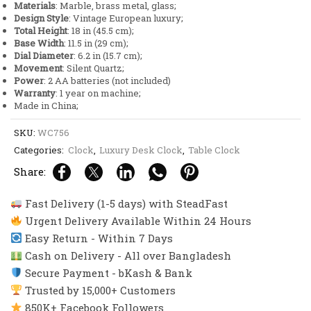
Materials
: Marble, brass metal, glass;
quantity
Design Style
: Vintage European luxury;
Total Height
: 18 in (45.5 cm);
Base Width
: 11.5 in (29 cm);
Dial Diameter
: 6.2 in (15.7 cm);
Movement
: Silent Quartz;
Power
: 2 AA batteries (not included)
Warranty
: 1 year on machine;
Made in China;
SKU:
WC756
Categories:
Clock
,
Luxury Desk Clock
,
Table Clock
Share:
Fast Delivery (1-5 days) with SteadFast
Urgent Delivery Available Within 24 Hours
Easy Return - Within 7 Days
Cash on Delivery - All over Bangladesh
Secure Payment - bKash & Bank
Trusted by 15,000+ Customers
850K+ Facebook Followers