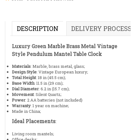
DESCRIPTION
DELIVERY PROCESS
Luxury Green Marble Brass Metal Vintage
Style Pendulum Mantel Table Clock
Materials
: Marble, brass metal, glass;
Design Style
: Vintage European luxury;
Total Height
: 18 in (45.5 cm);
Base Width
: 11.5 in (29 cm);
Dial Diameter
: 6.2 in (15.7 cm);
Movement
: Silent Quartz;
Power
: 2 AA batteries (not included)
Warranty
: 1 year on machine;
Made in China;
Ideal Placements
:
Living room mantels;
Office desks;