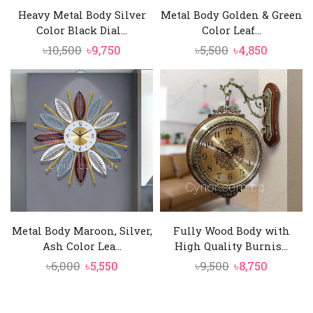
Heavy Metal Body Silver
Metal Body Golden & Green
Color Black Dial...
Color Leaf...
Original
Current
Original
Current
৳
10,500
৳
9,750
৳
5,500
৳
4,850
price
price
price
price
was:
is:
was:
is:
৳10,500.
৳9,750.
৳5,500.
৳4,850.
Metal Body Maroon, Silver,
Fully Wood Body with
Ash Color Lea...
High Quality Burnis...
Original
Current
Original
Current
৳
6,000
৳
5,550
৳
9,500
৳
8,750
price
price
price
price
was:
is:
was:
is: