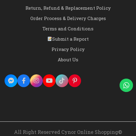
Return, Refund & Replacement Policy
Order Process & Delivery Charges
Terms and Conditions
Submit a Report
Privacy Policy
About Us
All Right Reserved Cynor Online Shopping©