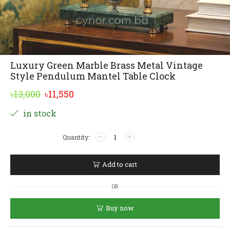
Luxury Green Marble Brass Metal Vintage
Style Pendulum Mantel Table Clock
Original
Current
৳
13,000
৳
11,550
price
price
Alternative:
in stock
was:
is:
Luxury
৳13,000.
৳11,550.
Green
Marble
Brass
Add to cart
Metal
Vintage
OR
Style
Pendulum
Buy now
Mantel
Table
Clock