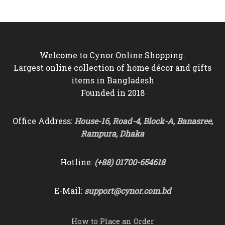
৳6,000.
৳5,550.
৳9,500.
৳8,750.
Welcome to Cynor Online Shopping.
Largest online collection of home décor and gifts
items in Bangladesh
Founded in 2018
Office Address:
House-16, Road-4, Block-A, Banasree,
Rampura, Dhaka
Hotline:
(+88) 01700-654618
E-Mail:
support@cynor.com.bd
How to Place an Order