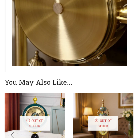
You May Also Like...
OUT OF
OUT OF
STOCK
STOCK