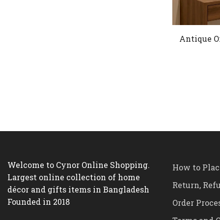
Antique O
Welcome to Cynor Online Shopping.
How to Plac
Largest online collection of home
Return, Ref
décor and gifts items in Bangladesh
Founded in 2018
Order Proce