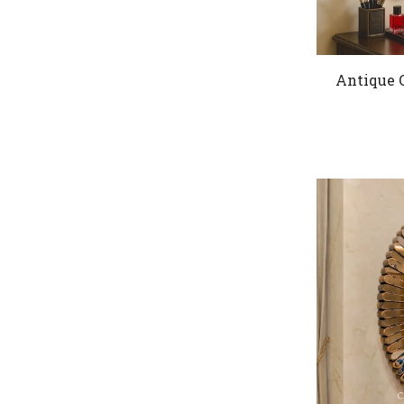
Antique 