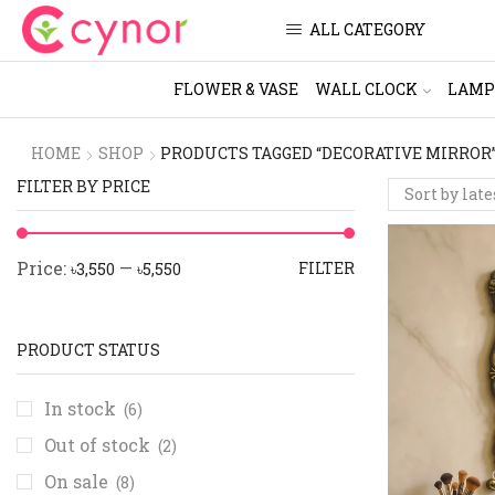
ALL CATEGORY
FLOWER & VASE
WALL CLOCK
LAMP
HOME
SHOP
PRODUCTS TAGGED “DECORATIVE MIRROR
FILTER BY PRICE
Price:
—
FILTER
৳3,550
৳5,550
PRODUCT STATUS
In stock
(6)
Out of stock
(2)
On sale
(8)