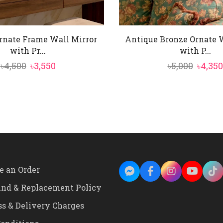
rnate Frame Wall Mirror
Antique Bronze Ornate W
with Pr...
with P...
Original
Current
Origin
৳
4,500
৳
3,550
৳
5,000
৳
4,350
price
price
price
was:
is:
was:
৳4,500.
৳3,550.
৳5,000.
e an Order
und & Replacement Policy
ss & Delivery Charges