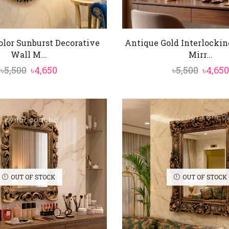
olor Sunburst Decorative
Antique Gold Interlockin
Wall M...
Mirr...
Original
Current
Origin
৳
5,500
৳
4,650
৳
5,500
৳
4,650
price
price
price
was:
is:
was:
৳5,500.
৳4,650.
৳5,500.
OUT OF STOCK
OUT OF STOCK