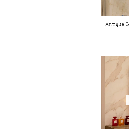
Antique C