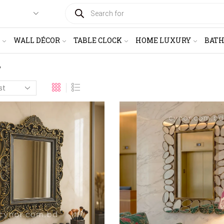
PRODUCTS
SEARCH
WALL DÉCOR
TABLE CLOCK
HOME LUXURY
BAT
”