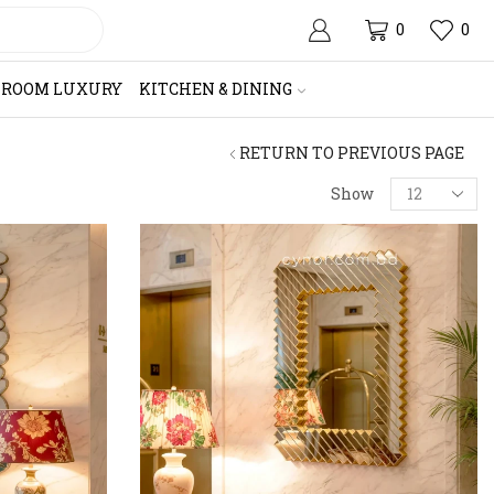
0
0
HROOM LUXURY
KITCHEN & DINING
RETURN TO PREVIOUS PAGE
Products
Show
per
page