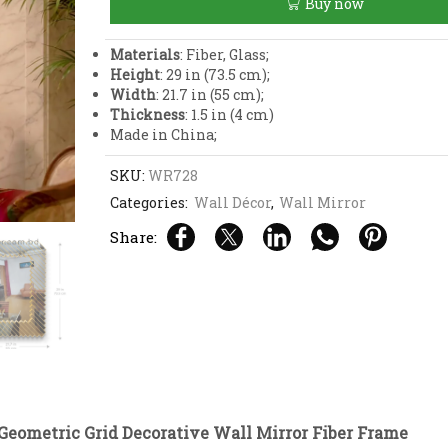
Buy now
Wall
Mirror
Fiber
Materials
: Fiber, Glass;
Frame
Height
: 29 in (73.5 cm);
quantity
Width
: 21.7 in (55 cm);
Thickness
: 1.5 in (4 cm)
Made in China;
SKU:
WR728
Categories:
Wall Décor
,
Wall Mirror
Share:
Geometric Grid Decorative Wall Mirror Fiber Frame