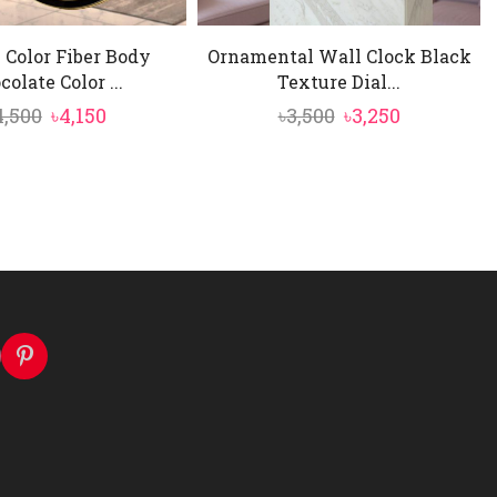
 Color Fiber Body
Ornamental Wall Clock Black
colate Color ...
Texture Dial...
Original
Current
Original
Current
4,500
৳
4,150
৳
3,500
৳
3,250
price
price
price
price
was:
is:
was:
is:
৳4,500.
৳4,150.
৳3,500.
৳3,250.