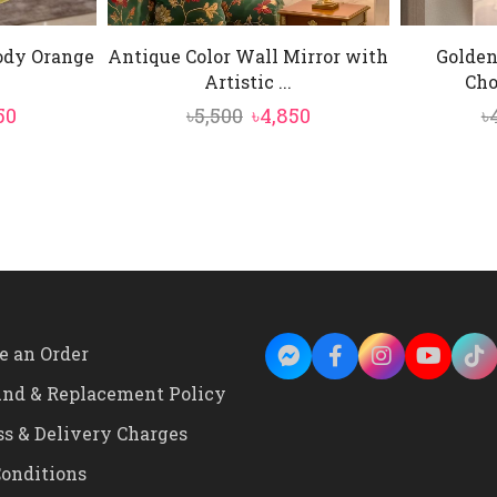
Body Orange
Antique Color Wall Mirror with
Golden
.
Artistic ...
Cho
inal
Current
Original
Current
50
৳
5,500
৳
4,850
৳
e
price
price
price
is:
was:
is:
0.
৳4,850.
৳5,500.
৳4,850.
e an Order
und & Replacement Policy
ss & Delivery Charges
onditions