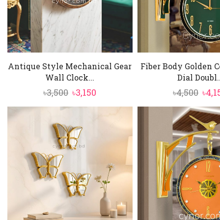
Antique Style Mechanical Gear
Fiber Body Golden C
Wall Clock...
Dial Doubl..
Original
Current
Orig
৳
3,500
৳
3,150
৳
4,500
৳
4,1
price
price
pric
was:
is:
was:
৳3,500.
৳3,150.
৳4,5