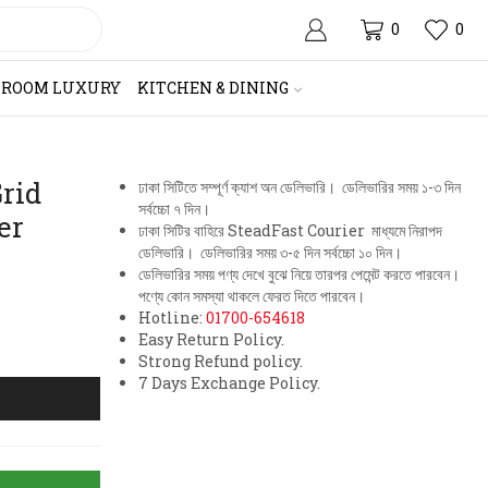
0
0
HROOM LUXURY
KITCHEN & DINING
rid
ঢাকা সিটিতে সম্পূর্ণ ক্যাশ অন ডেলিভারি। ডেলিভারির সময় ১-৩ দিন
সর্বচ্চো ৭ দিন।
er
ঢাকা সিটির বাহিরে SteadFast Courier মাধ্যমে নিরাপদ
ডেলিভারি। ডেলিভারির সময় ৩-৫ দিন সর্বচ্চো ১০ দিন।
ডেলিভারির সময় পণ্য দেখে বুঝে নিয়ে তারপর পেমেন্ট করতে পারবেন।
পণ্যে কোন সমস্যা থাকলে ফেরত দিতে পারবেন।
Hotline:
01700-654618
Easy Return Policy.
Strong Refund policy.
7 Days Exchange Policy.