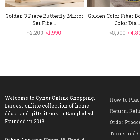
Golden 3 Piece Butterfly Mirror
Golden Color Fiber 
Set Fibe...
Color Dia..
Original
Current
Orig
৳
2,200
৳
1,990
৳
5,500
৳
4,8
price
price
pric
was:
is:
was:
৳2,200.
৳1,990.
৳5,50
Welcome to Cynor Online Shopping.
How to Plac
Largest online collection of home
Return, Ref
décor and gifts items in Bangladesh
Founded in 2018
Order Proce
Terms and C
Office Address:
House-16, Road-4,