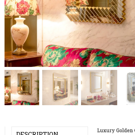
Luxury Golden 
DESCRIPTION