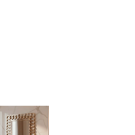
i-dimensional visual impact.
old finish that is resistant to moisture and wear.
t size for entryways, vanity areas, or as a statement