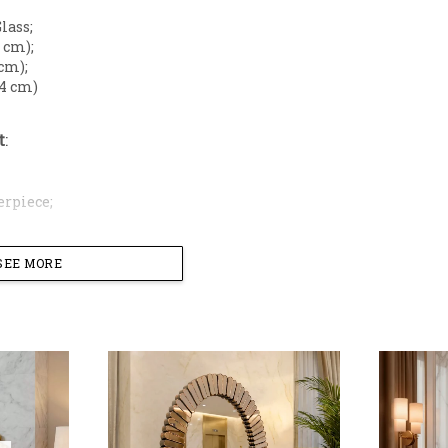
Glass;
5 cm);
 cm);
 (4 cm)
t
:
erpiece;
SEE MORE
tic
: A unique grid-style border that creates a bold, mult
Construction
: High-density fiber frame with a lustrous g
Measuring 21.7 x 29 inches (55 x 73.5 cm), it is the perfec
sole table.