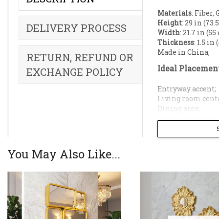
Materials
: Fiber, 
Height
: 29 in (73.
DELIVERY PROCESS
Width
: 21.7 in (55
Thickness
: 1.5 in
Made in China;
RETURN, REFUND OR
Ideal Placemen
EXCHANGE POLICY
Entryway accent;
Living room cent
Dining area;
Powder room;
Office backdrop;
Bedroom;
You May Also Like...
Modern Aesthe
Premium Fiber 
Optimal Size
: 
piece over a con