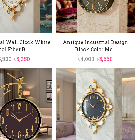
al Wall Clock White
Antique Industrial Design
ial Fiber B...
Black Color Mo...
Original
Current
Original
Current
3,500
৳
3,250
৳
4,000
৳
3,550
price
price
price
price
was:
is:
was:
is:
৳3,500.
৳3,250.
৳4,000.
৳3,550.