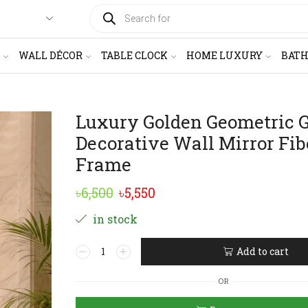
PRODUCTS
SEARCH
WALL DÉCOR
TABLE CLOCK
HOME LUXURY
BAT
Luxury Golden Geometric G
Decorative Wall Mirror Fib
Frame
Original
Current
৳
6,500
৳
5,550
price
price
in stock
was:
is:
Luxury
Add to cart
৳6,500.
৳5,550.
Golden
Alternative:
Geometric
OR
Grid
Decorative