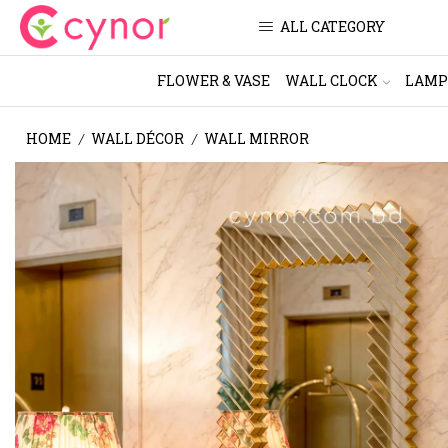
ALL CATEGORY
FLOWER & VASE
WALL CLOCK
LAMP
HOME
WALL DÉCOR
WALL MIRROR
/
/