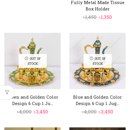
Fully Metal Made Tissue
was:
is:
Box Holder
৳2,550.
৳2,350.
Original
Curren
৳
1,450
৳
1,350
price
price
was:
is:
৳1,450.
৳1,350.
OUT OF
OUT OF
STOCK
STOCK
Green and Golden Color
Blue and Golden Color
Design 6 Cup 1 Ju...
Design 6 Cup 1 Jug...
Original
Current
Original
Curren
৳
4,000
৳
3,450
৳
4,000
৳
3,450
price
price
price
price
was:
is:
was:
is: