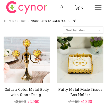
0
HOME
SHOP
PRODUCTS TAGGED “GOLDEN”
Golden Color Metal Body
Fully Metal Made Tissue
with Stone Desig...
Box Holder
Original
Current
Original
Curren
৳
3,500
৳
2,950
৳
1,450
৳
1,350