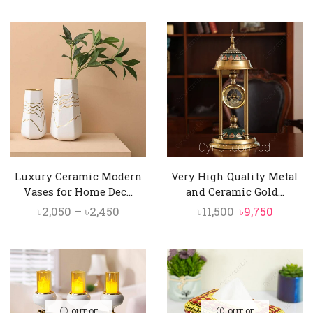
price
price
price
price
was:
is:
was:
is:
৳3,500.
৳2,950.
৳1,450.
৳1,350.
Luxury Ceramic Modern
Very High Quality Metal
Vases for Home Dec...
and Ceramic Gold...
Price
Original
Curren
৳
2,050
–
৳
2,450
৳
11,500
৳
9,750
range:
price
price
৳2,050
was:
is:
through
৳11,500.
৳9,750.
৳2,450
OUT OF
OUT OF