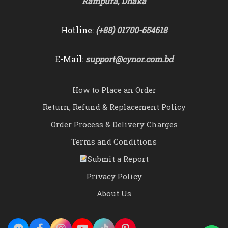
Rampura, Dhaka
Hotline:
(+88) 01700-654618
E-Mail:
support@cynor.com.bd
How to Place an Order
Return, Refund & Replacement Policy
Order Process & Delivery Charges
Terms and Conditions
Submit a Report
Privacy Policy
About Us