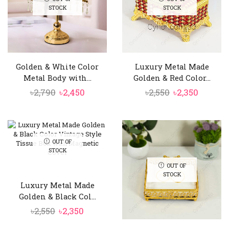
STOCK
STOCK
Golden & White Color
Luxury Metal Made
Metal Body with...
Golden & Red Color...
Original
Current
Original
Curren
৳
2,790
৳
2,450
৳
2,550
৳
2,350
price
price
price
price
was:
is:
was:
is:
৳2,790.
৳2,450.
৳2,550.
৳2,350.
OUT OF
STOCK
OUT OF
STOCK
Luxury Metal Made
Golden & Black Col...
Original
Current
৳
2,550
৳
2,350
price
price