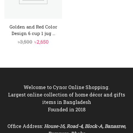
Golden and Red Color
Design 6 cup 1 jug ...
Original
Current
৳
3,500
৳
2,650
price
price
was:
is:
৳3,500.
৳2,650.
Welcome to Cynor Online Shopping.
Largest online collection of home décor and gifts
items in Bangladesh
Founded in 2018
Office Address:
House-16, Road-4, Block-A, Banasree,