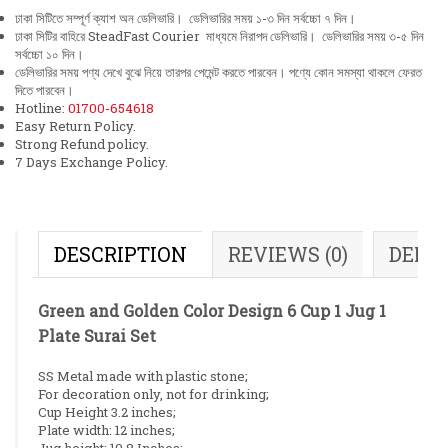
ঢাকা সিটিতে সম্পূর্ণ ক্যাশ অন ডেলিভারি। ডেলিভারির সময় ১-৩ দিন সর্বচ্চো ৭ দিন।
ঢাকা সিটির বাহিরে SteadFast Courier মাধ্যমে নিরাপদ ডেলিভারি। ডেলিভারির সময় ৩-৫ দিন
সর্বচ্চো ১০ দিন।
ডেলিভারির সময় পণ্য দেখে বুঝে নিয়ে তারপর পেমেন্ট করতে পারবেন। পণ্যে কোন সমস্যা থাকলে ফেরত
দিতে পারবেন।
Hotline:
01700-654618
Easy Return Policy.
Strong Refund policy.
7 Days Exchange Policy.
DESCRIPTION
REVIEWS (0)
DELI
Green and Golden Color Design 6 Cup 1 Jug 1
Plate Surai Set
SS Metal made with plastic stone;
For decoration only, not for drinking;
Cup Height 3.2 inches;
Plate width: 12 inches;
Jug height: 10.8 Inches;