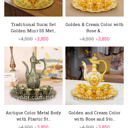
Traditional Surai Set
Golden & Cream Color with
Golden Mint SS Met...
Rose &...
Original
Current
Original
Current
৳
4,500
৳
3,850
৳
4,500
৳
3,850
price
price
price
price
was:
is:
was:
is:
৳4,500.
৳3,850.
৳4,500.
৳3,850.
Antique Color Metal Body
Golden and Cream Color
with Plastic St...
with Rose and Sto...
Original
Current
Original
Current
৳
4,500
৳
3,850
৳
4,500
৳
3,850