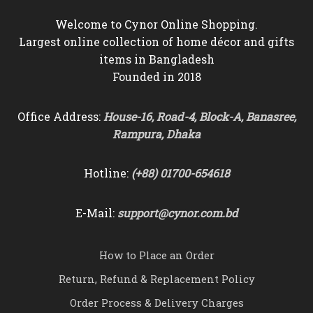
Welcome to Cynor Online Shopping.
Largest online collection of home décor and gifts
items in Bangladesh
Founded in 2018
Office Address:
House-16, Road-4, Block-A, Banasree,
Rampura, Dhaka
Hotline:
(+88) 01700-654618
E-Mail:
support@cynor.com.bd
How to Place an Order
Return, Refund & Replacement Policy
Order Process & Delivery Charges