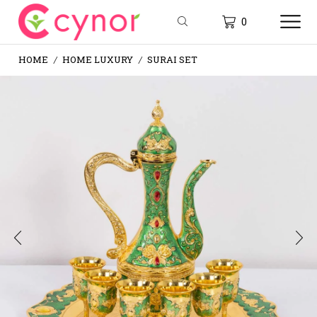
0
HOME
HOME LUXURY
SURAI SET
/
/