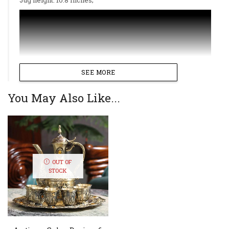
SEE MORE
You May Also Like...
OUT OF
STOCK