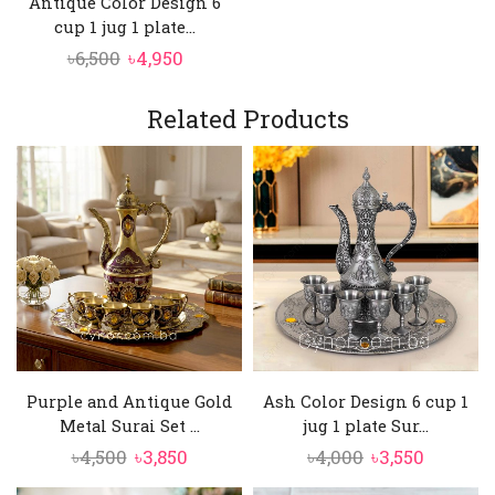
Antique Color Design 6
cup 1 jug 1 plate...
Original
Current
৳
6,500
৳
4,950
price
price
was:
is:
Related Products
৳6,500.
৳4,950.
Purple and Antique Gold
Ash Color Design 6 cup 1
Metal Surai Set ...
jug 1 plate Sur...
Original
Current
Original
Current
৳
4,500
৳
3,850
৳
4,000
৳
3,550
price
price
price
price