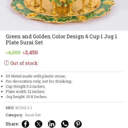
Green and Golden Color Design 6 Cup 1 Jug 1
Plate Surai Set
Original
Current
৳
4,000
৳
3,450
price
price
Out of stock
was:
is:
৳4,000.
৳3,450.
SS Metal made with plastic stone;
For decoration only, not for drinking;
Cup Height 3.2 inches;
Plate width: 12 inches;
Jug height: 10.8 Inches;
SKU:
KC103-1-1
Category:
Surai Set
Share: