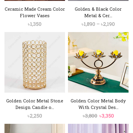
Ceramic Made Cream Color
Golden & Black Color
Flower Vases
Metal & Cer...
Price
৳
1,350
৳
1,890
–
৳
2,190
range:
৳1,890
throug
৳2,190
Golden Color Metal Stone
Golden Color Metal Body
Design Candle o...
With Crystal Des...
Original
Current
৳
2,250
৳
3,800
৳
3,350
price
price
was:
is: