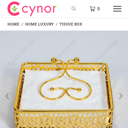
0
HOME
HOME LUXURY
TISSUE BOX
/
/