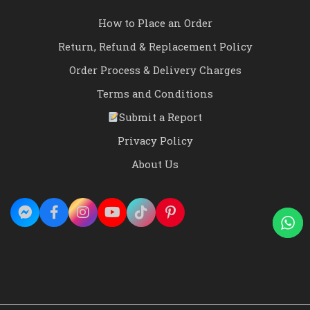
How to Place an Order
Return, Refund & Replacement Policy
Order Process & Delivery Charges
Terms and Conditions
Submit a Report
Privacy Policy
About Us