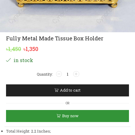
Fully Metal Made Tissue Box Holder
Original
Current
৳
1,450
৳
1,350
price
price
Alternative:
in stock
was:
is:
Fully
৳1,450.
৳1,350.
Metal
Made
Tissue
Add to cart
Box
Holder
OR
quantity
Buy now
Total Height: 2.2 Inches;