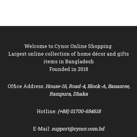
was:
is:
was:
is:
৳4,000.
৳3,550.
৳2,200.
৳1,850.
Welcome to Cynor Online Shopping.
Largest online collection of home décor and gifts
items in Bangladesh
Founded in 2018
Office Address:
House-16, Road-4, Block-A, Banasree,
Rampura, Dhaka
Hotline:
(+88) 01700-654618
E-Mail:
support@cynor.com.bd