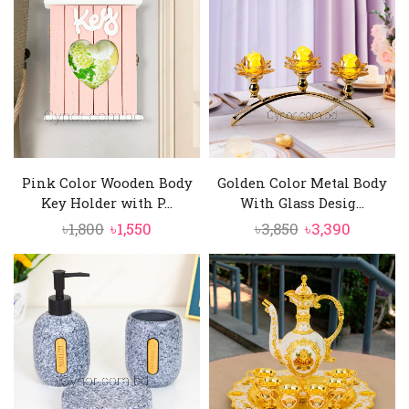
৳3,800.
৳3,350.
Pink Color Wooden Body
Golden Color Metal Body
Key Holder with P...
With Glass Desig...
Original
Current
Original
Current
৳
1,800
৳
1,550
৳
3,850
৳
3,390
price
price
price
price
was:
is:
was:
is:
৳1,800.
৳1,550.
৳3,850.
৳3,390.