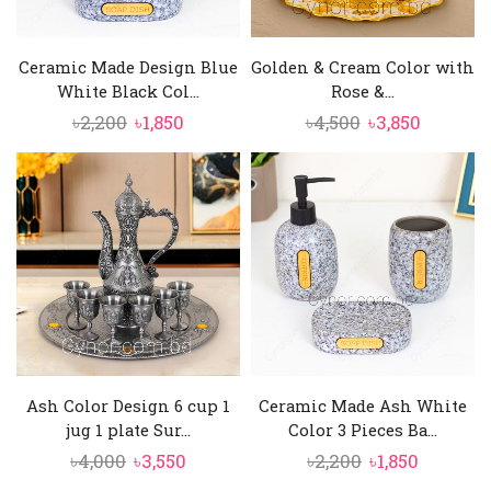
Ceramic Made Design Blue
Golden & Cream Color with
White Black Col...
Rose &...
Original
Current
Original
Current
৳
2,200
৳
1,850
৳
4,500
৳
3,850
price
price
price
price
was:
is:
was:
is:
৳2,200.
৳1,850.
৳4,500.
৳3,850.
Ash Color Design 6 cup 1
Ceramic Made Ash White
jug 1 plate Sur...
Color 3 Pieces Ba...
Original
Current
Original
Current
৳
4,000
৳
3,550
৳
2,200
৳
1,850
price
price
price
price