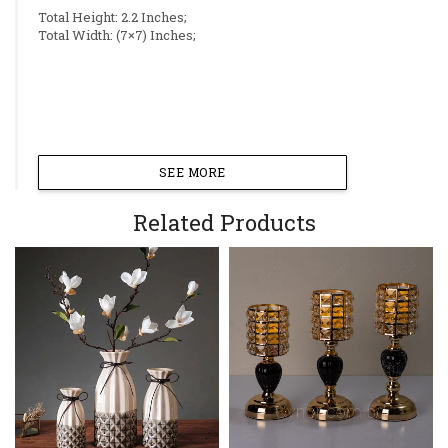
Total Height: 2.2 Inches;
Total Width: (7×7) Inches;
SEE MORE
Related Products