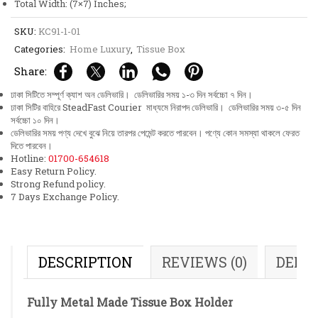
Total Width: (7×7) Inches;
SKU:
KC91-1-01
Categories:
Home Luxury
,
Tissue Box
Share:
ঢাকা সিটিতে সম্পূর্ণ ক্যাশ অন ডেলিভারি। ডেলিভারির সময় ১-৩ দিন সর্বচ্চো ৭ দিন।
ঢাকা সিটির বাহিরে SteadFast Courier মাধ্যমে নিরাপদ ডেলিভারি। ডেলিভারির সময় ৩-৫ দিন
সর্বচ্চো ১০ দিন।
ডেলিভারির সময় পণ্য দেখে বুঝে নিয়ে তারপর পেমেন্ট করতে পারবেন। পণ্যে কোন সমস্যা থাকলে ফেরত
দিতে পারবেন।
Hotline:
01700-654618
Easy Return Policy.
Strong Refund policy.
7 Days Exchange Policy.
DESCRIPTION
REVIEWS (0)
DELI
Fully Metal Made Tissue Box Holder