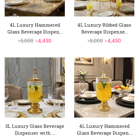
4L Luxury Hammered
4L Luxury Ribbed Glass
Glass Beverage Dispen...
Beverage Dispense...
Original
Current
Original
Curren
৳
5,000
৳
4,450
৳
5,000
৳
4,450
price
price
price
price
was:
is:
was:
is:
৳5,000.
৳4,450.
৳5,000.
৳4,450.
3L Luxury Glass Beverage
4L Luxury Hammered
Dispenser with ...
Glass Beverage Dispen...