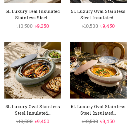
5L Luxury Teal Insulated
5L Luxury Oval Stainless
Stainless Steel...
Steel Insulated...
Original
Current
Original
Curren
৳
10,500
৳
9,250
৳
10,500
৳
9,450
price
price
price
price
was:
is:
was:
is:
৳10,500.
৳9,250.
৳10,500.
৳9,450.
5L Luxury Oval Stainless
5L Luxury Oval Stainless
Steel Insulated...
Steel Insulated...
Original
Current
Original
Curren
৳
10,500
৳
9,450
৳
10,500
৳
9,450
price
price
price
price