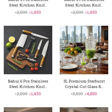
Steel Kitchen Knif...
Steel Kitchen Knif...
Original
Current
Original
Curren
৳
2,000
৳
1,450
৳
2,000
৳
1,450
price
price
price
price
was:
is:
was:
is:
৳2,000.
৳1,450.
৳2,000.
৳1,450.
Bahui 6 Pcs Stainless
3L Premium Starburst
Steel Kitchen Knif...
Crystal-Cut Glass B...
Original
Current
Original
Curren
৳
2,000
৳
1,450
৳
5,500
৳
4,850
price
price
price
price
was:
is:
was:
is: