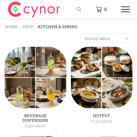
0
HOME
SHOP
KITCHEN & DINING
BEVERAGE
HOTPOT
DISPENSERS
10 products
12 products