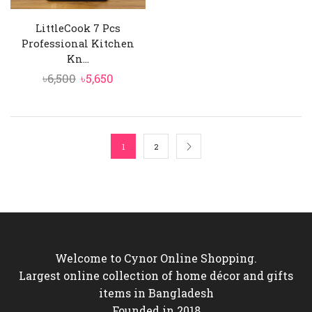
LittleCook 7 Pcs
Professional Kitchen
Kn...
Original
Current
৳
6,500
৳
5,650
price
price
was:
is:
৳6,500.
৳5,650.
1
2
Welcome to Cynor Online Shopping.
Largest online collection of home décor and gifts
items in Bangladesh
Founded in 2018