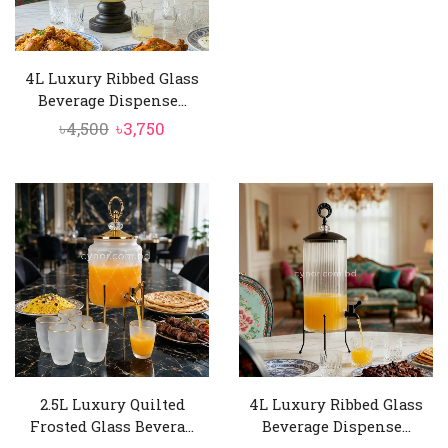
4L Luxury Ribbed Glass
Beverage Dispense...
Original
Current
৳
4,500
৳
3,750
price
price
was:
is:
৳4,500.
৳3,750.
2.5L Luxury Quilted
4L Luxury Ribbed Glass
Frosted Glass Bevera...
Beverage Dispense...