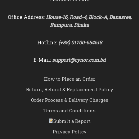
Office Address:
House-16, Road-4, Block-A, Banasree,
Rampura, Dhaka
Hotline:
(+88) 01700-654618
E-Mail:
support@cynor.com.bd
How to Place an Order
Return, Refund & Replacement Policy
Order Process & Delivery Charges
Terms and Conditions
Submit a Report
Privacy Policy