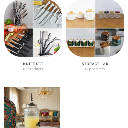
KNIFE SET
STORAGE JAR
10 products
13 products