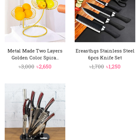
Metal Made Two Layers
Ereasthqs Stainless Steel
Golden Color Spira...
6pcs Knife Set
Original
Current
Original
Curren
৳
3,000
৳
2,650
৳
1,700
৳
1,250
price
price
price
price
was:
is:
was:
is:
৳3,000.
৳2,650.
৳1,700.
৳1,250.