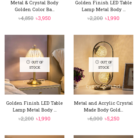
Metal & Crystal Body
Golden Finish LED Table
Golden Color Ba...
Lamp Metal Body ...
Original
Current
Original
Curren
৳
4,850
৳
3,950
৳
2,200
৳
1,990
price
price
price
price
was:
is:
was:
is:
৳4,850.
৳3,950.
৳2,200.
৳1,990.
OUT OF
OUT OF
STOCK
STOCK
Golden Finish LED Table
Metal and Acrylic Crystal
Lamp Metal Body ...
Made Body Gold...
Original
Current
Original
Curren
৳
2,200
৳
1,990
৳
6,000
৳
5,250
price
price
price
price
was:
is:
was:
is: