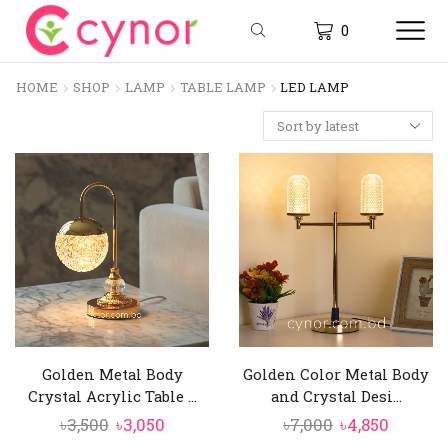
0
HOME
SHOP
LAMP
TABLE LAMP
LED LAMP
Golden Metal Body
Golden Color Metal Body
Crystal Acrylic Table ...
and Crystal Desi...
Original
Current
Original
Curren
৳
3,500
৳
3,050
৳
7,000
৳
4,850