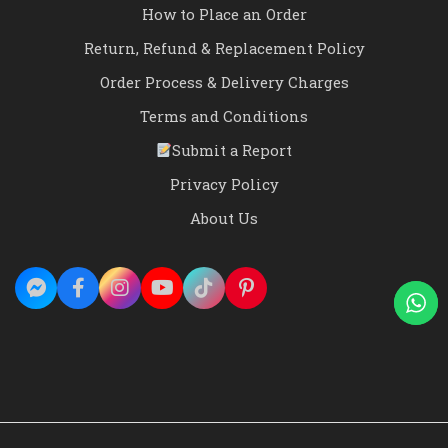
How to Place an Order
Return, Refund & Replacement Policy
Order Process & Delivery Charges
Terms and Conditions
Submit a Report
Privacy Policy
About Us