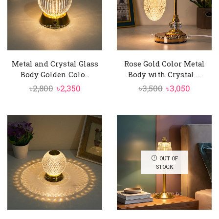
Metal and Crystal Glass
Rose Gold Color Metal
Body Golden Colo...
Body with Crystal ...
Original
Current
Original
Curren
৳
2,800
৳
2,350
৳
3,500
৳
3,050
price
price
price
price
was:
is:
was:
is:
৳2,800.
৳2,350.
৳3,500.
৳3,050.
OUT OF
STOCK