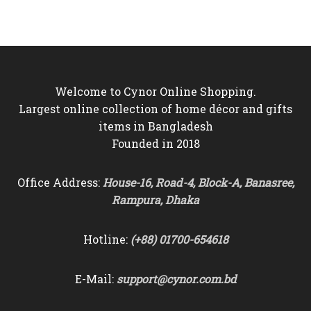
price
price
was:
is:
৳4,500.
৳3,950.
Welcome to Cynor Online Shopping.
Largest online collection of home décor and gifts
items in Bangladesh
Founded in 2018
Office Address:
House-16, Road-4, Block-A, Banasree,
Rampura, Dhaka
Hotline:
(+88) 01700-654618
E-Mail:
support@cynor.com.bd