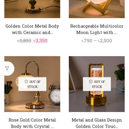
Golden Color Metal Body
Rechargeable Multicolor
with Ceramic and...
Moon Light with ...
Original
Current
Price
৳
3,800
৳
3,350
৳
790
–
৳
2,500
price
price
range:
was:
is:
৳790
৳3,800.
৳3,350.
throug
৳2,500
OUT OF
OUT OF
STOCK
STOCK
Rose Gold Color Metal
Metal and Glass Design
Body with Crystal ...
Golden Color Touc...