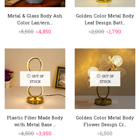
Metal & Glass Body Ash
Golden Color Metal Body
Color Lantern...
Leaf Design Batt...
Original
Current
Original
Curren
৳
5,500
৳
4,850
৳
2,000
৳
1,790
price
price
price
price
was:
is:
was:
is:
৳5,500.
৳4,850.
৳2,000.
৳1,790.
OUT OF
OUT OF
STOCK
STOCK
Plastic Fiber Made Body
Golden Color Metal Body
with Metal Base ...
Flower Design Cr...
Original
Current
৳
4,500
৳
3,950
৳
6,500