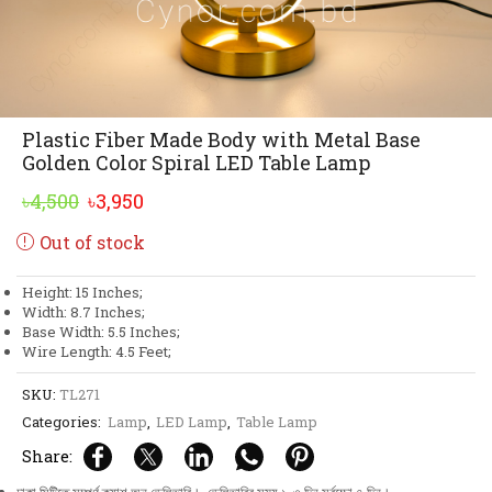
Plastic Fiber Made Body with Metal Base
Golden Color Spiral LED Table Lamp
Original
Current
৳
4,500
৳
3,950
price
price
Out of stock
was:
is:
৳4,500.
৳3,950.
Height: 15 Inches;
Width: 8.7 Inches;
Base Width: 5.5 Inches;
Wire Length: 4.5 Feet;
SKU:
TL271
Categories:
Lamp
,
LED Lamp
,
Table Lamp
Share: