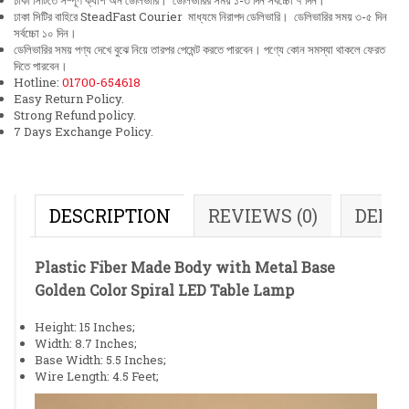
ঢাকা সিটিতে সম্পূর্ণ ক্যাশ অন ডেলিভারি। ডেলিভারির সময় ১-৩ দিন সর্বচ্চো ৭ দিন।
ঢাকা সিটির বাহিরে SteadFast Courier মাধ্যমে নিরাপদ ডেলিভারি। ডেলিভারির সময় ৩-৫ দিন
সর্বচ্চো ১০ দিন।
ডেলিভারির সময় পণ্য দেখে বুঝে নিয়ে তারপর পেমেন্ট করতে পারবেন। পণ্যে কোন সমস্যা থাকলে ফেরত
দিতে পারবেন।
Hotline:
01700-654618
Easy Return Policy.
Strong Refund policy.
7 Days Exchange Policy.
DESCRIPTION
REVIEWS (0)
DELI
Plastic Fiber Made Body with Metal Base
Golden Color Spiral LED Table Lamp
Height: 15 Inches;
Width: 8.7 Inches;
Base Width: 5.5 Inches;
Wire Length: 4.5 Feet;