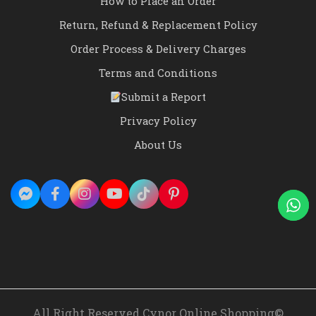
How to Place an Order
Return, Refund & Replacement Policy
Order Process & Delivery Charges
Terms and Conditions
Submit a Report
Privacy Policy
About Us
All Right Reserved Cynor Online Shopping©