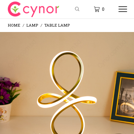
0
HOME
LAMP
TABLE LAMP
/
/