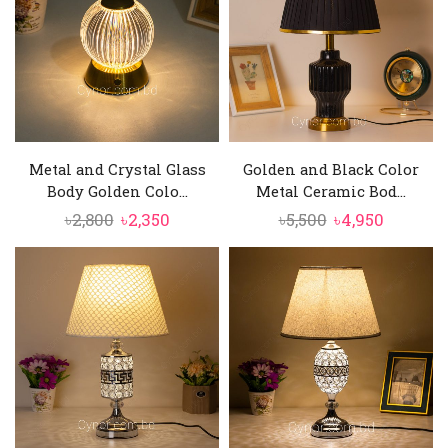
Metal and Crystal Glass
Golden and Black Color
Body Golden Colo...
Metal Ceramic Bod...
Original
Current
Original
Current
৳
2,800
৳
2,350
৳
5,500
৳
4,950
price
price
price
price
was:
is:
was:
is:
৳2,800.
৳2,350.
৳5,500.
৳4,950.