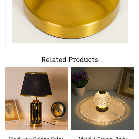
Related Products
Black and Golden Color
Metal & Crystal Body