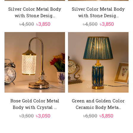
Silver Color Metal Body
Silver Color Metal Body
with Stone Desig...
with Stone Desig...
Original
Current
Original
Current
৳
4,500
৳
3,850
৳
4,500
৳
3,850
price
price
price
price
was:
is:
was:
is:
৳4,500.
৳3,850.
৳4,500.
৳3,850.
Rose Gold Color Metal
Green and Golden Color
Body with Crystal ...
Ceramic Body Meta...
Original
Current
Original
Current
৳
3,500
৳
3,050
৳
6,500
৳
5,850
price
price
price
price
was:
is:
was:
is: