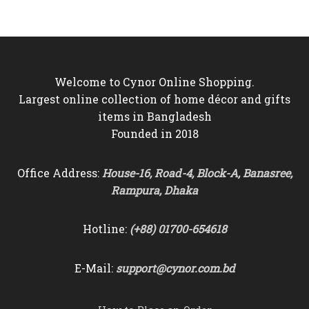
৳3,500.
৳3,050.
৳6,500.
৳5,850.
Welcome to Cynor Online Shopping.
Largest online collection of home décor and gifts
items in Bangladesh
Founded in 2018
Office Address:
House-16, Road-4, Block-A, Banasree,
Rampura, Dhaka
Hotline:
(+88) 01700-654618
E-Mail:
support@cynor.com.bd