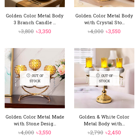
Golden Color Metal Body
Golden Color Metal Body
3 Branch Candle ...
with Crystal Sto...
Original
Current
Original
Curren
৳
3,800
৳
3,350
৳
4,000
৳
3,550
price
price
price
price
was:
is:
was:
is:
৳3,800.
৳3,350.
৳4,000.
৳3,550.
OUT OF
OUT OF
STOCK
STOCK
Golden Color Metal Made
Golden & White Color
with Stone Desig...
Metal Body with...
Original
Current
Original
Curren
৳
4,000
৳
3,550
৳
2,790
৳
2,450