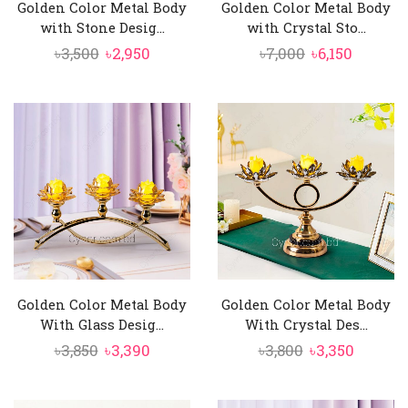
Golden Color Metal Body
Golden Color Metal Body
with Stone Desig...
with Crystal Sto...
Original
Current
Original
Curren
৳
3,500
৳
2,950
৳
7,000
৳
6,150
price
price
price
price
was:
is:
was:
is:
৳3,500.
৳2,950.
৳7,000.
৳6,150.
Golden Color Metal Body
Golden Color Metal Body
With Glass Desig...
With Crystal Des...
Original
Current
Original
Curren
৳
3,850
৳
3,390
৳
3,800
৳
3,350
price
price
price
price
was:
is:
was:
is: