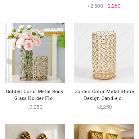
Original
Curren
৳
2,600
৳
2,250
price
price
was:
is:
৳2,600.
৳2,250.
Golden Color Metal Body
Golden Color Metal Stone
Glass Holder Flo...
Design Candle o...
৳
2,050
৳
2,250