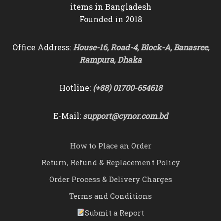
items in Bangladesh
Founded in 2018
Office Address:
House-16, Road-4, Block-A, Banasree,
Rampura, Dhaka
Hotline:
(+88) 01700-654618
E-Mail:
support@cynor.com.bd
How to Place an Order
Return, Refund & Replacement Policy
Order Process & Delivery Charges
Terms and Conditions
Submit a Report