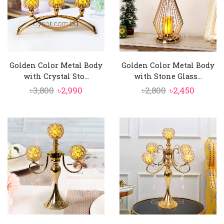
Golden Color Metal Body
Golden Color Metal Body
with Crystal Sto...
with Stone Glass...
Original
Current
Original
Curren
৳
3,800
৳
2,990
৳
2,800
৳
2,450
price
price
price
price
was:
is:
was:
is:
৳3,800.
৳2,990.
৳2,800.
৳2,450.