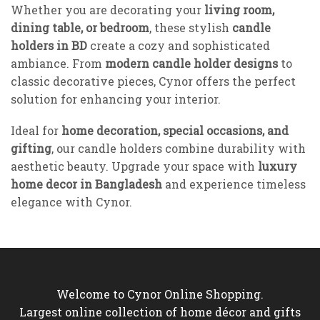
Whether you are decorating your
living room,
dining table, or bedroom
, these stylish
candle
holders in BD
create a cozy and sophisticated
ambiance. From
modern candle holder designs
to
classic decorative pieces, Cynor offers the perfect
solution for enhancing your interior.
Ideal for
home decoration, special occasions, and
gifting
, our candle holders combine durability with
aesthetic beauty. Upgrade your space with
luxury
home decor in Bangladesh
and experience timeless
elegance with Cynor.
Welcome to Cynor Online Shopping.
Largest online collection of home décor and gifts