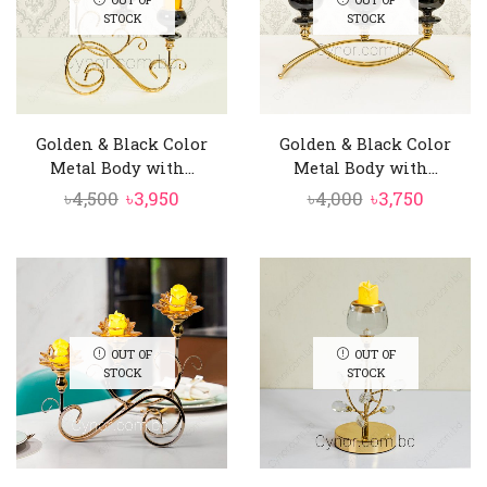
STOCK
STOCK
Golden & Black Color
Golden & Black Color
Metal Body with...
Metal Body with...
Original
Current
Original
Curren
৳
4,500
৳
3,950
৳
4,000
৳
3,750
price
price
price
price
was:
is:
was:
is:
৳4,500.
৳3,950.
৳4,000.
৳3,750.
OUT OF
OUT OF
STOCK
STOCK