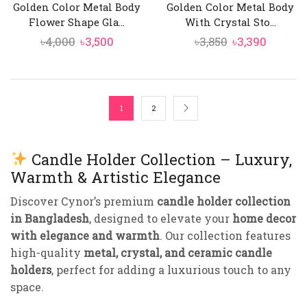
Golden Color Metal Body
Golden Color Metal Body
Flower Shape Gla...
With Crystal Sto...
Original
Current
Original
Curren
৳
4,000
৳
3,500
৳
3,850
৳
3,390
price
price
price
price
was:
is:
was:
is:
৳4,000.
৳3,500.
৳3,850.
৳3,390.
1
2
Candle Holder Collection – Luxury,
Warmth & Artistic Elegance
Discover Cynor’s premium
candle holder collection
in Bangladesh
, designed to elevate your
home decor
with elegance and warmth
. Our collection features
high-quality
metal, crystal, and ceramic candle
holders
, perfect for adding a luxurious touch to any
space.