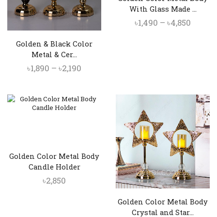
With Glass Made ...
Price
৳
1,490
–
৳
4,850
range:
Golden & Black Color
৳1,490
Metal & Cer...
throu
Price
৳
1,890
–
৳
2,190
৳4,850
range:
৳1,890
through
৳2,190
Golden Color Metal Body
Candle Holder
৳
2,850
Golden Color Metal Body
Crystal and Star...