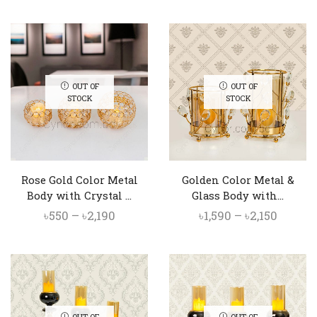
price
price
price
price
was:
is:
was:
is:
৳4,000.
৳3,550.
৳2,790.
৳2,450.
OUT OF
OUT OF
STOCK
STOCK
Rose Gold Color Metal
Golden Color Metal &
Body with Crystal ...
Glass Body with...
Price
Price
৳
550
–
৳
2,190
৳
1,590
–
৳
2,150
range:
range:
৳550
৳1,590
through
throu
৳2,190
৳2,150
OUT OF
OUT OF