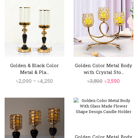
৳3,850.
৳3,390.
৳3,800.
৳3,350.
Golden & Black Color
Golden Color Metal Body
Metal & Pla...
with Crystal Sto...
Price
Original
Curren
৳
2,090
–
৳
4,250
৳
3,800
৳
3,590
range:
price
price
৳2,090
was:
is:
through
৳3,800.
৳3,590.
৳4,250
Golden Color Metal Body