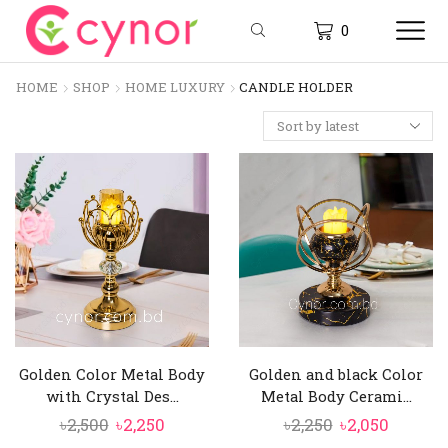
0
HOME
SHOP
HOME LUXURY
CANDLE HOLDER
Golden Color Metal Body
Golden and black Color
with Crystal Des...
Metal Body Cerami...
Original
Current
Original
Curren
৳
2,500
৳
2,250
৳
2,250
৳
2,050