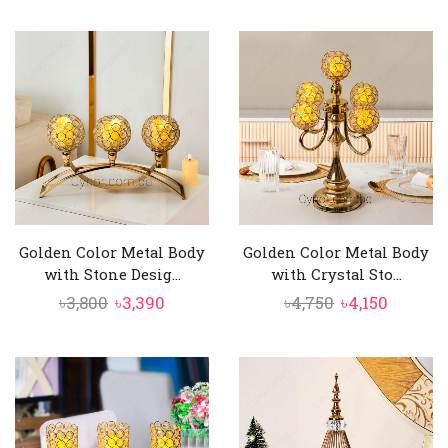
price
price
price
price
was:
is:
was:
is:
৳2,500.
৳2,250.
৳2,250.
৳2,050.
Golden Color Metal Body
Golden Color Metal Body
with Stone Desig...
with Crystal Sto...
Original
Current
Original
Curren
৳
3,800
৳
3,390
৳
4,750
৳
4,150
price
price
price
price
was:
is:
was:
is:
৳3,800.
৳3,390.
৳4,750.
৳4,150.