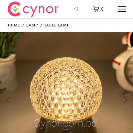
0
HOME
LAMP
TABLE LAMP
/
/