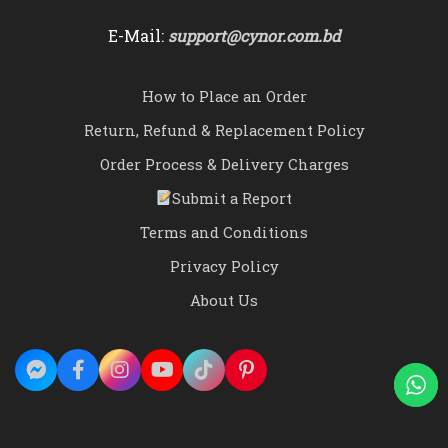
E-Mail:
support@cynor.com.bd
How to Place an Order
Return, Refund & Replacement Policy
Order Process & Delivery Charges
Submit a Report
Terms and Conditions
Privacy Policy
About Us