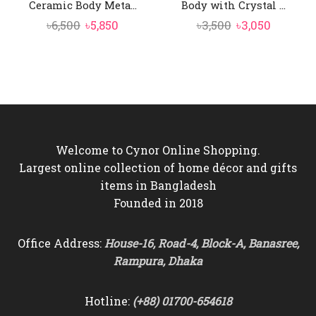
Ceramic Body Meta...
Body with Crystal ...
Original
Current
Original
Current
৳
6,500
৳
5,850
৳
3,500
৳
3,050
price
price
price
price
was:
is:
was:
is:
৳6,500.
৳5,850.
৳3,500.
৳3,050.
Welcome to Cynor Online Shopping.
Largest online collection of home décor and gifts
items in Bangladesh
Founded in 2018
Office Address:
House-16, Road-4, Block-A, Banasree,
Rampura, Dhaka
Hotline:
(+88) 01700-654618