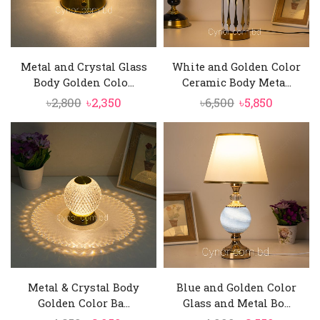
Metal and Crystal Glass
White and Golden Color
Body Golden Colo...
Ceramic Body Meta...
Original
Current
Original
Current
৳
2,800
৳
2,350
৳
6,500
৳
5,850
price
price
price
price
was:
is:
was:
is:
৳2,800.
৳2,350.
৳6,500.
৳5,850.
Metal & Crystal Body
Blue and Golden Color
Golden Color Ba...
Glass and Metal Bo...