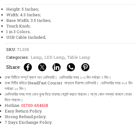
Knob
Height: 5 Inches;
1
Width: 4.3 Inches;
in
Base Width: 3.5 Inches;
3
Touch Knob;
Colors
1 in 3 Colors;
Rechargeable
USB Cable Included;
Table
Lamp
SKU:
TL338
quantity
Categories:
Lamp
,
LED Lamp
,
Table Lamp
Share:
ঢাকা সিটিতে সম্পূর্ণ ক্যাশ অন ডেলিভারি। ডেলিভারির সময় ১-৩ দিন সর্বচ্চো ৭ দিন।
ঢাকা সিটির বাহিরে SteadFast Courier মাধ্যমে নিরাপদ ডেলিভারি। ডেলিভারির সময় ৩-৫ দিন
সর্বচ্চো ১০ দিন।
ডেলিভারির সময় পণ্য দেখে বুঝে নিয়ে তারপর পেমেন্ট করতে পারবেন। পণ্যে কোন সমস্যা থাকলে ফেরত
দিতে পারবেন।
Hotline:
01700-654618
Easy Return Policy.
Strong Refund policy.
7 Days Exchange Policy.