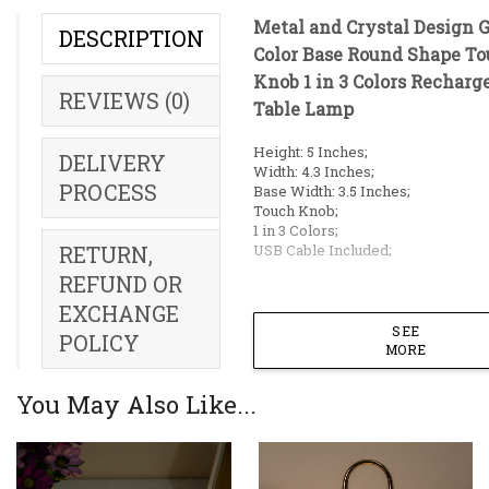
Metal and Crystal Design 
DESCRIPTION
Color Base Round Shape T
Knob 1 in 3 Colors Recharg
REVIEWS (0)
Table Lamp
Height: 5 Inches;
DELIVERY
Width: 4.3 Inches;
PROCESS
Base Width: 3.5 Inches;
Touch Knob;
1 in 3 Colors;
USB Cable Included;
RETURN,
REFUND OR
EXCHANGE
SEE
POLICY
MORE
You May Also Like...