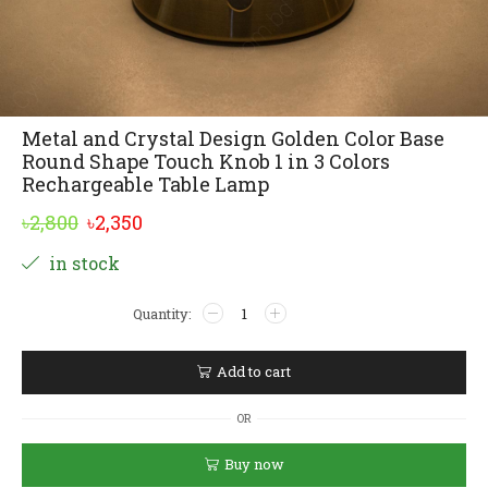
Metal and Crystal Design Golden Color Base
Round Shape Touch Knob 1 in 3 Colors
Rechargeable Table Lamp
Original
Current
৳
2,800
৳
2,350
price
price
Alternative:
in stock
was:
is:
Metal
৳2,800.
৳2,350.
and
Crystal
Design
Add to cart
Golden
Color
OR
Base
Round
Buy now
Shape
Touch