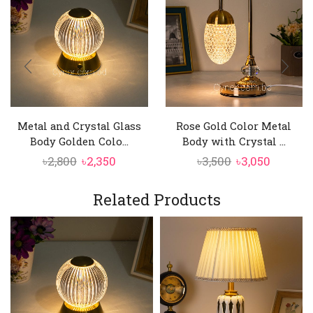
Metal and Crystal Glass
Rose Gold Color Metal
Body Golden Colo...
Body with Crystal ...
Original
Current
Original
Curren
৳
2,800
৳
2,350
৳
3,500
৳
3,050
price
price
price
price
was:
is:
was:
is:
Related Products
৳2,800.
৳2,350.
৳3,500.
৳3,050.