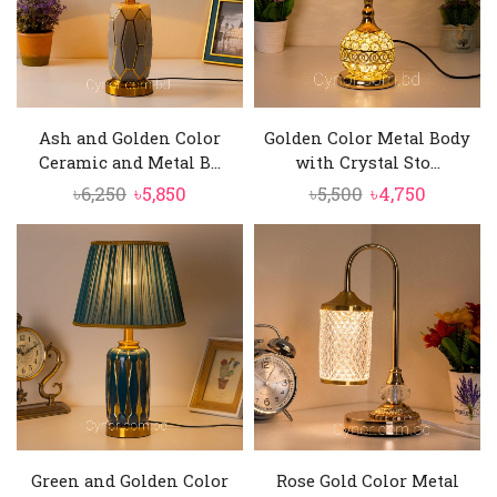
Ash and Golden Color
Golden Color Metal Body
Ceramic and Metal B...
with Crystal Sto...
Original
Current
Original
Current
৳
6,250
৳
5,850
৳
5,500
৳
4,750
price
price
price
price
was:
is:
was:
is:
৳6,250.
৳5,850.
৳5,500.
৳4,750.
Green and Golden Color
Rose Gold Color Metal