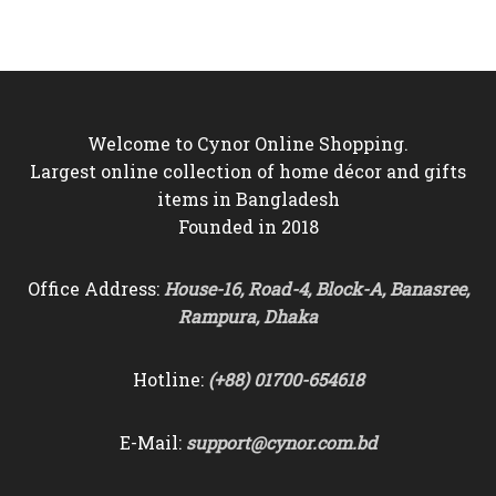
was:
is:
was:
is:
৳13,000.
৳11,850.
৳13,000.
৳11,850.
Welcome to Cynor Online Shopping.
Largest online collection of home décor and gifts
items in Bangladesh
Founded in 2018
Office Address:
House-16, Road-4, Block-A, Banasree,
Rampura, Dhaka
Hotline:
(+88) 01700-654618
E-Mail:
support@cynor.com.bd