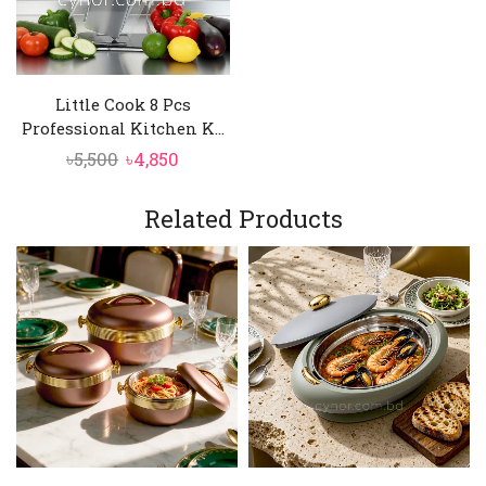
Little Cook 8 Pcs
Professional Kitchen K...
Original
Current
৳
5,500
৳
4,850
price
price
was:
is:
Related Products
৳5,500.
৳4,850.