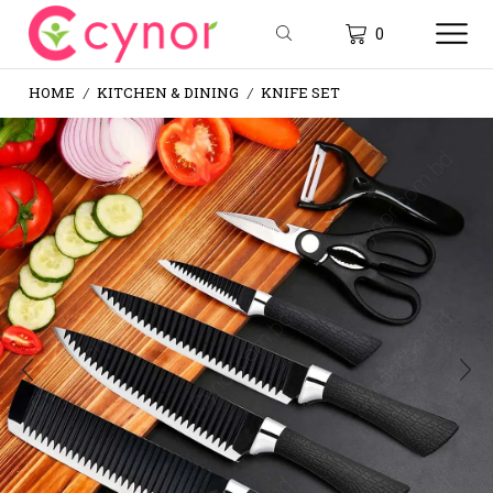
0
HOME
KITCHEN & DINING
KNIFE SET
/
/