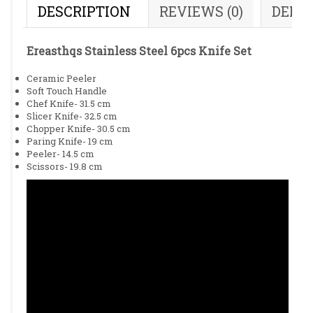
DESCRIPTION
REVIEWS (0)
DELI
Ereasthqs Stainless Steel 6pcs Knife Set
Ceramic Peeler
Soft Touch Handle
Chef Knife- 31.5 cm
Slicer Knife- 32.5 cm
Chopper Knife- 30.5 cm
Paring Knife- 19 cm
Peeler- 14.5 cm
Scissors- 19.8 cm