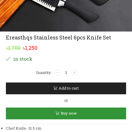
Ereasthqs Stainless Steel 6pcs Knife Set
Original
Current
৳
1,700
৳
1,250
price
price
Alternative:
in stock
was:
is:
Ereasthqs
৳1,700.
৳1,250.
Stainless
Steel
6pcs
Add to cart
Knife
Set
OR
quantity
Buy now
Chef Knife- 31.5 cm