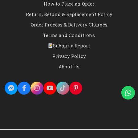
How to Place an Order
Return, Refund & Replacement Policy
Order Process & Delivery Charges
Terms and Conditions
Submit a Report
Privacy Policy
About Us