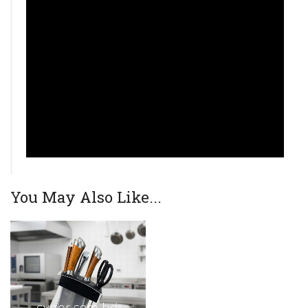
You May Also Like...