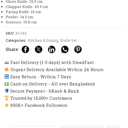
Slicer Knife- 32.5 cm
Chopper Knife- 30.5 cm
Paring Knife- 19 cm
Peeler- 14.5 cm
Scissors- 19.8 cm
SKU:
KC144
Categories:
Kitchen & Dining
,
Knife Set
Share:
Fast Delivery (1-5 days) with SteadFast
Urgent Delivery Available Within 24 Hours
Easy Return - Within 7 Days
Cash on Delivery - All over Bangladesh
Secure Payment - bKash & Bank
Trusted by 15,000+ Customers
850K+ Facebook Followers