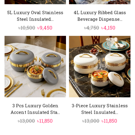
5L Luxury Oval Stainless
4L Luxury Ribbed Glass
Steel Insulated...
Beverage Dispense...
Original
Current
Original
Current
৳
10,500
৳
9,450
৳
4,750
৳
4,150
price
price
price
price
was:
is:
was:
is:
৳10,500.
৳9,450.
৳4,750.
৳4,150.
3 Pcs Luxury Golden
3-Piece Luxury Stainless
Accent Insulated Sta...
Steel Insulated...
Original
Current
Original
Curren
৳
13,000
৳
11,850
৳
13,000
৳
11,850
price
price
price
price