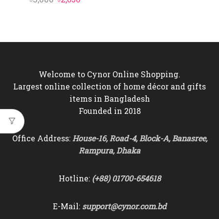
price
price
price
price
was:
is:
was:
is:
৳3,000.
৳2,650.
৳3,000.
৳2,650.
Welcome to Cynor Online Shopping.
Largest online collection of home décor and gifts
items in Bangladesh
Founded in 2018
Office Address:
House-16, Road-4, Block-A, Banasree,
Rampura, Dhaka
Hotline:
(+88) 01700-654618
E-Mail:
support@cynor.com.bd