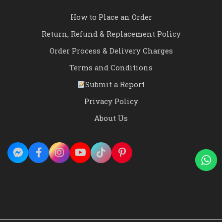
How to Place an Order
Return, Refund & Replacement Policy
Order Process & Delivery Charges
Terms and Conditions
Submit a Report
Privacy Policy
About Us