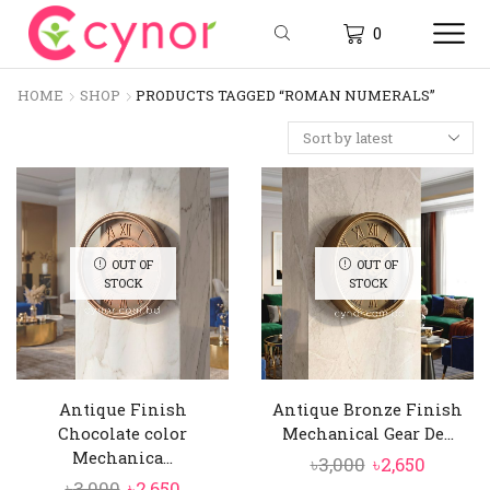
0
HOME
SHOP
PRODUCTS TAGGED “ROMAN NUMERALS”
OUT OF
OUT OF
STOCK
STOCK
Antique Finish
Antique Bronze Finish
Chocolate color
Mechanical Gear De...
Mechanica...
Original
Curren
৳
3,000
৳
2,650
Original
Current
৳
3,000
৳
2,650