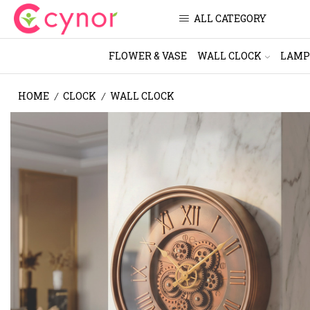
ALL CATEGORY
FLOWER & VASE
WALL CLOCK
LAMP
HOME
CLOCK
WALL CLOCK
/
/