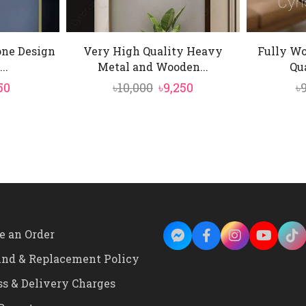
one Design
Very High Quality Heavy
Fully W
..
Metal and Wooden...
Qua
inal
Current
Original
Current
50
৳
10,000
৳
9,250
৳
e
price
price
price
is:
was:
is:
0.
৳4,550.
৳10,000.
৳9,250.
e an Order
und & Replacement Policy
ss & Delivery Charges