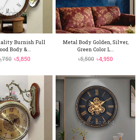
ality Burnish Full
Metal Body Golden, Silver,
od Body &...
Green Color L...
Original
Current
Original
Current
6,750
৳
5,850
৳
5,500
৳
4,950
price
price
price
price
was:
is:
was:
is:
৳6,750.
৳5,850.
৳5,500.
৳4,950.