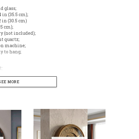
d glass;
 in (35.5 cm);
 in (30.5 cm)
.5 cm);
y (not included);
t quartz;
on machine;
y to hang;
:
SEE MORE
all clock featuring an exposed moving mechanical gear 
ith a glass dial, it combines classic Roman numerals and 
ovement, it ensures accurate timekeeping without any t