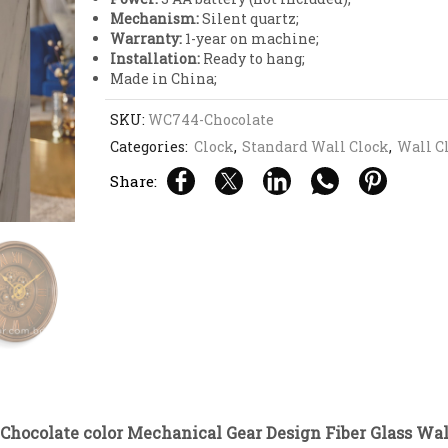
Mechanism:
Silent quartz;
Warranty:
1-year on machine;
Installation:
Ready to hang;
Made in China;
SKU:
WC744-Chocolate
Categories:
Clock
,
Standard Wall Clock
,
Wall C
Share:
Chocolate color Mechanical Gear Design Fiber Glass Wal