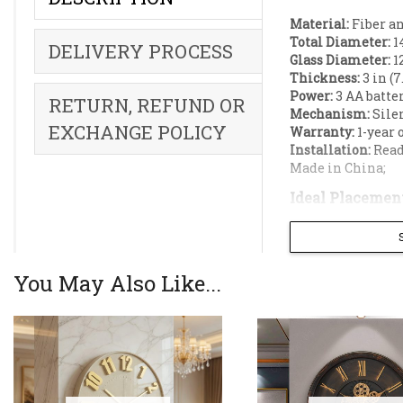
Material:
Fiber an
Total Diameter:
14
DELIVERY PROCESS
Glass Diameter:
12
Thickness:
3 in (7
Power:
3 AA batter
RETURN, REFUND OR
Mechanism:
Silen
EXCHANGE POLICY
Warranty:
1-year 
Installation:
Read
Made in China;
Ideal Placement
Living rooms;
Dining rooms;
Office decoration;
You May Also Like...
Hotel lobby;
Feature walls;
Antique-style w
durable fiber w
silent quartz m