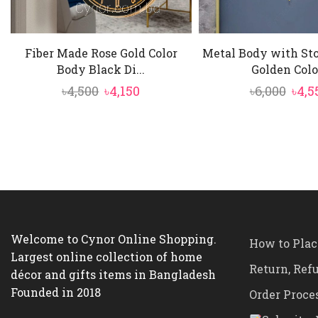
Fiber Made Rose Gold Color
Metal Body with St
Body Black Di...
Golden Colo.
Original
Current
Orig
৳
4,500
৳
4,150
৳
6,000
৳
4,5
price
price
pric
was:
is:
was:
৳4,500.
৳4,150.
৳6,00
Welcome to Cynor Online Shopping.
How to Plac
Largest online collection of home
Return, Ref
décor and gifts items in Bangladesh
Founded in 2018
Order Proce