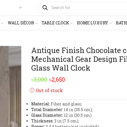
PRODUCTS
SEARCH
WALL DÉCOR
TABLE CLOCK
HOME LUXURY
BAT
Antique Finish Chocolate c
Mechanical Gear Design Fi
Glass Wall Clock
Original
Current
৳
3,000
৳
2,650
price
price
Out of stock
was:
is:
Material:
Fiber and glass;
৳3,000.
৳2,650.
Total Diameter:
14 in (35.5 cm);
Glass Diameter:
12 in (30.5 cm)
Thickness:
3 in (7.5 cm);
Power:
3 AA battery (not included);