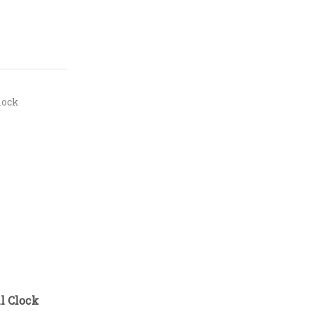
lock
l Clock