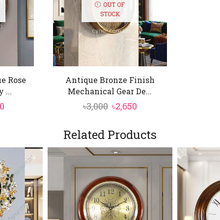
OUT OF
STOCK
ue Rose
Antique Bronze Finish
 ...
Mechanical Gear De...
inal
Current
Original
Current
50
৳
3,000
৳
2,650
price
price
price
is:
was:
is:
Related Products
0.
৳3,550.
৳3,000.
৳2,650.