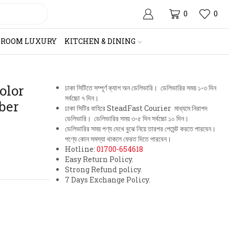
0
0
HROOM LUXURY
KITCHEN & DINING
olor
ঢাকা সিটিতে সম্পূর্ণ ক্যাশ অন ডেলিভারি। ডেলিভারির সময় ১-৩ দিন
সর্বচ্চো ৭ দিন।
ber
ঢাকা সিটির বাহিরে SteadFast Courier মাধ্যমে নিরাপদ
ডেলিভারি। ডেলিভারির সময় ৩-৫ দিন সর্বচ্চো ১০ দিন।
ডেলিভারির সময় পণ্য দেখে বুঝে নিয়ে তারপর পেমেন্ট করতে পারবেন।
পণ্যে কোন সমস্যা থাকলে ফেরত দিতে পারবেন।
Hotline:
01700-654618
Easy Return Policy.
Strong Refund policy.
7 Days Exchange Policy.