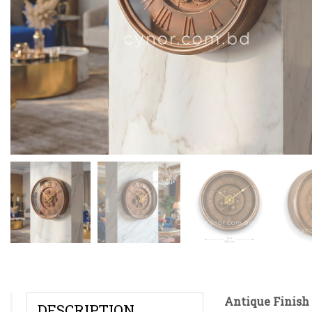
Antique Finish 
DESCRIPTION