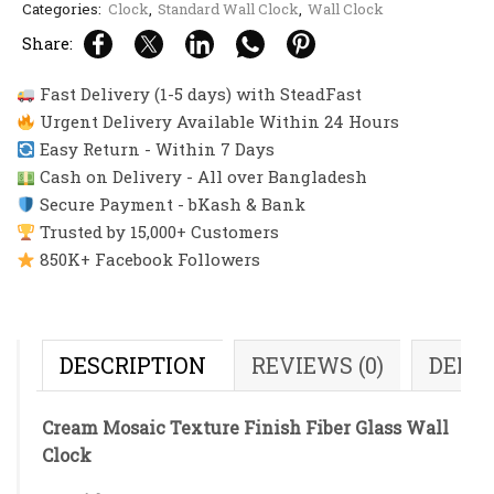
Categories:
Clock
,
Standard Wall Clock
,
Wall Clock
Share:
Fast Delivery (1-5 days) with SteadFast
Urgent Delivery Available Within 24 Hours
Easy Return - Within 7 Days
Cash on Delivery - All over Bangladesh
Secure Payment - bKash & Bank
Trusted by 15,000+ Customers
850K+ Facebook Followers
DESCRIPTION
REVIEWS (0)
DELI
Cream Mosaic Texture Finish Fiber Glass Wall
Clock