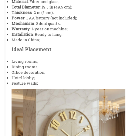
Material:
Fiber and glass;
Total Diameter
: 19.5 in (49.5 cm);
Thickness
: 2 in (5 cm);
Power
: 1 AA battery (not included);
Mechanism
: Silent quartz;
Warranty
: 1-year on machine;
Installation
: Ready to hang;
Made in China;
Ideal Placement
:
Living rooms;
Dining rooms;
Office decoration;
Hotel lobby;
Feature walls;