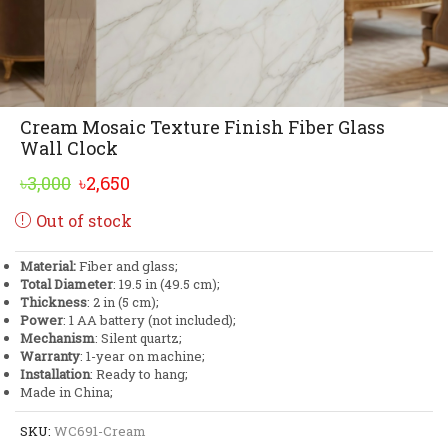
Cream Mosaic Texture Finish Fiber Glass
Wall Clock
Original
Current
৳
3,000
৳
2,650
price
price
Out of stock
was:
is:
৳3,000.
৳2,650.
Material:
Fiber and glass;
Total Diameter
: 19.5 in (49.5 cm);
Thickness
: 2 in (5 cm);
Power
: 1 AA battery (not included);
Mechanism
: Silent quartz;
Warranty
: 1-year on machine;
Installation
: Ready to hang;
Made in China;
SKU:
WC691-Cream