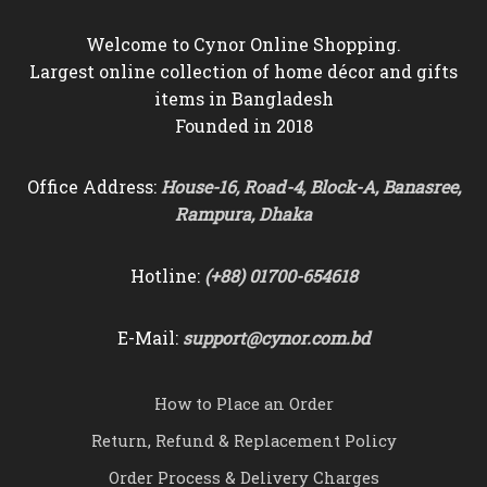
Welcome to Cynor Online Shopping.
Largest online collection of home décor and gifts
items in Bangladesh
Founded in 2018
Office Address:
House-16, Road-4, Block-A, Banasree,
Rampura, Dhaka
Hotline:
(+88) 01700-654618
E-Mail:
support@cynor.com.bd
How to Place an Order
Return, Refund & Replacement Policy
Order Process & Delivery Charges