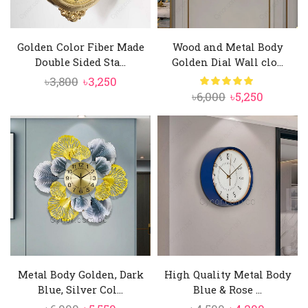
Golden Color Fiber Made
Wood and Metal Body
Double Sided Sta...
Golden Dial Wall clo...
Original
Current
৳
3,800
৳
3,250
Original
Current
৳
6,000
৳
5,250
price
price
price
price
was:
is:
was:
is:
৳3,800.
৳3,250.
৳6,000.
৳5,250.
Metal Body Golden, Dark
High Quality Metal Body
Blue, Silver Col...
Blue & Rose ...