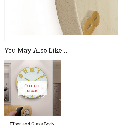
You May Also Like...
OUT OF
STOCK
Fiber and Glass Body