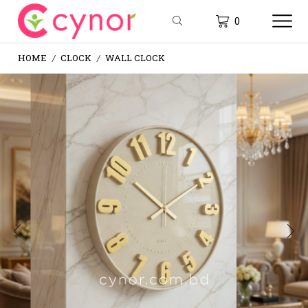
0
HOME
CLOCK
WALL CLOCK
/
/