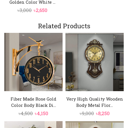
Golden Color White ...
Original
Current
৳
3,000
৳
2,650
price
price
was:
is:
Related Products
৳3,000.
৳2,650.
Fiber Made Rose Gold
Very High Quality Wooden
Color Body Black Di...
Body Metal Flor...
Original
Current
Original
Current
৳
4,500
৳
4,150
৳
9,000
৳
8,250
price
price
price
price
was:
is:
was:
is: