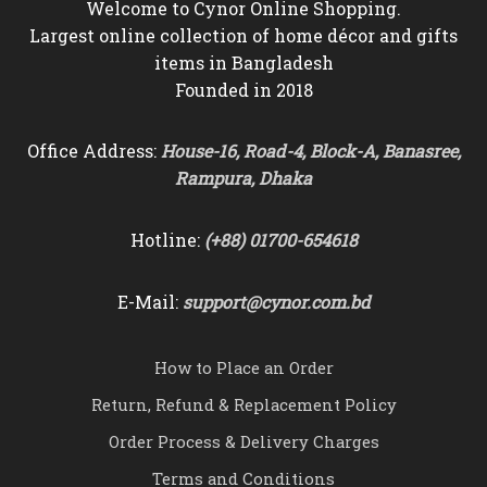
Welcome to Cynor Online Shopping.
Largest online collection of home décor and gifts
items in Bangladesh
Founded in 2018
Office Address:
House-16, Road-4, Block-A, Banasree,
Rampura, Dhaka
Hotline:
(+88) 01700-654618
E-Mail:
support@cynor.com.bd
How to Place an Order
Return, Refund & Replacement Policy
Order Process & Delivery Charges
Terms and Conditions