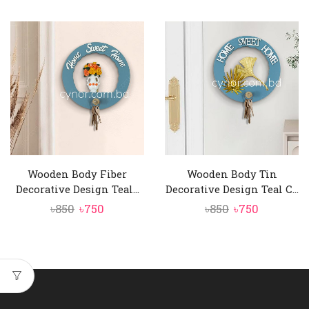
price
price
price
price
was:
is:
was:
is:
৳850.
৳750.
৳850.
৳750.
Wooden Body Fiber
Wooden Body Tin
Decorative Design Teal...
Decorative Design Teal C...
Original
Current
Original
Current
৳
850
৳
750
৳
850
৳
750
price
price
price
price
was:
is:
was:
is:
৳850.
৳750.
৳850.
৳750.