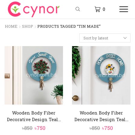
0
HOME
SHOP
PRODUCTS TAGGED “TIN MADE”
Wooden Body Fiber
Wooden Body Fiber
Decorative Design Teal...
Decorative Design Teal...
Original
Current
Original
Current
৳
850
৳
750
৳
850
৳
750