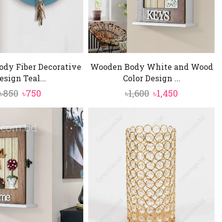
dy Fiber Decorative
Wooden Body White and Wood
esign Teal...
Color Design ...
Original
Current
Original
Current
৳
850
৳
750
৳
1,600
৳
1,450
price
price
price
price
was:
is:
was:
is:
৳850.
৳750.
৳1,600.
৳1,450.