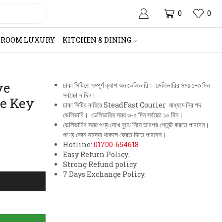
0
0
HROOM LUXURY
KITCHEN & DINING
ve
ঢাকা সিটিতে সম্পূর্ণ ক্যাশ অন ডেলিভারি। ডেলিভারির সময় ১-৩ দিন
সর্বচ্চো ৭ দিন।
ze Key
ঢাকা সিটির বাহিরে SteadFast Courier মাধ্যমে নিরাপদ
ডেলিভারি। ডেলিভারির সময় ৩-৫ দিন সর্বচ্চো ১০ দিন।
ডেলিভারির সময় পণ্য দেখে বুঝে নিয়ে তারপর পেমেন্ট করতে পারবেন।
পণ্যে কোন সমস্যা থাকলে ফেরত দিতে পারবেন।
Hotline:
01700-654618
Easy Return Policy.
Strong Refund policy.
7 Days Exchange Policy.