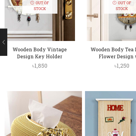
OUT OF
OUT OF
STOCK
STOCK
Wooden Body Vintage
Wooden Body Tea 
Design Key Holder
Flower Design w
৳
1,850
৳
1,250