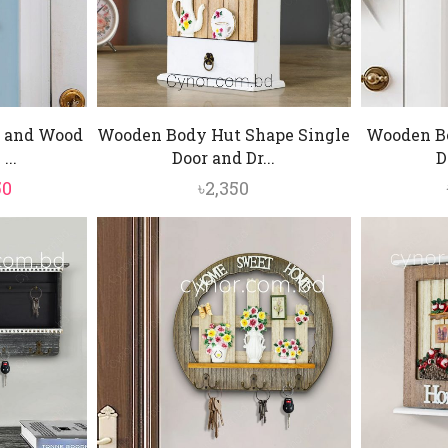
 and Wood
Wooden Body Hut Shape Single
Wooden Bo
...
Door and Dr...
D
inal
Current
50
৳
2,350
e
price
is:
0.
৳1,350.