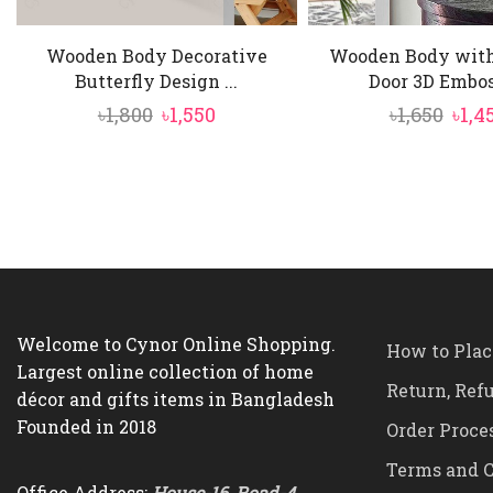
Wooden Body Decorative
Wooden Body with
Butterfly Design ...
Door 3D Emboss
Original
Current
Orig
৳
1,800
৳
1,550
৳
1,650
৳
1,4
price
price
pric
was:
is:
was:
৳1,800.
৳1,550.
৳1,65
Welcome to Cynor Online Shopping.
How to Plac
Largest online collection of home
Return, Ref
décor and gifts items in Bangladesh
Founded in 2018
Order Proce
Terms and C
Office Address:
House-16, Road-4,