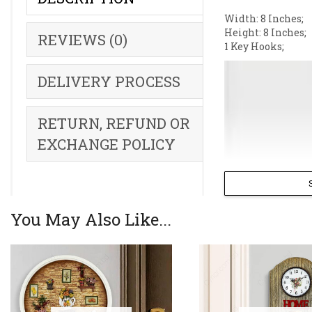
Width: 8 Inches;
Height: 8 Inches;
REVIEWS (0)
1 Key Hooks;
DELIVERY PROCESS
RETURN, REFUND OR
EXCHANGE POLICY
You May Also Like...