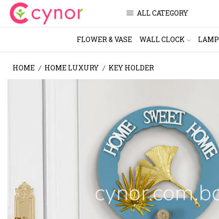
ALL CATEGORY
FLOWER & VASE
WALL CLOCK
LAMP
HOME
HOME LUXURY
KEY HOLDER
/
/