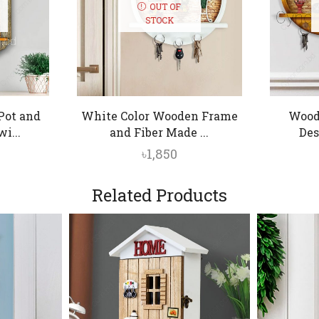
OUT OF
STOCK
Pot and
White Color Wooden Frame
Wood
i...
and Fiber Made ...
Des
৳
1,850
Related Products