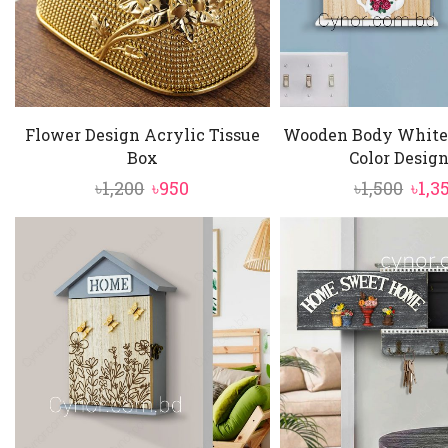
Flower Design Acrylic Tissue
Wooden Body White
Box
Color Design 
Original
Current
Orig
৳
1,200
৳
950
৳
1,500
৳
1,3
price
price
pric
was:
is:
was:
৳1,200.
৳950.
৳1,50