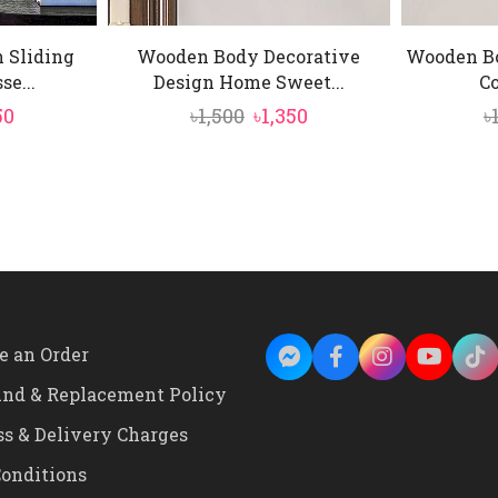
 Sliding
Wooden Body Decorative
Wooden B
e...
Design Home Sweet...
Co
inal
Current
Original
Current
50
৳
1,500
৳
1,350
৳
e
price
price
price
is:
was:
is:
0.
৳1,450.
৳1,500.
৳1,350.
e an Order
und & Replacement Policy
ss & Delivery Charges
onditions