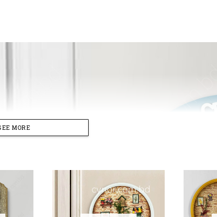
SEE MORE