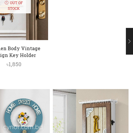
OUT OF
STOCK
en Body Vintage
ign Key Holder
৳
1,850