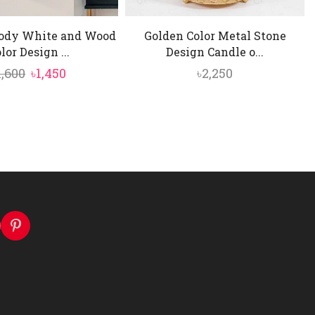
ody White and Wood
Golden Color Metal Stone
lor Design ...
Design Candle o...
Original
Current
1,600
৳
1,450
৳
2,250
price
price
was:
is:
৳1,600.
৳1,450.