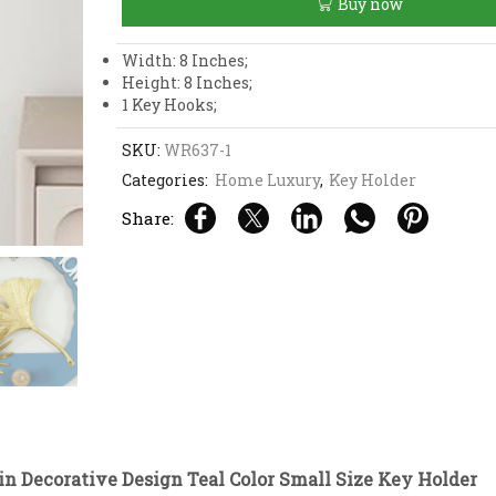
Buy now
Teal
Color
Small
Width: 8 Inches;
Size
Height: 8 Inches;
Key
1 Key Hooks;
Holder
quantity
SKU:
WR637-1
Categories:
Home Luxury
,
Key Holder
Share:
n Decorative Design Teal Color Small Size Key Holder