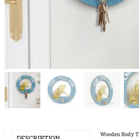
Wooden Body Ti
DESCRIPTION