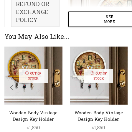
REFUND OR
EXCHANGE
SEE
POLICY
MORE
You May Also Like...
OUT OF
OUT OF
STOCK
STOCK
Wooden Body Vintage
Wooden Body Vintage
Design Key Holder
Design Key Holder
৳
1,850
৳
1,850