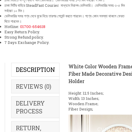
ঢাকা সিটিতে সম্পূর্ণ ক্যাশ অন ডেলিভারি। ডেলিভারির সময় ১-৩ দিন সর্বচ্চো ৭ দিন।
ঢাকা সিটির বাহিরে SteadFast Courier মাধ্যমে নিরাপদ ডেলিভারি। ডেলিভারির সময় ৩-৫ দিন
সর্বচ্চো ১০ দিন।
ডেলিভারির সময় পণ্য দেখে বুঝে নিয়ে তারপর পেমেন্ট করতে পারবেন। পণ্যে কোন সমস্যা থাকলে ফেরত
দিতে পারবেন।
Hotline:
01700-654618
Easy Return Policy.
Strong Refund policy.
7 Days Exchange Policy.
White Color Wooden Fram
DESCRIPTION
Fiber Made Decorative Des
Holder
REVIEWS (0)
Height: 12.5 Inches;
Width: 13 Inches;
DELIVERY
Wooden Frame;
Fiber Design;
PROCESS
RETURN,