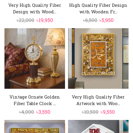
Very High Quality Fiber
High Quality Fiber Design
Design with Wood...
with Wooden Fr...
Original
Current
Original
Current
৳
22,000
৳
19,950
৳
6,500
৳
5,950
price
price
price
price
was:
is:
was:
is:
৳22,000.
৳19,950.
৳6,500.
৳5,950.
Vintage Ornate Golden
Very High Quality Fiber
Fiber Table Clock ...
Artwork with Woo...
Original
Current
Original
Curren
৳
4,000
৳
3,550
৳
10,500
৳
9,550
price
price
price
price
was:
is:
was:
is: