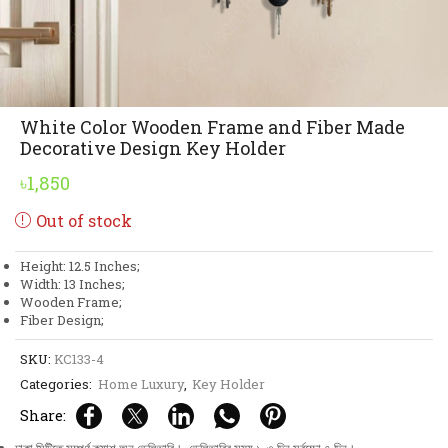
White Color Wooden Frame and Fiber Made
Decorative Design Key Holder
৳
1,850
Out of stock
Height: 12.5 Inches;
Width: 13 Inches;
Wooden Frame;
Fiber Design;
SKU:
KC133-4
Categories:
Home Luxury
,
Key Holder
Share: