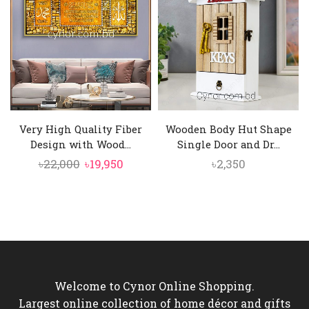
৳4,000.
৳3,550.
৳10,500.
৳9,550.
Very High Quality Fiber
Wooden Body Hut Shape
Design with Wood...
Single Door and Dr...
Original
Current
৳
22,000
৳
19,950
৳
2,350
price
price
was:
is:
৳22,000.
৳19,950.
Welcome to Cynor Online Shopping.
Largest online collection of home décor and gifts