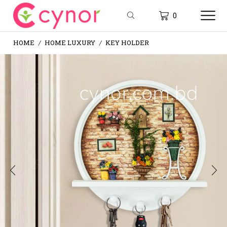
0
HOME
HOME LUXURY
KEY HOLDER
/
/