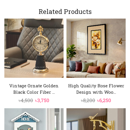
Related Products
Vintage Ornate Golden
High Quality Rose Flower
Black Color Fiber ...
Design with Woo...
Original
Current
Original
Current
৳
4,500
৳
3,750
৳
8,200
৳
6,250
price
price
price
price
was:
is:
was:
is:
৳4,500.
৳3,750.
৳8,200.
৳6,250.