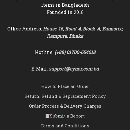
items in Bangladesh
Founded in 2018
Office Address:
House-16, Road-4, Block-A, Banasree,
Rampura, Dhaka
Hotline:
(+88) 01700-654618
E-Mail:
support@cynor.com.bd
How to Place an Order
Return, Refund & Replacement Policy
Order Process & Delivery Charges
Submit a Report
Terms and Conditions