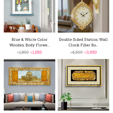
Blue & White Color
Double Sided Station Wall
Wooden Body Flowe...
Clock Fiber Bo...
Original
Current
Original
Current
৳
1,800
৳
1,550
৳
4,500
৳
3,950
price
price
price
price
was:
is:
was:
is:
৳1,800.
৳1,550.
৳4,500.
৳3,950.