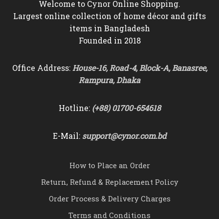
Welcome to Cynor Online Shopping.
Largest online collection of home décor and gifts
items in Bangladesh
Founded in 2018
Office Address:
House-16, Road-4, Block-A, Banasree,
Rampura, Dhaka
Hotline:
(+88) 01700-654618
E-Mail:
support@cynor.com.bd
How to Place an Order
Return, Refund & Replacement Policy
Order Process & Delivery Charges
Terms and Conditions