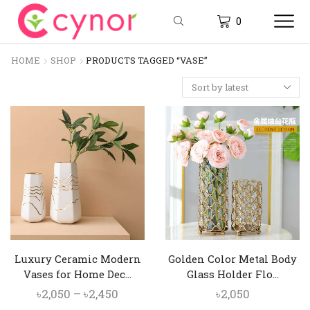
0
HOME
SHOP
PRODUCTS TAGGED “VASE”
Luxury Ceramic Modern
Golden Color Metal Body
Vases for Home Dec...
Glass Holder Flo...
Price
৳
2,050
–
৳
2,450
৳
2,050