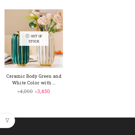
range:
৳2,050
through
৳2,450
OUT OF
STOCK
Ceramic Body Green and
White Color with ...
Original
Current
৳
4,000
৳
3,450
price
price
was:
is:
৳4,000.
৳3,450.