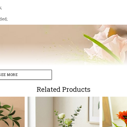
s;
ded;
SEE MORE
Related Products