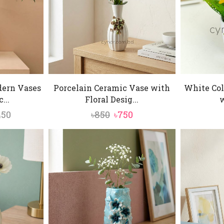
dern Vases
Porcelain Ceramic Vase with
White Col
...
Floral Desig...
w
Price
Original
Current
450
৳
850
৳
750
range:
price
price
৳2,050
was:
is:
through
৳850.
৳750.
৳2,450