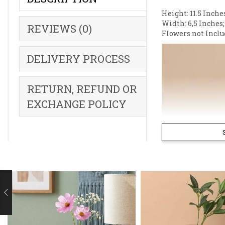
Height: 11.5 Inche
Width: 6,5 Inches;
REVIEWS (0)
Flowers not Inclu
DELIVERY PROCESS
RETURN, REFUND OR
EXCHANGE POLICY