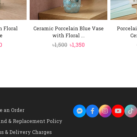
n Floral
Ceramic Porcelain Blue Vase
Porcelai
e
with Floral ...
Ce
ginal
Current
Original
Current
0
৳
1,500
৳
1,350
ce
price
price
price
:
is:
was:
is:
00.
৳890.
৳1,500.
৳1,350.
e an Order
und & Replacement Policy
ss & Delivery Charges