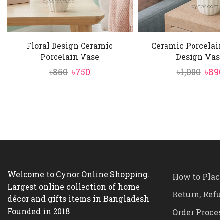
Floral Design Ceramic
Ceramic Porcelai
Porcelain Vase
Design Vas
Original
Current
Ori
৳
850
৳
750
৳
1,000
৳
89
price
price
pri
was:
is:
was
৳850.
৳750.
৳1,0
Welcome to Cynor Online Shopping.
How to Plac
Largest online collection of home
Return, Ref
décor and gifts items in Bangladesh
Founded in 2018
Order Proce