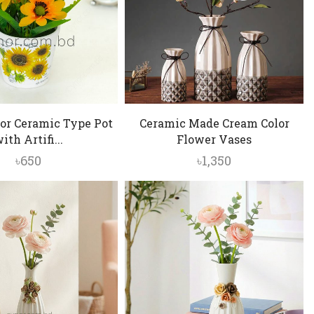
or Ceramic Type Pot
Ceramic Made Cream Color
ith Artifi...
Flower Vases
৳
650
৳
1,350