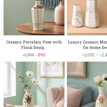
Ceramic Porcelain Vase with
Luxury Ceramic Mo
Floral Desig...
for Home Dec
Original
Current
৳
1,000
৳
890
৳
2,050
–
৳
2,
price
price
was:
is:
৳1,000.
৳890.