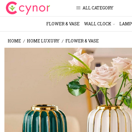
ALL CATEGORY
FLOWER & VASE
WALL CLOCK
LAMP
HOME
HOME LUXURY
FLOWER & VASE
/
/