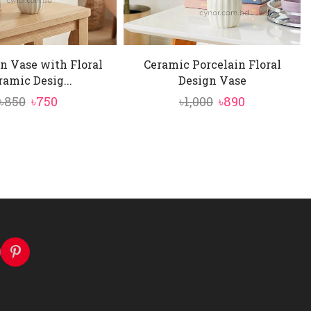
n Vase with Floral
Ceramic Porcelain Floral
ramic Desig...
Design Vase
Original
Current
Original
Current
৳
850
৳
750
৳
1,000
৳
890
price
price
price
price
was:
is:
was:
is:
৳850.
৳750.
৳1,000.
৳890.