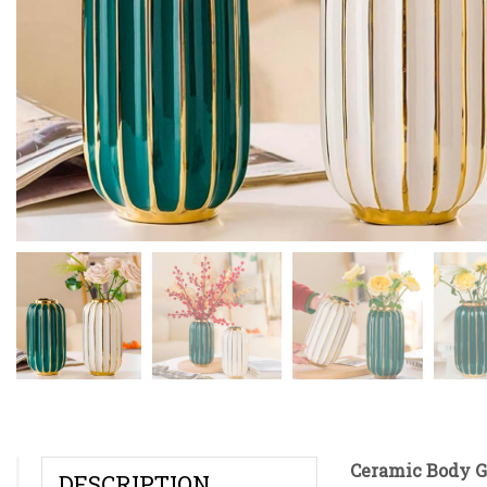
Ceramic Body G
DESCRIPTION