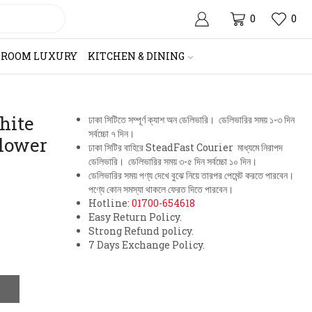
0
0
HROOM LUXURY
KITCHEN & DINING
hite
ঢাকা সিটিতে সম্পূর্ণ ক্যাশ অন ডেলিভারি। ডেলিভারির সময় ১-৩ দিন
সর্বচ্চো ৭ দিন।
Flower
ঢাকা সিটির বাহিরে SteadFast Courier মাধ্যমে নিরাপদ
ডেলিভারি। ডেলিভারির সময় ৩-৫ দিন সর্বচ্চো ১০ দিন।
ডেলিভারির সময় পণ্য দেখে বুঝে নিয়ে তারপর পেমেন্ট করতে পারবেন।
পণ্যে কোন সমস্যা থাকলে ফেরত দিতে পারবেন।
Hotline:
01700-654618
Easy Return Policy.
Strong Refund policy.
7 Days Exchange Policy.