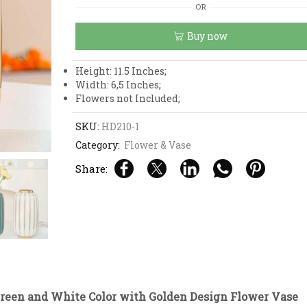
Green
OR
and
White
Buy now
Color
with
Golden
Height: 11.5 Inches;
Design
Width: 6,5 Inches;
Flower
Flowers not Included;
Vase
quantity
SKU:
HD210-1
Category:
Flower & Vase
Share:
reen and White Color with Golden Design Flower Vase