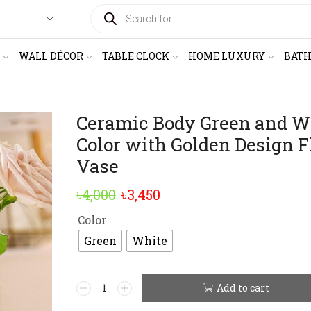
PRODUCTS
SEARCH
WALL DÉCOR
TABLE CLOCK
HOME LUXURY
BAT
Ceramic Body Green and W
Color with Golden Design 
Vase
Original
Current
৳
4,000
৳
3,450
price
price
Color
was:
is:
Green
White
৳4,000.
৳3,450.
Ceramic
Add to cart
Alternative:
Body