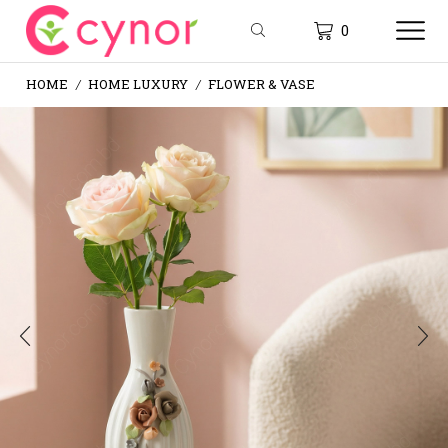
0
HOME
HOME LUXURY
FLOWER & VASE
/
/