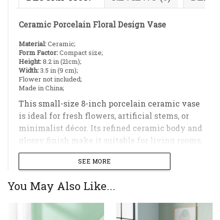
Ceramic Porcelain Floral Design Vase
Material:
Ceramic;
Form Factor:
Compact size;
Height:
8.2 in (21cm);
Width:
3.5 in (9 cm);
Flower not included;
Made in China;
This small-size 8-inch porcelain ceramic vase
is ideal for fresh flowers, artificial stems, or
minimalist décor. Its refined ceramic body and
glossy finish make it suitable for living rooms,
bedrooms, or office spaces.
SEE MORE
You May Also Like...