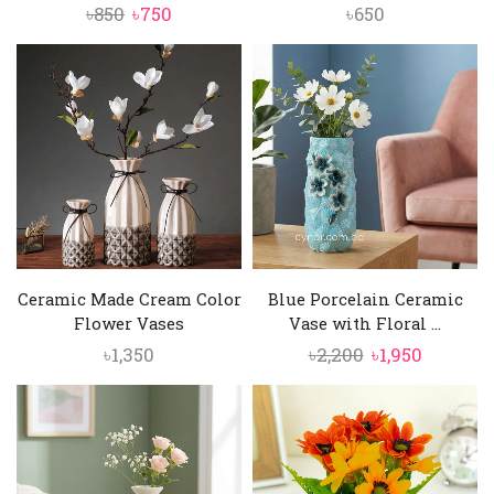
Original
Current
৳
850
৳
750
৳
650
price
price
was:
is:
৳850.
৳750.
Ceramic Made Cream Color
Blue Porcelain Ceramic
Flower Vases
Vase with Floral ...
Original
Current
৳
1,350
৳
2,200
৳
1,950
price
price
was:
is:
৳2,200.
৳1,950.