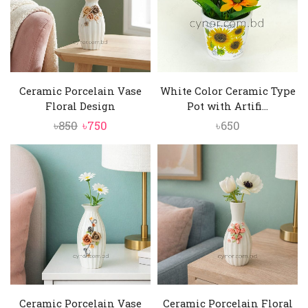
Ceramic Porcelain Vase
White Color Ceramic Type
Floral Design
Pot with Artifi...
Original
Current
৳
850
৳
750
৳
650
price
price
was:
is:
৳850.
৳750.
Ceramic Porcelain Vase
Ceramic Porcelain Floral