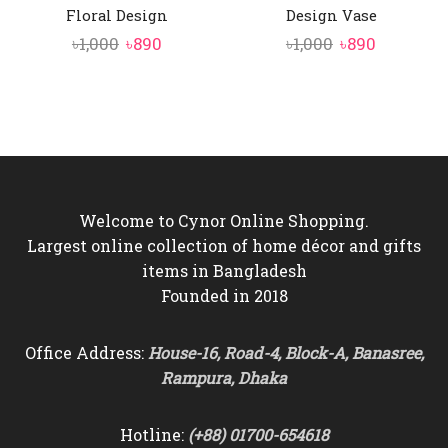
Floral Design
Design Vase
Original
Current
Original
Current
৳
1,000
৳
890
৳
1,000
৳
890
price
price
price
price
was:
is:
was:
is:
৳1,000.
৳890.
৳1,000.
৳890.
Welcome to Cynor Online Shopping.
Largest online collection of home décor and gifts
items in Bangladesh
Founded in 2018
Office Address:
House-16, Road-4, Block-A, Banasree,
Rampura, Dhaka
Hotline:
(+88) 01700-654618