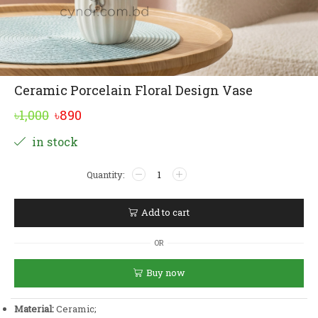
Ceramic Porcelain Floral Design Vase
Original
Current
৳
1,000
৳
890
price
price
Alternative:
in stock
was:
is:
Ceramic
৳1,000.
৳890.
Porcelain
Floral
Design
Add to cart
Vase
quantity
OR
Buy now
Material:
Ceramic;