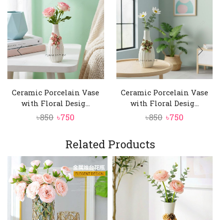
Ceramic Porcelain Vase
Ceramic Porcelain Vase
with Floral Desig...
with Floral Desig...
Original
Current
Original
Current
৳
850
৳
750
৳
850
৳
750
price
price
price
price
was:
is:
was:
is:
Related Products
৳850.
৳750.
৳850.
৳750.