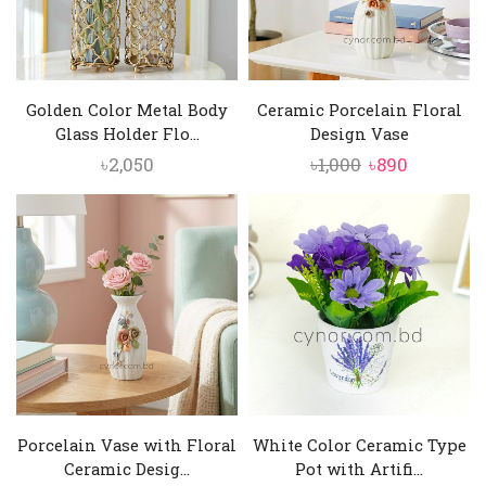
Golden Color Metal Body
Ceramic Porcelain Floral
Glass Holder Flo...
Design Vase
Original
Current
৳
2,050
৳
1,000
৳
890
price
price
was:
is:
৳1,000.
৳890.
Porcelain Vase with Floral
White Color Ceramic Type
Ceramic Desig...
Pot with Artifi...