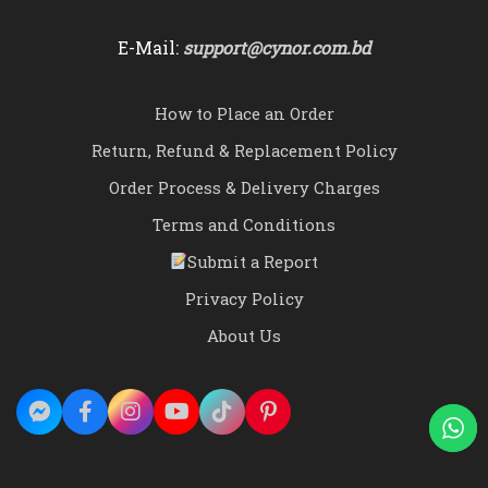
E-Mail:
support@cynor.com.bd
How to Place an Order
Return, Refund & Replacement Policy
Order Process & Delivery Charges
Terms and Conditions
Submit a Report
Privacy Policy
About Us