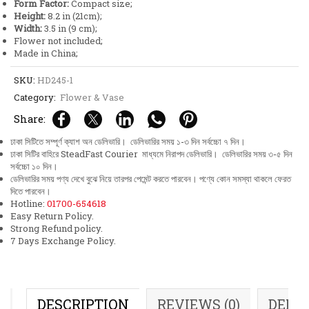
Form Factor:
Compact size;
Height:
8.2 in (21cm);
Width:
3.5 in (9 cm);
Flower not included;
Made in China;
SKU:
HD245-1
Category:
Flower & Vase
Share:
ঢাকা সিটিতে সম্পূর্ণ ক্যাশ অন ডেলিভারি। ডেলিভারির সময় ১-৩ দিন সর্বচ্চো ৭ দিন।
ঢাকা সিটির বাহিরে SteadFast Courier মাধ্যমে নিরাপদ ডেলিভারি। ডেলিভারির সময় ৩-৫ দিন
সর্বচ্চো ১০ দিন।
ডেলিভারির সময় পণ্য দেখে বুঝে নিয়ে তারপর পেমেন্ট করতে পারবেন। পণ্যে কোন সমস্যা থাকলে ফেরত
দিতে পারবেন।
Hotline:
01700-654618
Easy Return Policy.
Strong Refund policy.
7 Days Exchange Policy.
DESCRIPTION
REVIEWS (0)
DELI