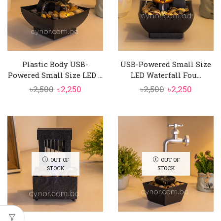
Plastic Body USB-
USB-Powered Small Size
Powered Small Size LED ...
LED Waterfall Fou...
Original
Current
Original
Curren
৳
2,500
৳
2,250
৳
2,500
৳
2,250
price
price
price
price
was:
is:
was:
is:
৳2,500.
৳2,250.
৳2,500.
৳2,250.
OUT OF
OUT OF
STOCK
STOCK