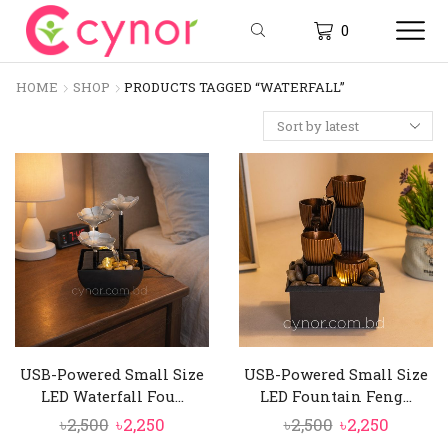
0
HOME
SHOP
PRODUCTS TAGGED “WATERFALL”
USB-Powered Small Size
USB-Powered Small Size
LED Waterfall Fou...
LED Fountain Feng...
Original
Current
Original
Curren
৳
2,500
৳
2,250
৳
2,500
৳
2,250