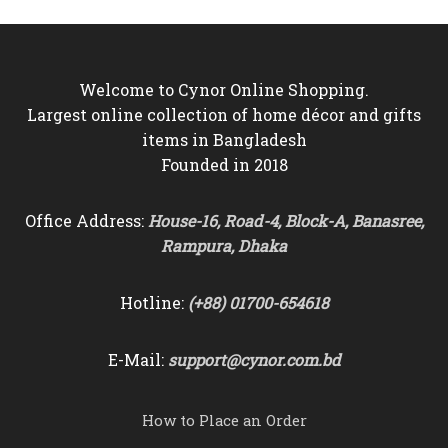
৳2,500.
৳2,250.
৳2,200.
৳1,950.
Welcome to Cynor Online Shopping.
Largest online collection of home décor and gifts
items in Bangladesh
Founded in 2018
Office Address:
House-16, Road-4, Block-A, Banasree,
Rampura, Dhaka
Hotline:
(+88) 01700-654618
E-Mail:
support@cynor.com.bd
How to Place an Order