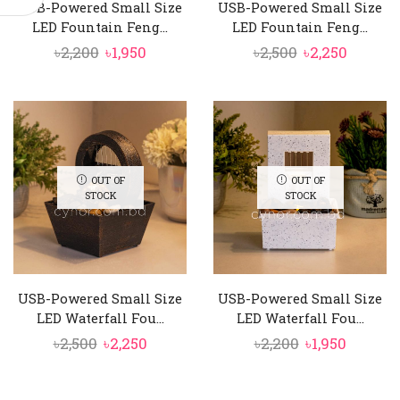
USB-Powered Small Size
USB-Powered Small Size
LED Fountain Feng...
LED Fountain Feng...
Original
Current
Original
Curren
৳
2,200
৳
1,950
৳
2,500
৳
2,250
price
price
price
price
was:
is:
was:
is:
৳2,200.
৳1,950.
৳2,500.
৳2,250.
OUT OF
OUT OF
STOCK
STOCK
USB-Powered Small Size
USB-Powered Small Size
LED Waterfall Fou...
LED Waterfall Fou...
Original
Current
Original
Curren
৳
2,500
৳
2,250
৳
2,200
৳
1,950
price
price
price
price
was:
is:
was:
is: