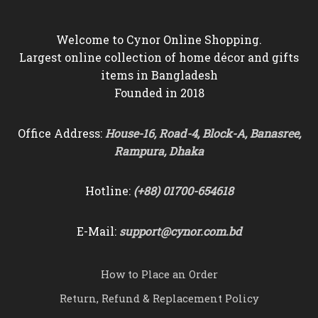
Welcome to Cynor Online Shopping.
Largest online collection of home décor and gifts
items in Bangladesh
Founded in 2018
Office Address:
House-16, Road-4, Block-A, Banasree,
Rampura, Dhaka
Hotline:
(+88) 01700-654618
E-Mail:
support@cynor.com.bd
How to Place an Order
Return, Refund & Replacement Policy