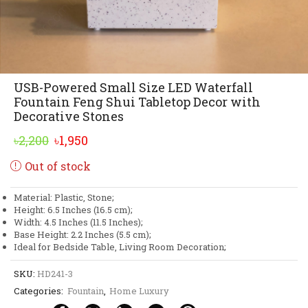
USB-Powered Small Size LED Waterfall
Fountain Feng Shui Tabletop Decor with
Decorative Stones
Original
Current
৳
2,200
৳
1,950
price
price
Out of stock
was:
is:
৳2,200.
৳1,950.
Material: Plastic, Stone;
Height: 6.5 Inches (16.5 cm);
Width: 4.5 Inches (11.5 Inches);
Base Height: 2.2 Inches (5.5 cm);
Ideal for Bedside Table, Living Room Decoration;
SKU:
HD241-3
Categories:
Fountain
,
Home Luxury