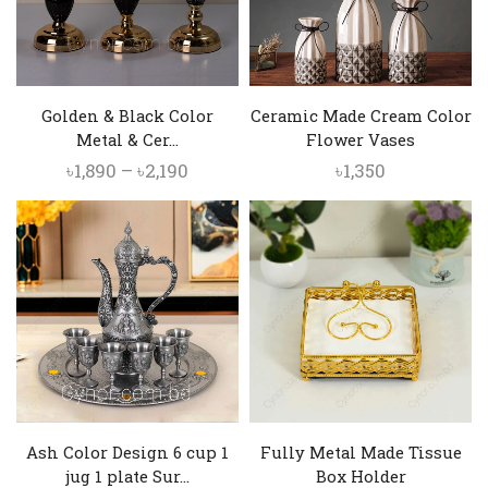
Golden & Black Color
Ceramic Made Cream Color
Metal & Cer...
Flower Vases
Price
৳
1,890
–
৳
2,190
৳
1,350
range:
৳1,890
through
৳2,190
Ash Color Design 6 cup 1
Fully Metal Made Tissue
jug 1 plate Sur...
Box Holder