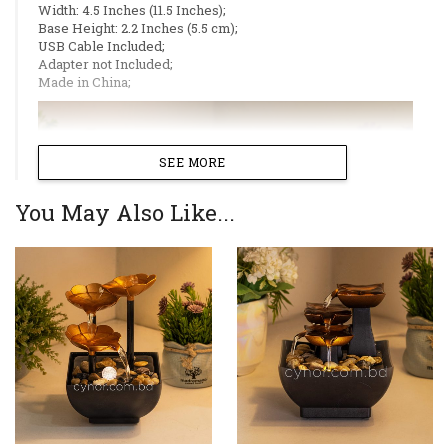
Width: 4.5 Inches (11.5 Inches);
Base Height: 2.2 Inches (5.5 cm);
USB Cable Included;
Adapter not Included;
Made in China;
SEE MORE
You May Also Like...