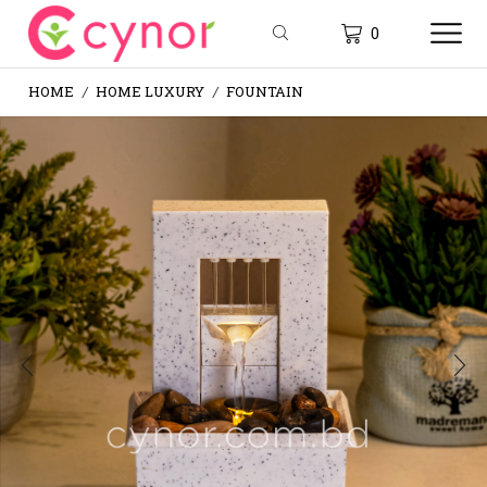
0
HOME
HOME LUXURY
FOUNTAIN
/
/