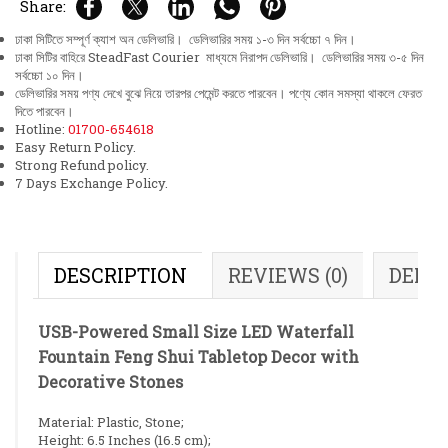
Share:
ঢাকা সিটিতে সম্পূর্ণ ক্যাশ অন ডেলিভারি। ডেলিভারির সময় ১-৩ দিন সর্বচ্চো ৭ দিন।
ঢাকা সিটির বাহিরে SteadFast Courier মাধ্যমে নিরাপদ ডেলিভারি। ডেলিভারির সময় ৩-৫ দিন
সর্বচ্চো ১০ দিন।
ডেলিভারির সময় পণ্য দেখে বুঝে নিয়ে তারপর পেমেন্ট করতে পারবেন। পণ্যে কোন সমস্যা থাকলে ফেরত
দিতে পারবেন।
Hotline:
01700-654618
Easy Return Policy.
Strong Refund policy.
7 Days Exchange Policy.
DESCRIPTION
REVIEWS (0)
DELI
USB-Powered Small Size LED Waterfall
Fountain Feng Shui Tabletop Decor with
Decorative Stones
Material: Plastic, Stone;
Height: 6.5 Inches (16.5 cm);