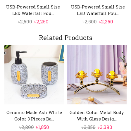
USB-Powered Small Size
USB-Powered Small Size
LED Waterfall Fou...
LED Waterfall Fou...
Original
Current
Original
Curren
৳
2,500
৳
2,250
৳
2,500
৳
2,250
price
price
price
price
was:
is:
was:
is:
Related Products
৳2,500.
৳2,250.
৳2,500.
৳2,250.
Ceramic Made Ash White
Golden Color Metal Body
Color 3 Pieces Ba...
With Glass Desig...
Original
Current
Original
Current
৳
2,200
৳
1,850
৳
3,850
৳
3,390