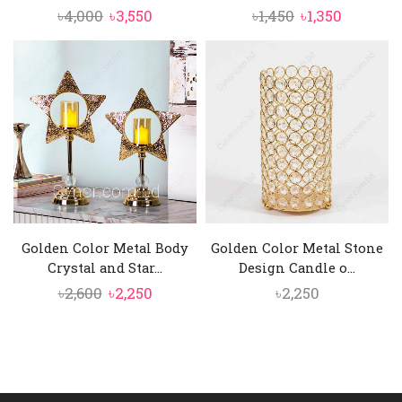
Original
Current
Original
Current
৳
4,000
৳
3,550
৳
1,450
৳
1,350
price
price
price
price
was:
is:
was:
is:
৳4,000.
৳3,550.
৳1,450.
৳1,350.
Golden Color Metal Body
Golden Color Metal Stone
Crystal and Star...
Design Candle o...
Original
Current
৳
2,600
৳
2,250
৳
2,250
price
price
was:
is:
৳2,600.
৳2,250.