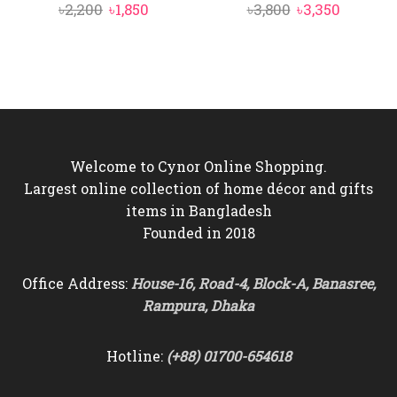
Original
Current
Original
Current
৳
2,200
৳
1,850
৳
3,800
৳
3,350
price
price
price
price
was:
is:
was:
is:
৳2,200.
৳1,850.
৳3,800.
৳3,350.
Welcome to Cynor Online Shopping.
Largest online collection of home décor and gifts
items in Bangladesh
Founded in 2018
Office Address:
House-16, Road-4, Block-A, Banasree,
Rampura, Dhaka
Hotline:
(+88) 01700-654618