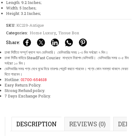
Length: 9.2 Inches;
Design
Width: 5 Inches;
quantity
Height: 3.2 Inches;
SKU:
KC219-Antique
Categories:
Home Luxury
,
Tissue Box
Share:
ঢাকা সিটিতে সম্পূর্ণ ক্যাশ অন ডেলিভারি। ডেলিভারির সময় ১-৩ দিন সর্বচ্চো ৭ দিন।
ঢাকা সিটির বাহিরে SteadFast Courier মাধ্যমে নিরাপদ ডেলিভারি। ডেলিভারির সময় ৩-৫ দিন
সর্বচ্চো ১০ দিন।
ডেলিভারির সময় পণ্য দেখে বুঝে নিয়ে তারপর পেমেন্ট করতে পারবেন। পণ্যে কোন সমস্যা থাকলে ফেরত
দিতে পারবেন।
Hotline:
01700-654618
Easy Return Policy.
Strong Refund policy.
7 Days Exchange Policy.
DESCRIPTION
REVIEWS (0)
DELI