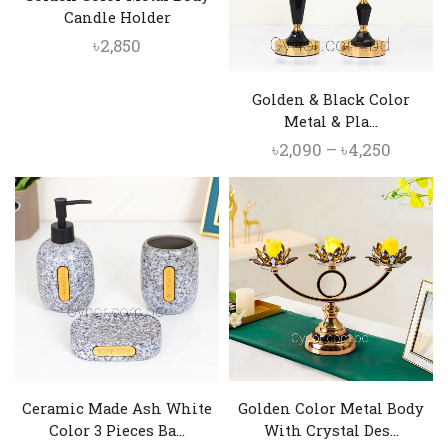
Candle Holder
৳
2,850
Golden & Black Color
Metal & Pla...
Price
৳
2,090
–
৳
4,250
range:
৳2,090
throu
৳4,250
Ceramic Made Ash White
Golden Color Metal Body
Color 3 Pieces Ba...
With Crystal Des...