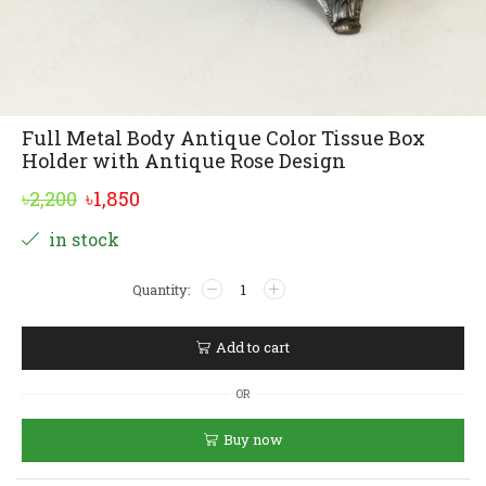
Full Metal Body Antique Color Tissue Box
Holder with Antique Rose Design
Original
Current
৳
2,200
৳
1,850
price
price
Alternative:
in stock
was:
is:
Full
৳2,200.
৳1,850.
Metal
Body
Antique
Add to cart
Color
Tissue
OR
Box
Holder
Buy now
with
Antique
Rose