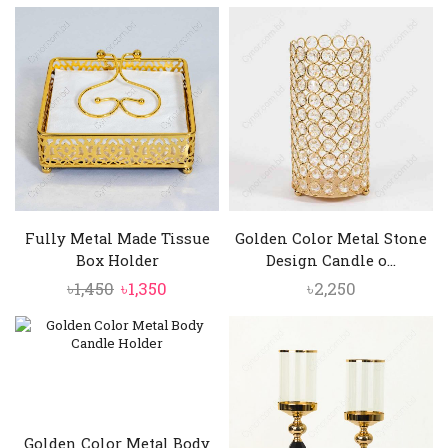
price
price
was:
is:
৳4,500.
৳3,850.
Fully Metal Made Tissue
Golden Color Metal Stone
Box Holder
Design Candle o...
Original
Current
৳
1,450
৳
1,350
৳
2,250
price
price
was:
is:
৳1,450.
৳1,350.
Golden Color Metal Body