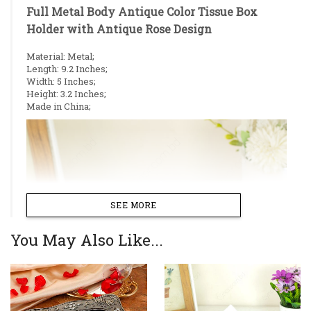
Full Metal Body Antique Color Tissue Box
Holder with Antique Rose Design
Material: Metal;
Length: 9.2 Inches;
Width: 5 Inches;
Height: 3.2 Inches;
Made in China;
SEE MORE
You May Also Like...