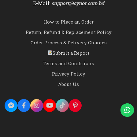
E-Mail:
support@cynor.com.bd
How to Place an Order
Return, Refund & Replacement Policy
Order Process & Delivery Charges
Submit a Report
Terms and Conditions
Privacy Policy
About Us