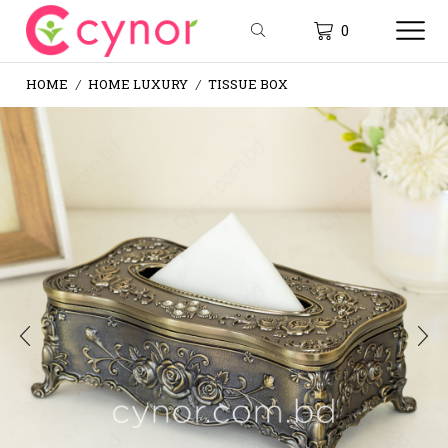
0
HOME
HOME LUXURY
TISSUE BOX
/
/