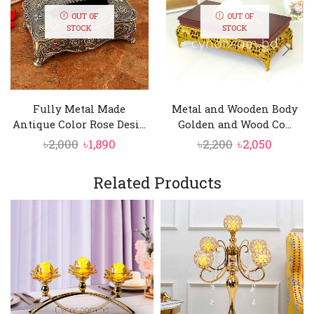
OUT OF
OUT OF
STOCK
STOCK
Fully Metal Made
Metal and Wooden Body
Antique Color Rose Desi...
Golden and Wood Co...
Original
Current
Original
Curren
৳
2,000
৳
1,890
৳
2,200
৳
2,050
price
price
price
price
was:
is:
was:
is:
Related Products
৳2,000.
৳1,890.
৳2,200.
৳2,050.