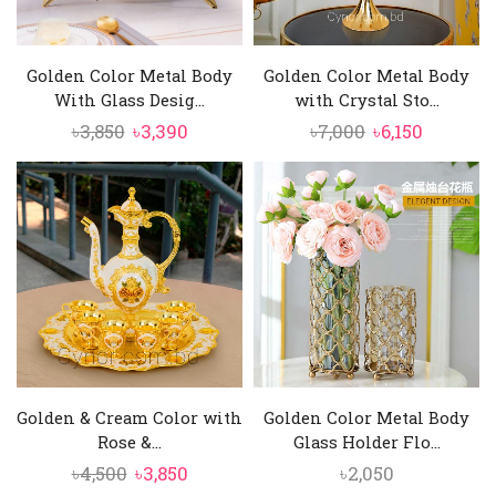
Golden Color Metal Body
Golden Color Metal Body
With Glass Desig...
with Crystal Sto...
Original
Current
Original
Current
৳
3,850
৳
3,390
৳
7,000
৳
6,150
price
price
price
price
was:
is:
was:
is:
৳3,850.
৳3,390.
৳7,000.
৳6,150.
Golden & Cream Color with
Golden Color Metal Body
Rose &...
Glass Holder Flo...
Original
Current
৳
4,500
৳
3,850
৳
2,050